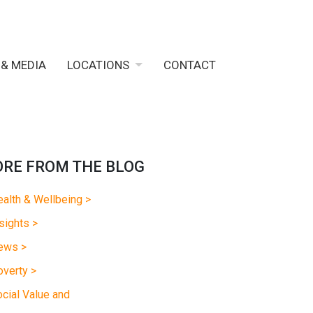
 & MEDIA
LOCATIONS
CONTACT
RE FROM THE BLOG
alth & Wellbeing >
sights >
ews >
verty >
cial Value and