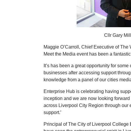
Cllr Gary Mil
Maggie O’Carroll, Chief Executive of The 
Meet the Media event has been a fantastic
It’s has been a great opportunity for some 
businesses after accessing support throug
knowledge from a panel of our cities media
Enterprise Hub is celebrating having suppo
inception and we are now looking forward t
across Liverpool City Region through our
support.’
Principal of The City of Liverpool College 