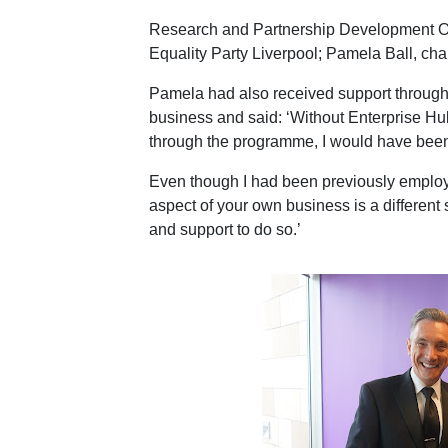
Research and Partnership Development O
Equality Party Liverpool; Pamela Ball, cha
Pamela had also received support through
business and said: ‘Without Enterprise Hu
through the programme, I would have been a
Even though I had been previously employed
aspect of your own business is a different 
and support to do so.’