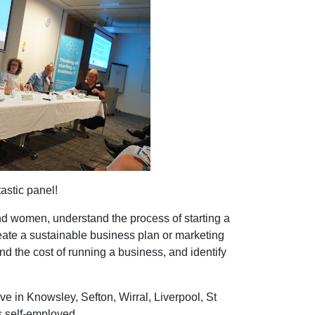
astic panel!
d women, understand the process of starting a
eate a sustainable business plan or marketing
and the cost of running a business, and identify
ive in Knowsley, Sefton, Wirral, Liverpool, St
s self-employed.