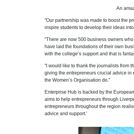
An amaz
“Our partnership was made to boost the p
inspire students to develop their ideas int
“There are now 500 business owners who ar
have laid the foundations of their own bu
with the college’s support and that is fantas
“I would like to thank the journalists from 
giving the entrepreneurs crucial advice in
the Women’s Organisation do.”
Enterprise Hub is backed by the Europe
aims to help entrepreneurs through Liverp
entrepreneurs throughout the region realis
advice and support.’