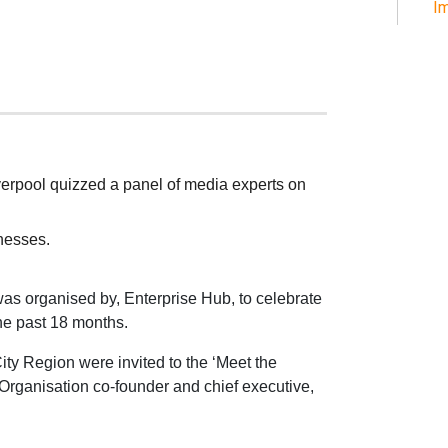
Im
verpool quizzed a panel of media experts on
inesses.
was organised by, Enterprise Hub, to celebrate
he past 18 months.
ity Region were invited to the ‘Meet the
rganisation co-founder and chief executive,