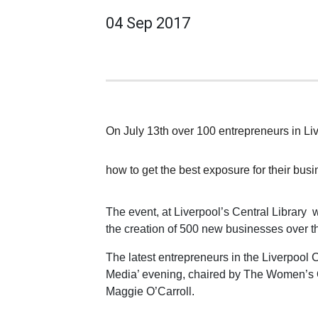
04 Sep 2017
On July 13th over 100 entrepreneurs in Li
how to get the best exposure for their bus
The event, at Liverpool’s Central Library 
the creation of 500 new businesses over t
The latest entrepreneurs in the Liverpool C
Media’ evening, chaired by The Women’s O
Maggie O’Carroll.