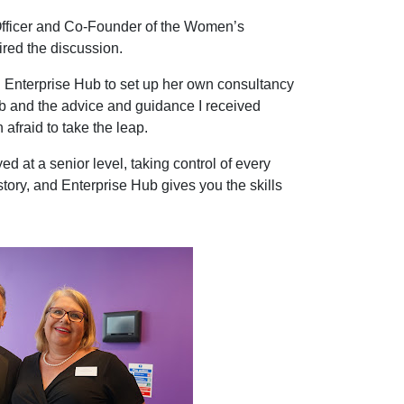
fficer and Co-Founder of the Women’s
ired the discussion.
 Enterprise Hub to set up her own consultancy
b and the advice and guidance I received
fraid to take the leap.
 at a senior level, taking control of every
story, and Enterprise Hub gives you the skills