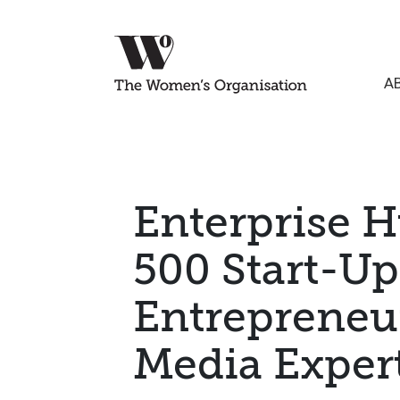
A
Enterprise H
500 Start-Up
Entrepreneu
Media Exper