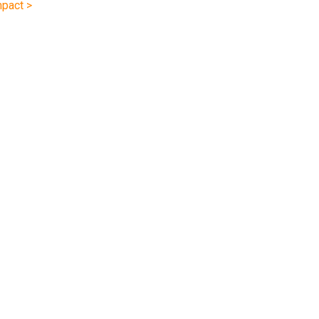
pact >