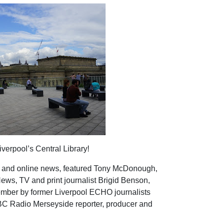
iverpool’s Central Library!
int and online news, featured Tony McDonough,
ws, TV and print journalist Brigid Benson,
mber by former Liverpool ECHO journalists
C Radio Merseyside reporter, producer and