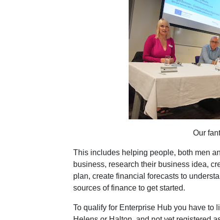
Our fant
This includes helping people, both men an
business, research their business idea, cr
plan, create financial forecasts to underst
sources of finance to get started.
To qualify for Enterprise Hub you have to l
Helens or Halton, and not yet registered a