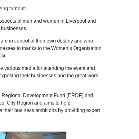
ing turnout!
rospects of men and women in Liverpool and
o businesses.
e in control of their own destiny and who
sinesses to thanks to the Women’s Organisation
tic.
the various media for attending the event and
 exposing their businesses and the great work
an Regional Development Fund (ERDF) and
ool City Region and aims to help
e their business ambitions by providing expert