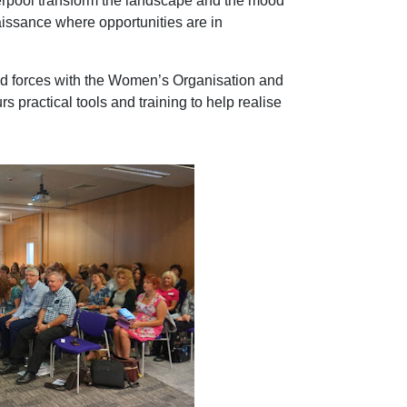
verpool transform the landscape and the mood
naissance where opportunities are in
ed forces with the Women’s Organisation and
 practical tools and training to help realise