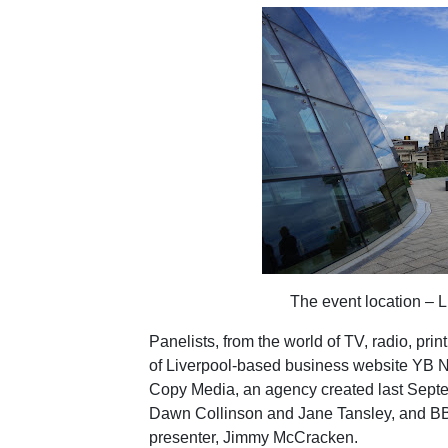
The event location – L
Panelists, from the world of TV, radio, pr
of Liverpool-based business website YB Ne
Copy Media, an agency created last Septe
Dawn Collinson and Jane Tansley, and BB
presenter, Jimmy McCracken.