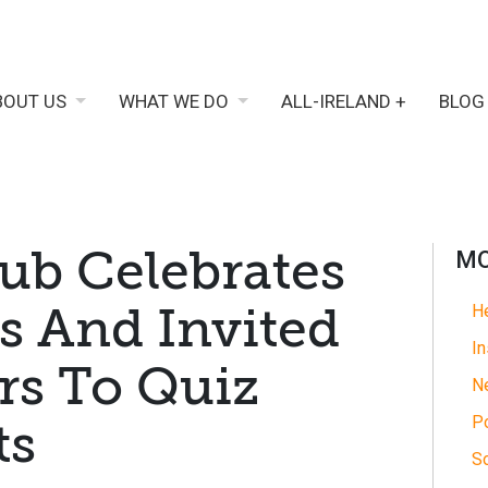
BOUT US
WHAT WE DO
ALL-IRELAND +
BLOG
ub Celebrates
MO
s And Invited
He
In
rs To Quiz
N
Po
ts
So