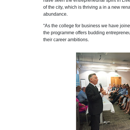
have seen the entrepreneurial spirit in Li
of the city, which is thriving a in a new re
abundance.
“As the college for business we have join
the programme offers budding entrepreneurs
their career ambitions.