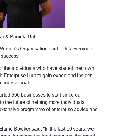
lar & Pamela Ball
Women’s Organisation said: ‘This evening’s
 success.
of the individuals who have started their own
h Enterprise Hub to gain expert and insider
 professionals.
rted 500 businesses to start since our
o the future of helping more individuals
 extensive programme of enterprise advice and
Elaine Bowker said: “In the last 10 years, we