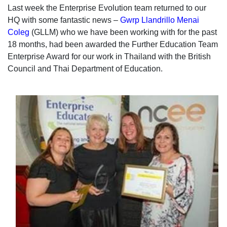
Last week the Enterprise Evolution team returned to our
HQ with some fantastic news –
Gwrp Llandrillo Menai
Coleg
(GLLM)
who we have been working with for the past
18 months, had been awarded the Further Education Team
Enterprise Award for our work in Thailand with the British
Council and Thai Department of Education.