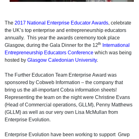
The
2017 National Enterprise Educator Awards
, celebrate
the UK’s top enterprise and entrepreneurship educators
annually. This year the awards ceremony took place
th
Glasgow, during the Gala Dinner for the 12
International
Entrepreneurship Educators Conference
which was being
hosted by
Glasgow Caledonian University
.
The Further Education Team Enterprise Award was
sponsored by Cobweb Information – the company that
bring us the all-important Cobra information sheets!
Representing the team on the night were Christine Evans
(Head of Commercial operations, GLLM), Penny Matthews
(GLLM) as well as our very own Lisa McMullan from
Enterprise Evolution.
Enterprise Evolution have been working to support Grwp