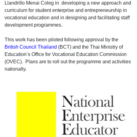
Llandrillo Menai Coleg in developing a new approach and
curriculum for student enterprise and entrepreneurship in
vocational education and in designing and facilitating staff
development programmes.
This work has been piloted following approval by the
British Council Thailand
(BCT) and the Thai Ministry of
Education’s Office for Vocational Education Commission
(OVEC). Plans are to roll out the programme and activities
nationally.