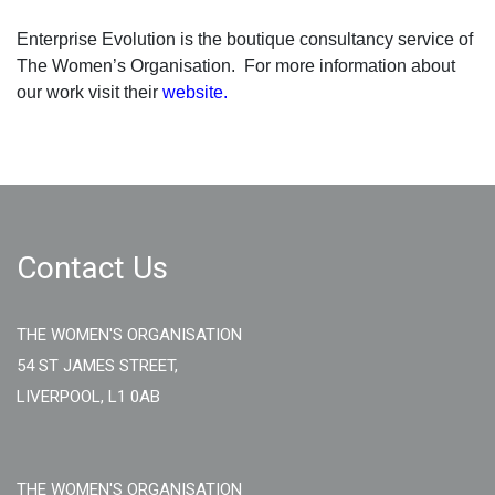
Enterprise Evolution is the boutique consultancy service of
The Women’s Organisation. For more information about
our work visit their
website.
Contact Us
THE WOMEN'S ORGANISATION
54 ST JAMES STREET,
LIVERPOOL, L1 0AB
THE WOMEN'S ORGANISATION