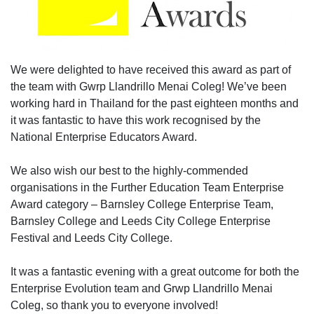
We were delighted to have received this award as part of
the team with Gwrp Llandrillo Menai Coleg! We’ve been
working hard in Thailand for the past eighteen months and
it was fantastic to have this work recognised by the
National Enterprise Educators Award.
We also wish our best to the highly-commended
organisations in the Further Education Team Enterprise
Award category – Barnsley College Enterprise Team,
Barnsley College and Leeds City College Enterprise
Festival and Leeds City College.
It was a fantastic evening with a great outcome for both the
Enterprise Evolution team and Grwp Llandrillo Menai
Coleg, so thank you to everyone involved!