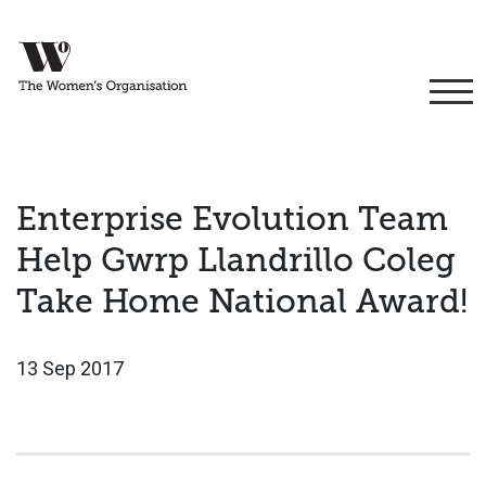
Enterprise Evolution Team
Help Gwrp Llandrillo Coleg
Take Home National Award!
13 Sep 2017