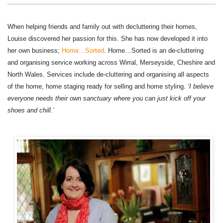
When helping friends and family out with decluttering their homes,
Louise discovered her passion for this. She has now developed it into
her own business;
Home…Sorted
. Home…Sorted is an de-cluttering
and organising service working across Wirral, Merseyside, Cheshire and
North Wales. Services include de-cluttering and organising all aspects
of the home, home staging ready for selling and home styling.
‘
I believe
everyone needs their own sanctuary where you can just kick off your
shoes and chill.’