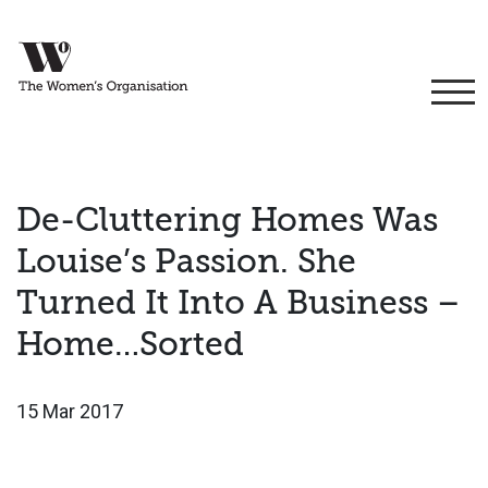
De-Cluttering Homes Was
Louise’s Passion. She
Turned It Into A Business –
Home…Sorted
15 Mar 2017