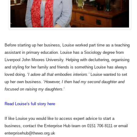
Before starting up her business, Louise worked part time as a teaching
assistant in primary education. Louise has a Sociology degree from
Liverpool John Moores University. Helping with decluttering, organising
and styling for her family and friends is something Louise has always
loved doing. ‘
I adore all that embodies interiors.’
Louise wanted to set
up her own business. ‘
However, I then had my second daughter and
focused on raising my daughters.
’
Read Louise’s full story here
If like Louise you would like to access expert advice to start a
business, contact the Enterprise Hub team on 0151 706 8111 or email
enterprisehub@thewo.org.uk