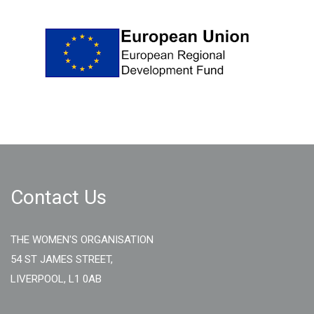
Contact Us
THE WOMEN'S ORGANISATION
54 ST JAMES STREET,
LIVERPOOL, L1 0AB