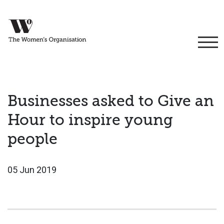
Businesses asked to Give an
Hour to inspire young
people
05 Jun 2019