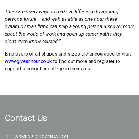
There are many ways to make a difference to a young
person’s future – and with as little as one hour these
dynamic small firms can help a young person discover more
about the world of work and open up career paths they
didn’t even know existed.”
Employers of all shapes and sizes are encouraged to visit
www.giveanhour.co.uk
to find out more and register to
support a school or college in their area.
Contact Us
THE WOMEN'S ORGANISATION