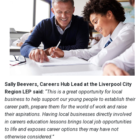
Sally Beevers, Careers Hub Lead at the Liverpool City
Region LEP said:
“This is a great opportunity for local
business to help support our young people to establish their
career path, prepare them for the world of work and raise
their aspirations. Having local businesses directly involved
in careers education lessons brings local job opportunities
to life and exposes career options they may have not
otherwise considered.”