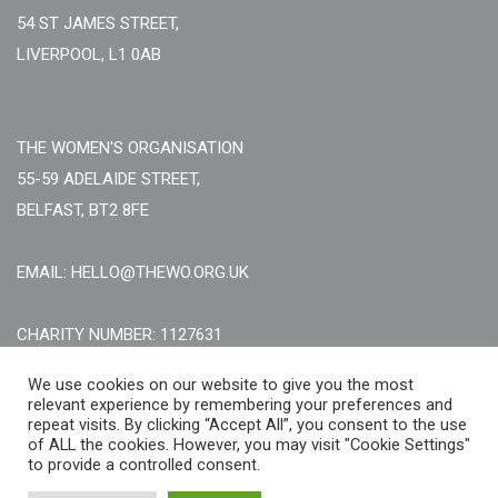
54 ST JAMES STREET,
LIVERPOOL, L1 0AB
THE WOMEN'S ORGANISATION
55-59 ADELAIDE STREET,
BELFAST, BT2 8FE
EMAIL: HELLO@THEWO.ORG.UK
CHARITY NUMBER: 1127631
Call Us:
EN: +44 (0)151 706 8111, NI: +44 (0) 2896020165
We use cookies on our website to give you the most
relevant experience by remembering your preferences and
CONTACT US ONLINE
repeat visits. By clicking “Accept All”, you consent to the use
of ALL the cookies. However, you may visit "Cookie Settings"
to provide a controlled consent.