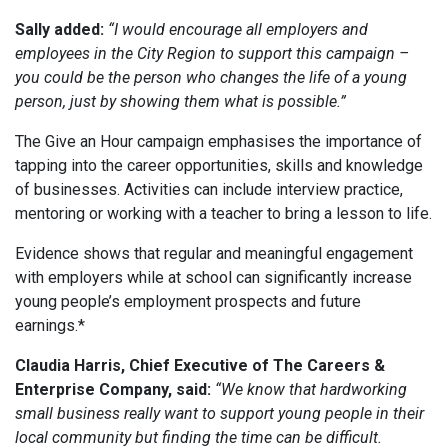
Sally added:
“I would encourage all employers and
employees in the City Region to support this campaign –
you could be the person who changes the life of a young
person, just by showing them what is possible.”
The Give an Hour campaign emphasises the importance of
tapping into the career opportunities, skills and knowledge
of businesses. Activities can include interview practice,
mentoring or working with a teacher to bring a lesson to life.
Evidence shows that regular and meaningful engagement
with employers while at school can significantly increase
young people’s employment prospects and future
earnings.*
Claudia Harris, Chief Executive of The Careers &
Enterprise Company, said:
“We know that hardworking
small business really want to support young people in their
local community but finding the time can be difficult.