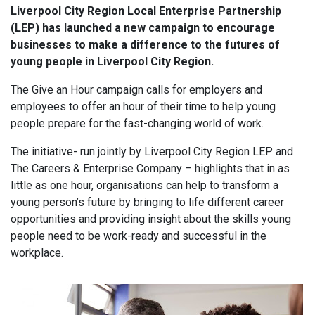
Liverpool City Region Local Enterprise Partnership
(LEP) has launched a new campaign to encourage
businesses to make a difference to the futures of
young people in Liverpool City Region.
The Give an Hour campaign calls for employers and
employees to offer an hour of their time to help young
people prepare for the fast-changing world of work.
The initiative- run jointly by Liverpool City Region LEP and
The Careers & Enterprise Company – highlights that in as
little as one hour, organisations can help to transform a
young person’s future by bringing to life different career
opportunities and providing insight about the skills young
people need to be work-ready and successful in the
workplace.