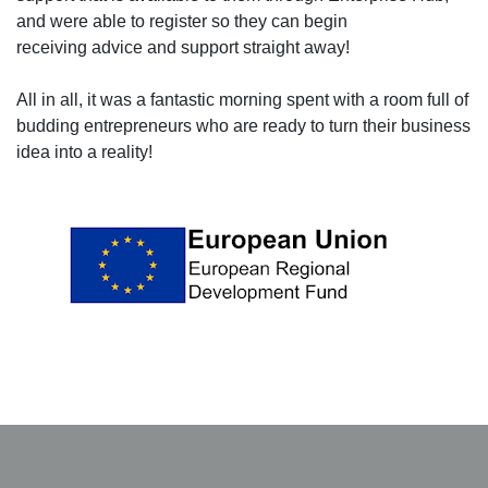
and were able to register so they can begin
receiving advice and support straight away!
All in all, it was a fantastic morning spent with a room full of
budding entrepreneurs who are ready to turn their business
idea into a reality!