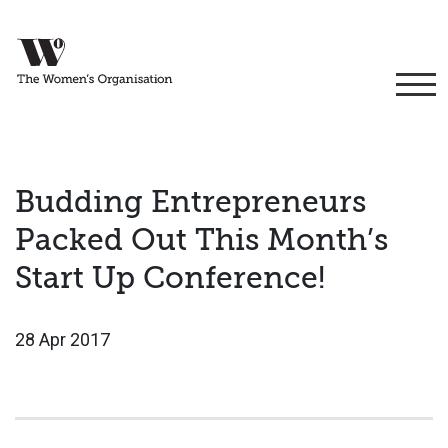
Budding Entrepreneurs
Packed Out This Month’s
Start Up Conference!
28 Apr 2017