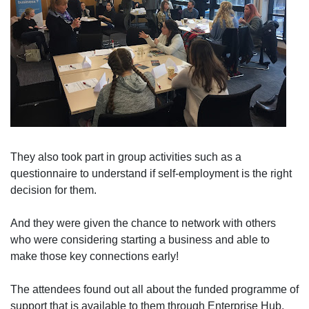
They also took part in group activities such as a
questionnaire to understand if self-employment is the right
decision for them.
And they were given the chance to network with others
who were considering starting a business and able to
make those key connections early!
The attendees found out all about the funded programme of
support that is available to them through Enterprise Hub,