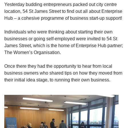
Yesterday budding entrepreneurs packed out city centre
location, 54 St James Street to find out all about Enterprise
Hub – a cohesive programme of business start-up support!
Individuals who were thinking about starting their own
businesses or going self-employed were invited to 54 St
James Street, which is the home of Enterprise Hub partner;
The Women’s Organisation.
Once there they had the opportunity to hear from local
business owners who shared tips on how they moved from
their initial idea stage, to running their own business.