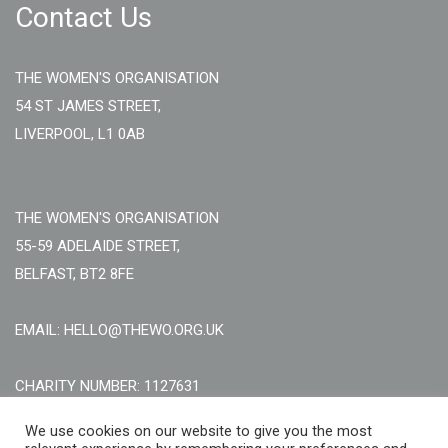
Contact Us
THE WOMEN'S ORGANISATION
54 ST JAMES STREET,
LIVERPOOL, L1 0AB
THE WOMEN'S ORGANISATION
55-59 ADELAIDE STREET,
BELFAST, BT2 8FE
EMAIL: HELLO@THEWO.ORG.UK
CHARITY NUMBER: 1127631
Call Us:
EN: +44 (0)151 706 8111, NI: +44 (0) 2896020165
We use cookies on our website to give you the most