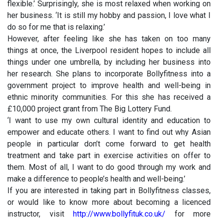
flexible.’ Surprisingly, she is most relaxed when working on
her business. ‘It is still my hobby and passion, I love what I
do so for me that is relaxing.’
However, after feeling like she has taken on too many
things at once, the Liverpool resident hopes to include all
things under one umbrella, by including her business into
her research. She plans to incorporate Bollyfitness into a
government project to improve health and well-being in
ethnic minority communities. For this she has received a
£10,000 project grant from The Big Lottery Fund.
‘I want to use my own cultural identity and education to
empower and educate others. I want to find out why Asian
people in particular don’t come forward to get health
treatment and take part in exercise activities on offer to
them. Most of all, I want to do good through my work and
make a difference to people’s health and well-being.’
If you are interested in taking part in Bollyfitness classes,
or would like to know more about becoming a licenced
instructor, visit
http://www.bollyfituk.co.uk/
for more