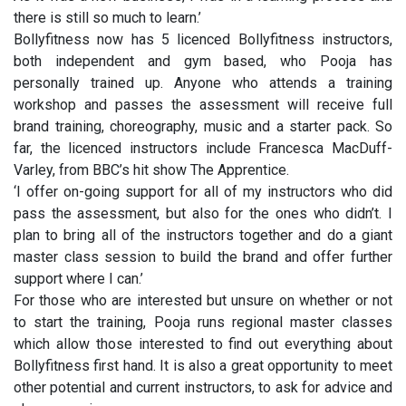
there is still so much to learn.’
Bollyfitness now has 5 licenced Bollyfitness instructors,
both independent and gym based, who Pooja has
personally trained up. Anyone who attends a training
workshop and passes the assessment will receive full
brand training, choreography, music and a starter pack. So
far, the licenced instructors include Francesca MacDuff-
Varley, from BBC’s hit show The Apprentice.
‘I offer on-going support for all of my instructors who did
pass the assessment, but also for the ones who didn’t. I
plan to bring all of the instructors together and do a giant
master class session to build the brand and offer further
support where I can.’
For those who are interested but unsure on whether or not
to start the training, Pooja runs regional master classes
which allow those interested to find out everything about
Bollyfitness first hand. It is also a great opportunity to meet
other potential and current instructors, to ask for advice and