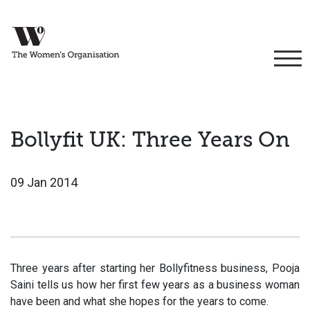
Bollyfit UK: Three Years On
09 Jan 2014
Three years after starting her Bollyfitness business, Pooja
Saini tells us how her first few years as a business woman
have been and what she hopes for the years to come.