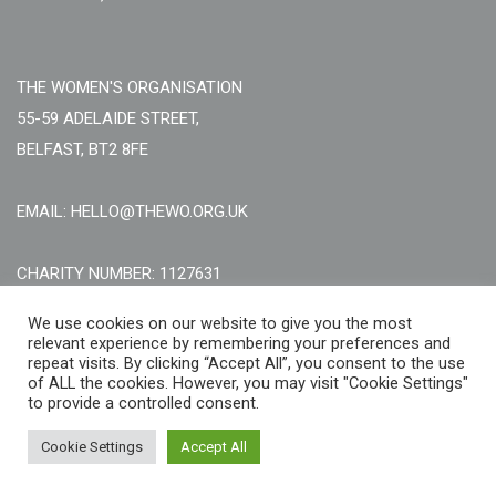
THE WOMEN'S ORGANISATION
55-59 ADELAIDE STREET,
BELFAST, BT2 8FE
EMAIL: HELLO@THEWO.ORG.UK
CHARITY NUMBER: 1127631
Call Us:
EN: +44 (0)151 706 8111, NI: +44 (0) 2896020165
We use cookies on our website to give you the most
relevant experience by remembering your preferences and
CONTACT US ONLINE
repeat visits. By clicking “Accept All”, you consent to the use
of ALL the cookies. However, you may visit "Cookie Settings"
to provide a controlled consent.
Cookie Settings
Accept All