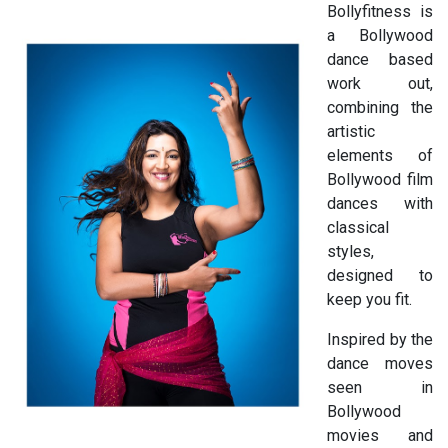
Bollyfitness is
a Bollywood
dance based
work out,
combining the
artistic
elements of
Bollywood film
dances with
classical
styles,
designed to
keep you fit.
Inspired by the
dance moves
seen in
Bollywood
movies and