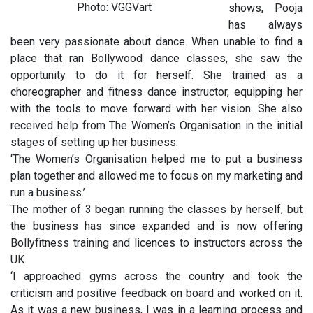
Photo: VGGVart
shows, Pooja
has always
been very passionate about dance. When unable to find a
place that ran Bollywood dance classes, she saw the
opportunity to do it for herself. She trained as a
choreographer and fitness dance instructor, equipping her
with the tools to move forward with her vision. She also
received help from The Women’s Organisation in the initial
stages of setting up her business.
‘The Women’s Organisation helped me to put a business
plan together and allowed me to focus on my marketing and
run a business.’
The mother of 3 began running the classes by herself, but
the business has since expanded and is now offering
Bollyfitness training and licences to instructors across the
UK.
‘I approached gyms across the country and took the
criticism and positive feedback on board and worked on it.
As it was a new business, I was in a learning process and