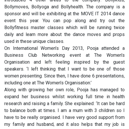
Bollymoves, Bollyoga and Bollyhealth. The company is a
sponsor and will be exhibiting at the MOVE IT 2014 dance
event this year. You can pop along and try out the
Bollyfitness master classes which will be running twice
daily and learn more about the dance moves and props
used in these unique classes.
On International Women’s Day 2013, Pooja attended a
Business Club Networking event at The Women’s
Organisation and left feeling inspired by the guest
speakers. ‘I left thinking that I want to be one of those
women presenting. Since then, I have done 6 presentations,
including one at The Women’s Organisation.’
Along with growing her own role, Pooja has managed to
expand her business whilst working full time in health
research and raising a family. She explained: ‘It can be hard
to balance both at times. I am a mum with 3 children so I
have to be really organised. I have very good support from
my family and husband, and it also helps that my job is