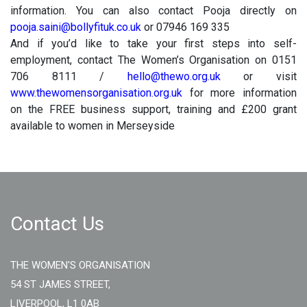
information. You can also contact Pooja directly on
pooja.saini@bollyfituk.co.uk
or 07946 169 335
And if you’d like to take your first steps into self-
employment, contact The Women’s Organisation on 0151
706 8111 /
hello@thewo.org.uk
or visit
www.thewomensorganisation.org.uk
for more information
on the FREE business support, training and £200 grant
available to women in Merseyside
Contact Us
THE WOMEN'S ORGANISATION
54 ST JAMES STREET,
LIVERPOOL, L1 0AB