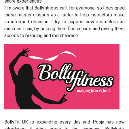
share experiences.
‘I’m aware that Bollyfitness isn’t for everyone, so I designed
these master classes as a taster to help instructors make
an informed decision. I try to support new instructors as
much as I can, by helping them find venues and giving them
access to branding and merchandise.’
BollyFit UK is expanding every day and Pooja has now
introduced 4 other areas to the company: Bollykids,