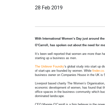
28 Feb 2019
With International Women’s Day just around th
O’Carroll, has spoken out about the need for m
It’s been well reported that women are more than hal
starting up a business as men.
The Unilever Foundry
’s global study into start up 
of start-ups are founded by women. While
finder.co
business owner on Companies House in the UK is 51
Liverpool based charity The Women’s Organisation, 
economic development of women, has found that the
office spaces in the business community which buck
dominated landscape.
CEO Maggie O’Carroll is a firm believer in the power