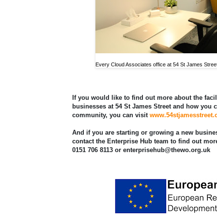
Every Cloud Associates office at 54 St James Stree
If you would like to find out more about the facil
businesses at 54 St James Street and how you c
community, you can visit
www.54stjamesstreet
And if you are starting or growing a new busine
contact the Enterprise Hub team to find out mor
0151 706 8113 or enterprisehub@thewo.org.uk