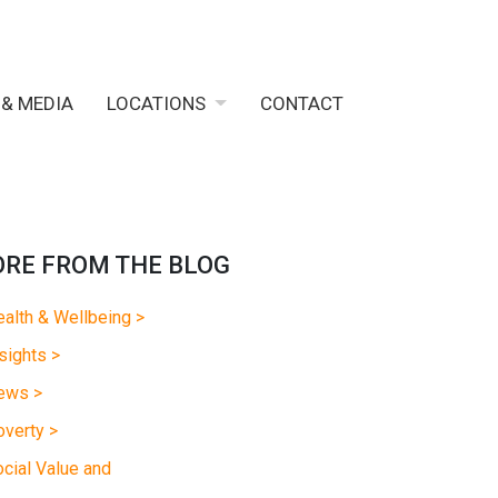
 & MEDIA
LOCATIONS
CONTACT
RE FROM THE BLOG
alth & Wellbeing >
sights >
ews >
verty >
cial Value and