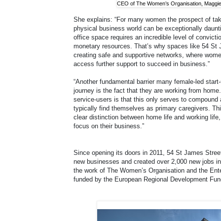
CEO of The Women’s Organisation, Maggie 
She explains: “For many women the prospect of takin
physical business world can be exceptionally daunti
office space requires an incredible level of convict
monetary resources. That’s why spaces like 54 St J
creating safe and supportive networks, where wom
access further support to succeed in business.”
“Another fundamental barrier many female-led start-
journey is the fact that they are working from home
service-users is that this only serves to compou
typically find themselves as primary caregivers. T
clear distinction between home life and working life,
focus on their business.”
Since opening its doors in 2011, 54 St James Stree
new businesses and created over 2,000 new jobs in 
the work of The Women’s Organisation and the Ent
funded by the European Regional Development Fun