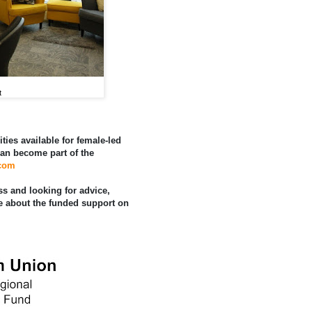
t
ities available for female-led
an become part of the
.com
ss and looking for advice,
e about the funded support on