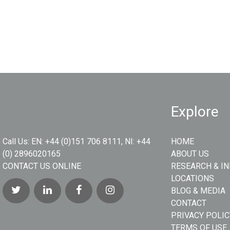
Explore
Call Us:
EN: +44 (0)151 706 8111, NI: +44
HOME
(0) 2896020165
ABOUT US
CONTACT US ONLINE
RESEARCH & I
LOCATIONS
BLOG & MEDIA
CONTACT
PRIVACY POLIC
TERMS OF USE