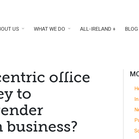
BOUT US
WHAT WE DO
ALL-IRELAND +
BLOG
entric office
MO
ey to
He
In
gender
N
Po
n business?
So