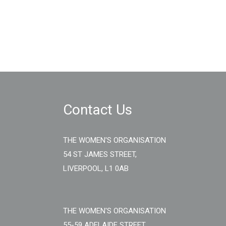
Contact Us
THE WOMEN'S ORGANISATION
54 ST JAMES STREET,
LIVERPOOL, L1 0AB
THE WOMEN'S ORGANISATION
55-59 ADELAIDE STREET,