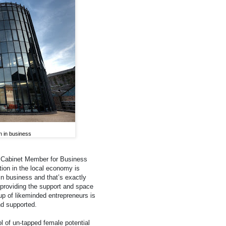
n in business
& Cabinet Member for Business
ion in the local economy is
in business and that’s exactly
y providing the support and space
p of likeminded entrepreneurs is
nd supported.
l of un-tapped female potential