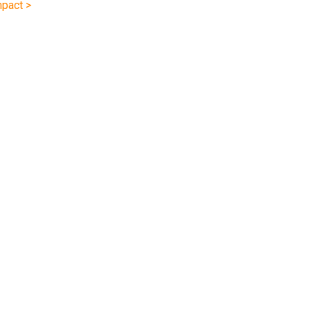
pact >