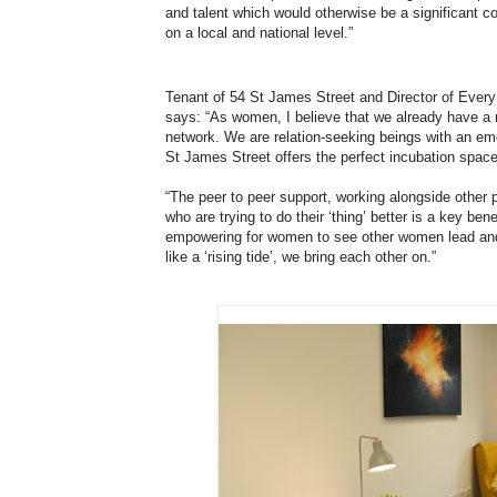
and talent which would otherwise be a significant co
on a local and national level.”
Tenant of 54 St James Street and Director of Every
says: “As women, I believe that we already have a n
network. We are relation-seeking beings with an emo
St James Street offers the perfect incubation space f
“The peer to peer support, working alongside other 
who are trying to do their ‘thing’ better is a key ben
empowering for women to see other women lead and 
like a ‘rising tide’, we bring each other on.”