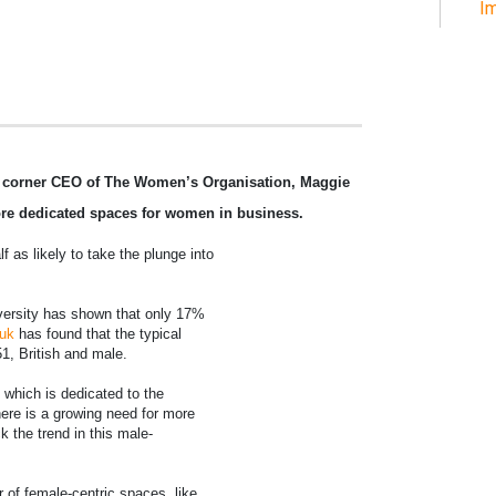
Im
e corner CEO of The Women’s Organisation, Maggie
ore dedicated spaces for women in business.
f as likely to take the plunge into
diversity has shown that only 17%
.uk
has found that the typical
, British and male.
which is dedicated to the
re is a growing need for more
 the trend in this male-
 of female-centric spaces, like