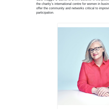
the charity’s international centre for women in bus
offer the community and networks critical to impr
participation.