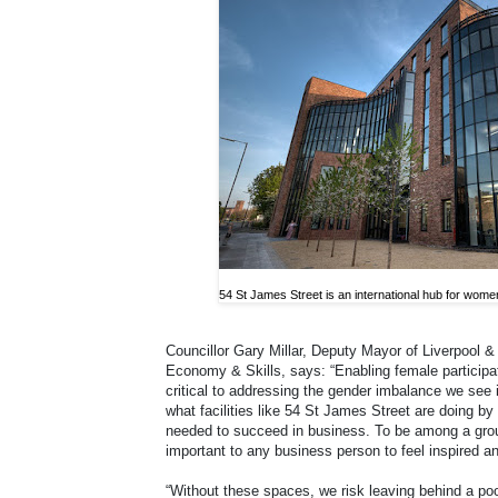
54 St James Street is an international hub for wome
Councillor Gary Millar, Deputy Mayor of Liverpool 
Economy & Skills, says: “Enabling female participat
critical to addressing the gender imbalance we see 
what facilities like 54 St James Street are doing b
needed to succeed in business. To be among a grou
important to any business person to feel inspired a
“Without these spaces, we risk leaving behind a poo