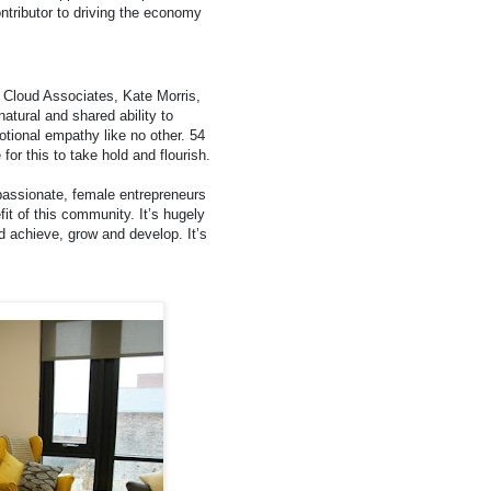
ntributor to driving the economy
 Cloud Associates, Kate Morris,
atural and shared ability to
tional empathy like no other. 54
or this to take hold and flourish.
passionate, female entrepreneurs
efit of this community. It’s hugely
achieve, grow and develop. It’s