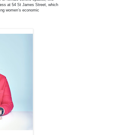
iness at 54 St James Street, which
oving women’s economic