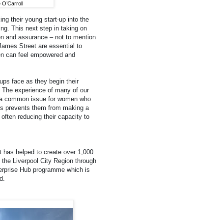
O’Carroll
g their young start-up into the
ng. This next step in taking on
ion and assurance – not to mention
ames Street are essential to
en can feel empowered and
ups face as they begin their
. The experience of many of our
nd a common issue for women who
his prevents them from making a
 often reducing their capacity to
t has helped to create over 1,000
the Liverpool City Region through
erprise Hub programme which is
d.