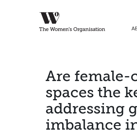
A
Are female-c
spaces the k
addressing 
imbalance i