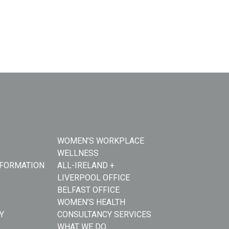
WOMEN’S WORKPLACE
WELLNESS
NFORMATION
ALL-IRELAND +
LIVERPOOL OFFICE
BELFAST OFFICE
WOMEN’S HEALTH
Y
CONSULTANCY SERVICES
WHAT WE DO