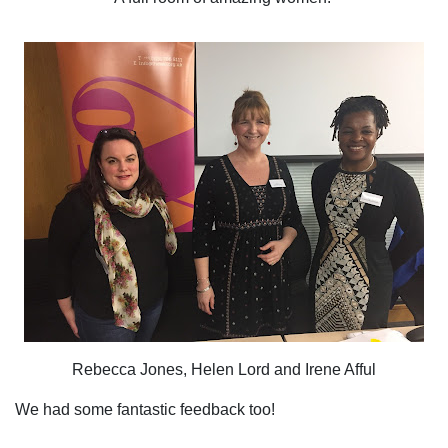
Rebecca Jones, Helen Lord and Irene Afful
We had some fantastic feedback too!