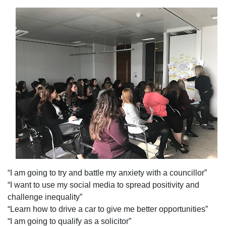
“I am going to try and battle my anxiety with a councillor”
“I want to use my social media to spread positivity and
challenge inequality”
“Learn how to drive a car to give me better opportunities”
“I am going to qualify as a solicitor”