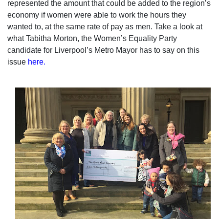
represented the amount that could be added to the region’s
economy if women were able to work the hours they
wanted to, at the same rate of pay as men. Take a look at
what Tabitha Morton, the Women’s Equality Party
candidate for Liverpool’s Metro Mayor has to say on this
issue
here.