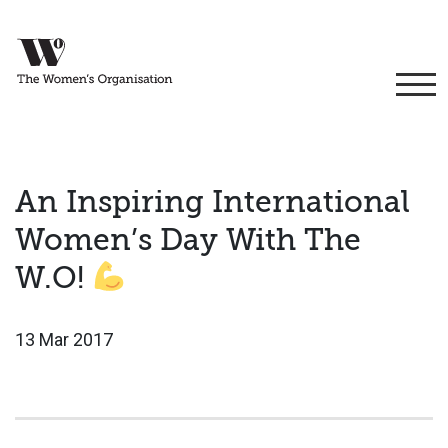
An Inspiring International
Women’s Day With The
W.O!
13 Mar 2017