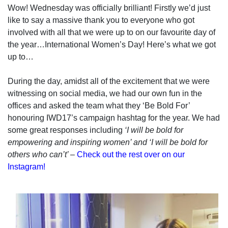
Wow! Wednesday was officially brilliant! Firstly we’d just
like to say a massive thank you to everyone who got
involved with all that we were up to on our favourite day of
the year…International Women’s Day! Here’s what we got
up to…
During the day, amidst all of the excitement that we were
witnessing on social media, we had our own fun in the
offices and asked the team what they ‘Be Bold For’
honouring IWD17’s campaign hashtag for the year. We had
some great responses including
‘I will be bold for
empowering and inspiring women’ and ‘I will be bold for
others who can’t’
–
Check out the rest over on our
Instagram!