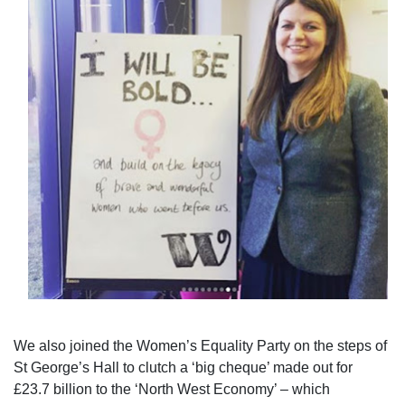
We also joined the Women’s Equality Party on the steps of
St George’s Hall to clutch a ‘big cheque’ made out for
£23.7 billion to the ‘North West Economy’ – which