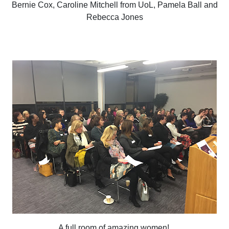
Bernie Cox, Caroline Mitchell from UoL, Pamela Ball and
Rebecca Jones
A full room of amazing women!