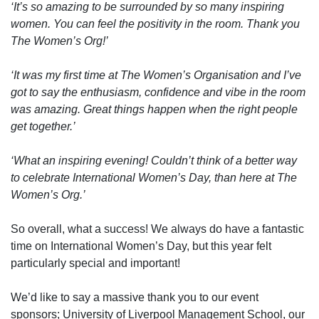
‘It’s so amazing to be surrounded by so many inspiring
women. You can feel the positivity in the room. Thank you
The Women’s Org!’
‘It was my first time at The Women’s Organisation and I’ve
got to say the enthusiasm, confidence and vibe in the room
was amazing. Great things happen when the right people
get together.’
‘What an inspiring evening! Couldn’t think of a better way
to celebrate International Women’s Day, than here at The
Women’s Org.’
So overall, what a success! We always do have a fantastic
time on International Women’s Day, but this year felt
particularly special and important!
We’d like to say a massive thank you to our event
sponsors; University of Liverpool Management School, our