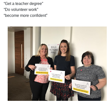
“Get a teacher degree”
“Do volunteer work”
“become more confident”