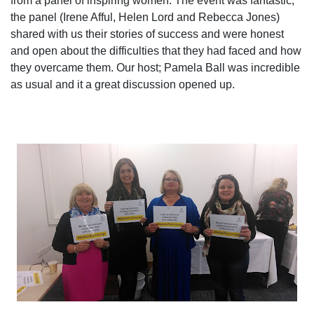
from a panel of inspiring women. The event was fantastic,
the panel (Irene Afful, Helen Lord and Rebecca Jones)
shared with us their stories of success and were honest
and open about the difficulties that they had faced and how
they overcame them. Our host; Pamela Ball was incredible
as usual and it a great discussion opened up.