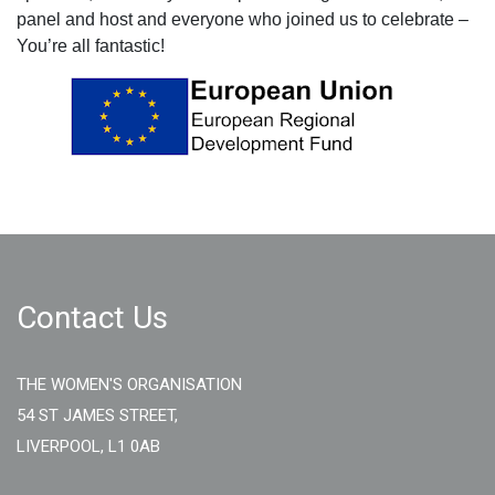
panel and host and everyone who joined us to celebrate –
You’re all fantastic!
Contact Us
THE WOMEN'S ORGANISATION
54 ST JAMES STREET,
LIVERPOOL, L1 0AB