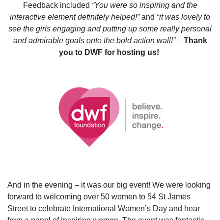
Feedback included
“You were so inspiring and the
interactive element definitely helped!”
and
“it was lovely to
see the girls engaging and putting up some really personal
and admirable goals onto the bold action wall!” –
Thank
you to DWF for hosting us!
And in the evening – it was our big event! We were looking
forward to welcoming over 50 women to 54 St James
Street to celebrate International Women’s Day and hear