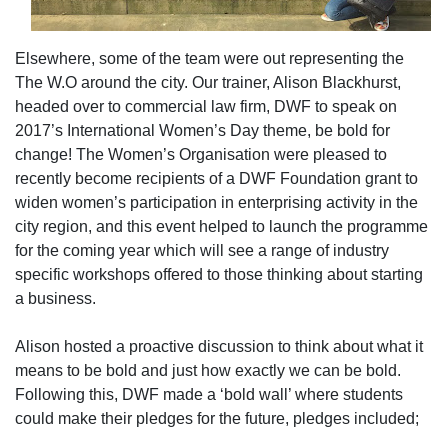
Elsewhere, some of the team were out representing the
The W.O around the city. Our trainer, Alison Blackhurst,
headed over to commercial law firm, DWF to speak on
2017’s International Women’s Day theme, be bold for
change! The Women’s Organisation were pleased to
recently become recipients of a DWF Foundation grant to
widen women’s participation in enterprising activity in the
city region, and this event helped to launch the programme
for the coming year which will see a range of industry
specific workshops offered to those thinking about starting
a business.
Alison hosted a proactive discussion to think about what it
means to be bold and just how exactly we can be bold.
Following this, DWF made a ‘bold wall’ where students
could make their pledges for the future, pledges included;