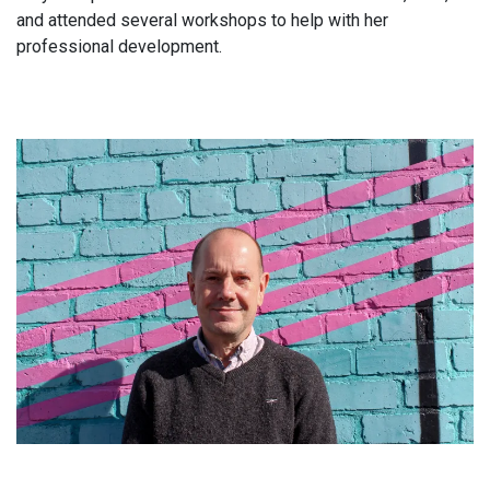
and attended several workshops to help with her
professional development.