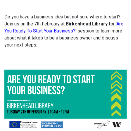
Do you have a business idea but not sure where to start?
Join us on the 7th February at
Birkenhead Library
for ‘
Are
You Ready To Start Your Business?
‘ session to learn more
about what it takes to be a business owner and discuss
your next steps.