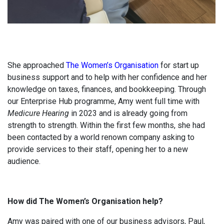
She approached
The Women’s Organisation
for start up
business support and to help with her confidence and her
knowledge on taxes, finances, and bookkeeping. Through
our Enterprise Hub programme, Amy went full time with
Medicure Hearing
in 2023 and is already going from
strength to strength. Within the first few months, she had
been contacted by a world renown company asking to
provide services to their staff, opening her to a new
audience.
How did The Women’s Organisation help?
Amy was paired with one of our business advisors, Paul,