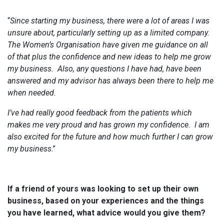
“
Since starting my business, there were a lot of areas I was
unsure about, particularly setting up as a limited company.
The Women’s Organisation have given me guidance on all
of that plus the confidence and new ideas to help me grow
my business. Also, any questions I have had, have been
answered and my advisor has always been there to help me
when needed.
I’ve had really good feedback from the patients which
makes me very proud and has grown my confidence. I am
also excited for the future and how much further I can grow
my business
.”
If a friend of yours was looking to set up their own
business, based on your experiences and the things
you have learned, what advice would you give them?