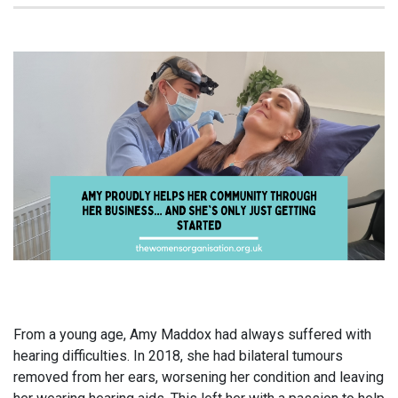
From a young age, Amy Maddox had always suffered with
hearing difficulties. In 2018, she had bilateral tumours
removed from her ears, worsening her condition and leaving