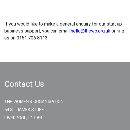
If you would like to make a general enquiry for our start up
business support, you can email
hello@thewo.org.uk
or ring
us on 0151 706 8113.
Contact Us
THE WOMEN'S ORGANISATION
54 ST JAMES STREET,
LIVERPOOL, L1 0AB