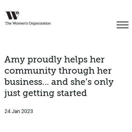
Amy proudly helps her
community through her
business… and she’s only
just getting started
24 Jan 2023