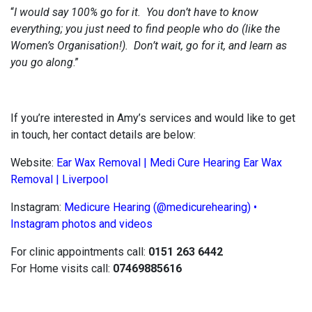
“
I would say 100% go for it. You don’t have to know
everything; you just need to find people who do (like the
Women’s Organisation!). Don’t wait, go for it, and learn as
you go along
.”
If you’re interested in Amy’s services and would like to get
in touch, her contact details are below:
Website:
Ear Wax Removal | Medi Cure Hearing Ear Wax
Removal | Liverpool
Instagram:
Medicure Hearing (@medicurehearing) •
Instagram photos and videos
For clinic appointments call:
0151 263 6442
For Home visits call:
07469885616