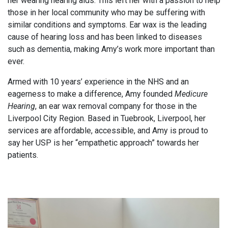
her wearing hearing aids. This left her with a passion to help
those in her local community who may be suffering with
similar conditions and symptoms. Ear wax is the leading
cause of hearing loss and has been linked to diseases
such as dementia, making Amy’s work more important than
ever.
Armed with 10 years’ experience in the NHS and an
eagerness to make a difference, Amy founded
Medicure
Hearing
, an ear wax removal company for those in the
Liverpool City Region. Based in Tuebrook, Liverpool, her
services are affordable, accessible, and Amy is proud to
say her USP is her “empathetic approach” towards her
patients.