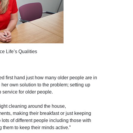
e Life’s Qualities
sed first hand just how many older people are in
 her own solution to the problem; setting up
service for older people.
light cleaning around the house,
nts, making their breakfast or just keeping
ts of different people including those with
them to keep their minds active.”