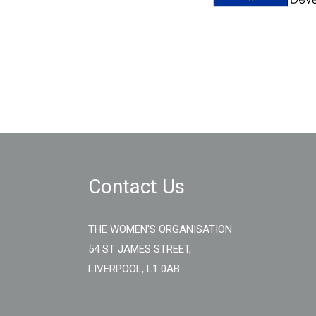
Contact Us
THE WOMEN'S ORGANISATION
54 ST JAMES STREET,
LIVERPOOL, L1 0AB