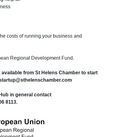
iness
 the costs of running your business and
ropean Regional Development Fund.
 available from St Helens Chamber to start
il startup@sthelenschamber.com
Hub in general contact
6 8113.