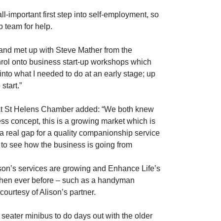
l-important first step into self-employment, so
 team for help.
and met up with Steve Mather from the
rol onto business start-up workshops which
into what I needed to do at an early stage; up
start.”
 at St Helens Chamber added: “We both knew
ess concept, this is a growing market which is
a real gap for a quality companionship service
t to see how the business is going from
lison’s services are growing and Enhance Life’s
ts then ever before – such as a handyman
courtesy of Alison’s partner.
eater minibus to do days out with the older