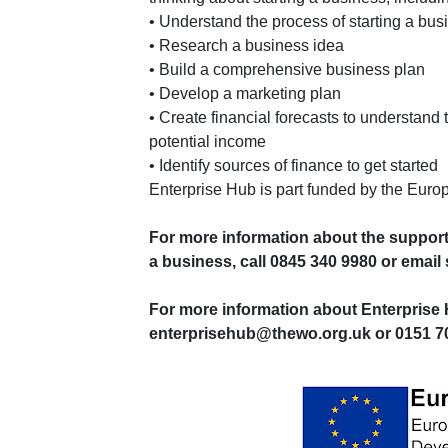
• Understand the process of starting a bus
• Research a business idea
• Build a comprehensive business plan
• Develop a marketing plan
• Create financial forecasts to understand
potential income
• Identify sources of finance to get started
Enterprise Hub is part funded by the Eu
For more information about the support
a business, call 0845 340 9980 or ema
For more information about Enterprise 
enterprisehub@thewo.org.uk or 0151 70