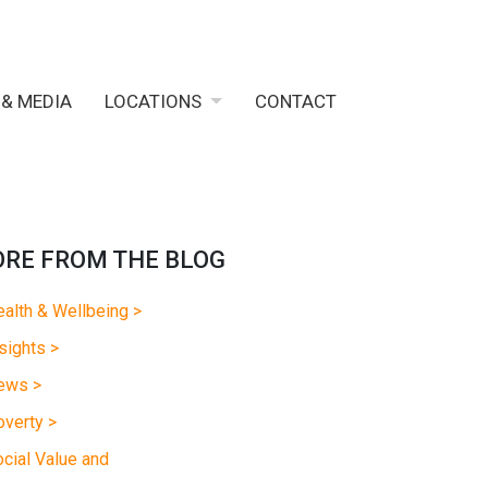
 & MEDIA
LOCATIONS
CONTACT
RE FROM THE BLOG
alth & Wellbeing >
sights >
ews >
verty >
cial Value and