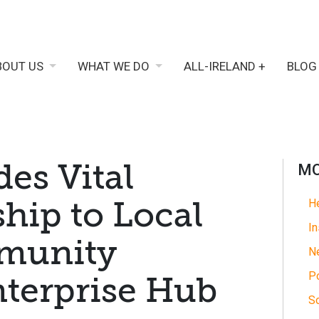
BOUT US
WHAT WE DO
ALL-IRELAND +
BLOG
des Vital
MO
ip to Local
He
In
mmunity
N
Po
nterprise Hub
So