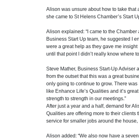
Alison was unsure about how to take that al
she came to St Helens Chamber’s Start Up
Alison explained: “I came to the Chamber 
Business Start Up team, he suggested I en
were a great help as they gave me insight 
until that point I didn’t really know where to 
Steve Mather, Business Start-Up Adviser
from the outset that this was a great busin
only going to continue to grow. There was 
like Enhance Life’s Qualities and it’s grea
strength to strength in our meetings.”
After just a year and a half, demand for A
Qualities are offering more to their clien
service for smaller jobs around the house, 
Alison added: “We also now have a seven s