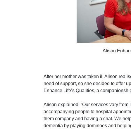
Alison Enhanc
After her mother was taken ill Alison reali
need of support, so she decided to offer up
Enhance Life’s Qualities, a companionship 
Alison explained: “Our services vary from 
accompanying people to hospital appointme
them company and having a chat. We help lo
dementia by playing dominoes and helping 