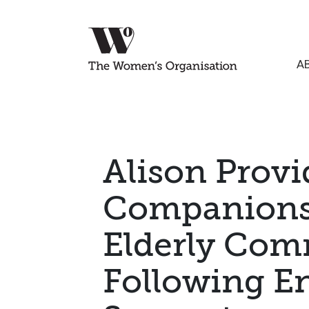
A
Alison Provi
Companionsh
Elderly Co
Following E