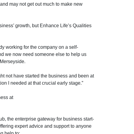
y and may not get out much to make new
usiness’ growth, but Enhance Life’s Qualities
dy working for the company on a self-
nd we now need someone else to help us
 Merseyside.
ight not have started the business and been at
on I needed at that crucial early stage.”
ness at
b, the enterprise gateway for business start-
ffering expert advice and support to anyone
g help to: