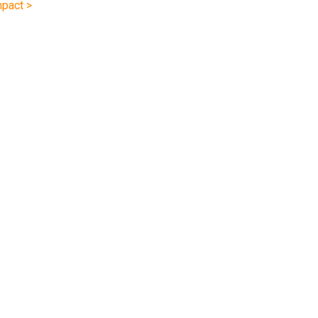
pact >