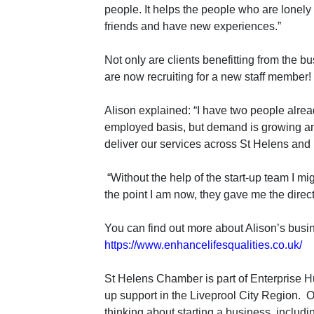
people. It helps the people who are lonel
friends and have new experiences.”
Not only are clients benefitting from the b
are now recruiting for a new staff member!
Alison explained: “I have two people alrea
employed basis, but demand is growing a
deliver our services across St Helens and
“Without the help of the start-up team I m
the point I am now, they gave me the directi
You can find out more about Alison’s busi
https://www.enhancelifesqualities.co.uk/
St Helens Chamber is part of Enterprise Hu
up support in the Liveprool City Region.
O
thinking about starting a business, includin