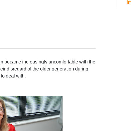
Im
son became increasingly uncomfortable with the
eir disregard of the older generation during
 to deal with.