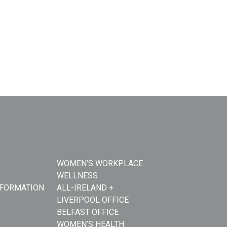
WOMEN’S WORKPLACE
WELLNESS
NFORMATION
ALL-IRELAND +
LIVERPOOL OFFICE
BELFAST OFFICE
WOMEN’S HEALTH