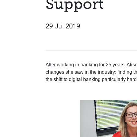
Support
29 Jul 2019
After working in banking for 25 years, Ali
changes she saw in the industry; finding th
the shift to digital banking particularly hard