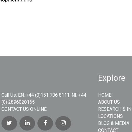
Explore
Call Us:
EN: +44 (0)151 706 8111, NI: +44
HOME
(0) 2896020165
ABOUT US
CONTACT US ONLINE
RESEARCH & I
LOCATIONS
BLOG & MEDIA
CONTACT