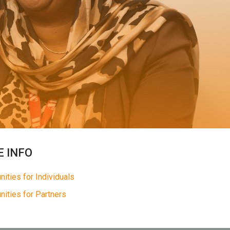
 INFO
nities for Individuals
nities for Partners