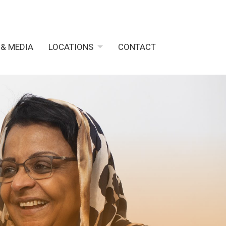
 & MEDIA
LOCATIONS
CONTACT