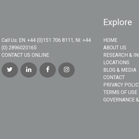
Explore
Call Us:
EN: +44 (0)151 706 8111, NI: +44
HOME
(0) 2896020165
ABOUT US
CONTACT US ONLINE
RESEARCH & I
LOCATIONS
BLOG & MEDIA
CONTACT
PRIVACY POLIC
TERMS OF USE
GOVERNANCE &