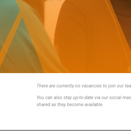
There are currently no vacancies to join our t
You can also stay up-to-date via our social m
shared as they become available.