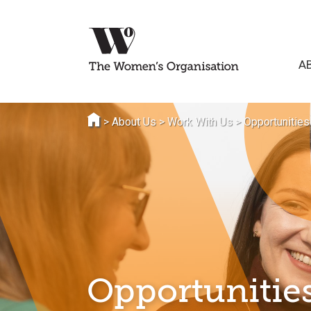
A
>
About Us
>
Work With Us
>
Opportunities
Opportunities