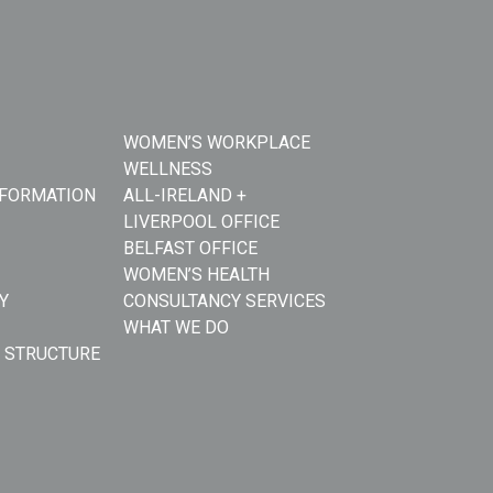
WOMEN’S WORKPLACE
WELLNESS
NFORMATION
ALL-IRELAND +
LIVERPOOL OFFICE
BELFAST OFFICE
WOMEN’S HEALTH
Y
CONSULTANCY SERVICES
WHAT WE DO
 STRUCTURE