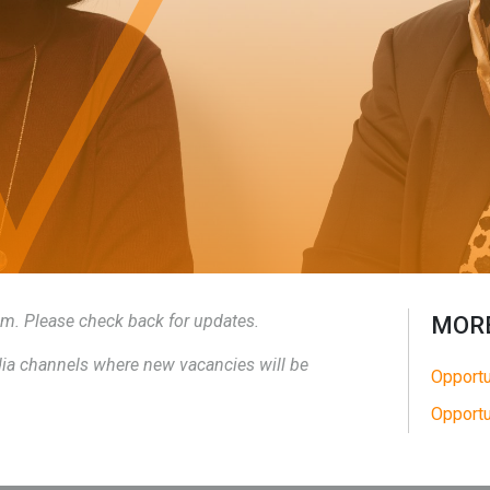
eam. Please check back for updates.
MORE
edia channels where new vacancies will be
Opportu
Opportu