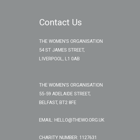
Contact Us
THE WOMEN'S ORGANISATION
54 ST JAMES STREET,
LIVERPOOL, L1 0AB
THE WOMEN'S ORGANISATION
55-59 ADELAIDE STREET,
BELFAST, BT2 8FE
EMAIL: HELLO@THEWO.ORG.UK
CHARITY NUMBER: 1127631