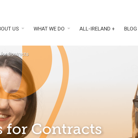
BOUT US
WHAT WE DO
ALL-IRELAND +
BLOG
 for Contracts
 for Contracts