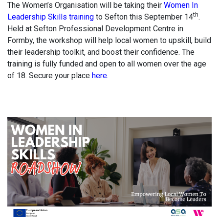
The Women’s Organisation will be taking their
Women In
th
Leadership Skills training
to Sefton this September 14
.
Held at Sefton Professional Development Centre in
Formby, the workshop will help local women to upskill, build
their leadership toolkit, and boost their confidence. The
training is fully funded and open to all women over the age
of 18. Secure your place
here
.