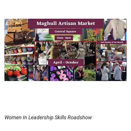
Women In Leadership Skills Roadshow