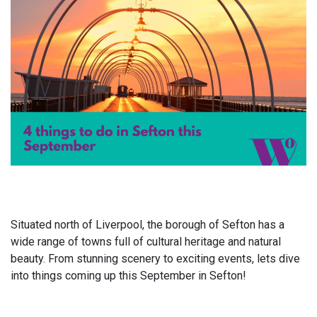
Situated north of Liverpool, the borough of Sefton has a
wide range of towns full of cultural heritage and natural
beauty. From stunning scenery to exciting events, lets dive
into things coming up this September in Sefton!