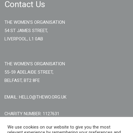
Contact Us
THE WOMEN'S ORGANISATION
54 ST JAMES STREET,
LIVERPOOL, L1 0AB
THE WOMEN'S ORGANISATION
55-59 ADELAIDE STREET,
BELFAST, BT2 8FE
EMAIL: HELLO@THEWO.ORG.UK
CHARITY NUMBER: 1127631
Call Us:
EN: +44 (0)151 706 8111, NI: +44 (0) 2896020165
We use cookies on our website to give you the most
relevant experience by remembering your preferences and