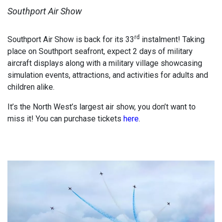
Southport Air Show
rd
Southport Air Show is back for its 33
instalment! Taking
place on Southport seafront, expect 2 days of military
aircraft displays along with a military village showcasing
simulation events, attractions, and activities for adults and
children alike.
It’s the North West’s largest air show, you don’t want to
miss it! You can purchase tickets
here
.