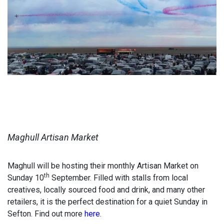
Maghull Artisan Market
Maghull will be hosting their monthly Artisan Market on
th
Sunday 10
September. Filled with stalls from local
creatives, locally sourced food and drink, and many other
retailers, it is the perfect destination for a quiet Sunday in
Sefton. Find out more
here
.