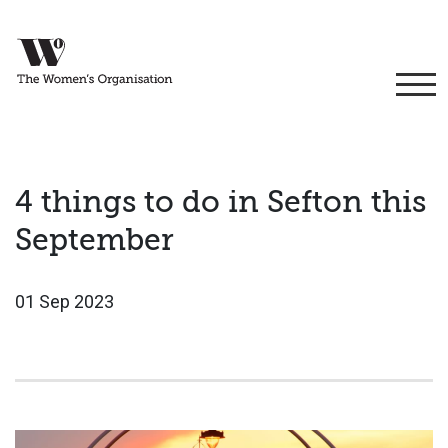
4 things to do in Sefton this
September
01 Sep 2023