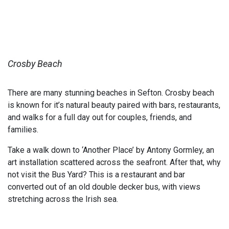
Crosby Beach
There are many stunning beaches in Sefton. Crosby beach
is known for it’s natural beauty paired with bars, restaurants,
and walks for a full day out for couples, friends, and
families.
Take a walk down to ‘Another Place’ by Antony Gormley, an
art installation scattered across the seafront. After that, why
not visit the Bus Yard? This is a restaurant and bar
converted out of an old double decker bus, with views
stretching across the Irish sea.