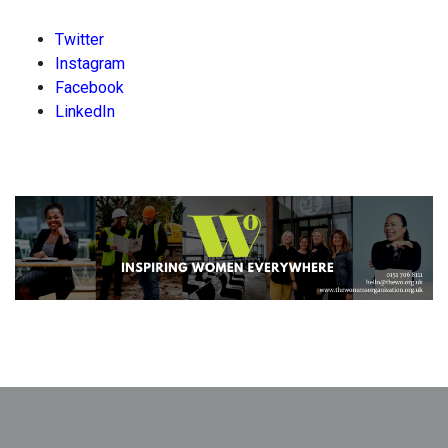
Twitter
Instagram
Facebook
LinkedIn