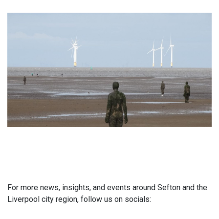
For more news, insights, and events around Sefton and the
Liverpool city region, follow us on socials: