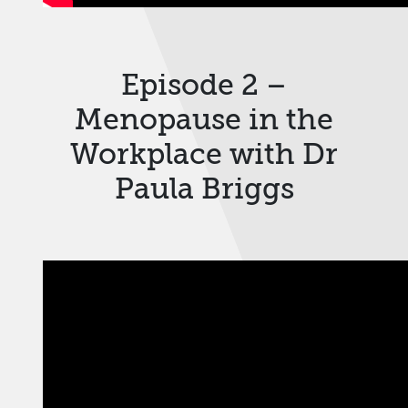
Episode 2 –
Menopause in the
Workplace with Dr
Paula Briggs