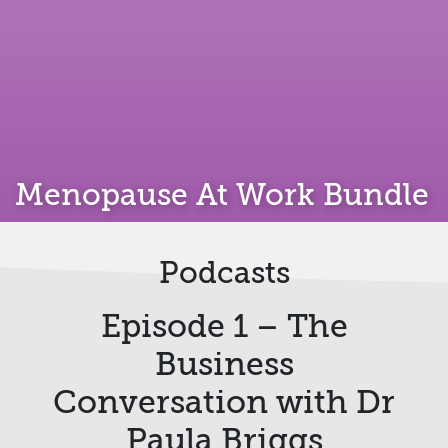
Menopause At Work Bundle
Podcasts
Episode 1 – The
Business
Conversation with Dr
Paula Briggs