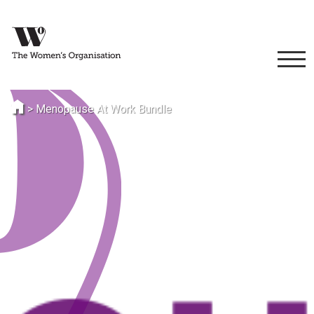
>
Menopause At Work Bundle