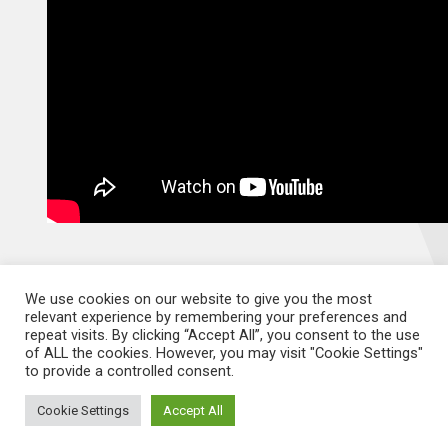
We use cookies on our website to give you the most
relevant experience by remembering your preferences and
repeat visits. By clicking “Accept All”, you consent to the use
of ALL the cookies. However, you may visit "Cookie Settings"
Documents
to provide a controlled consent.
Cookie Settings
Accept All
Menopause in the