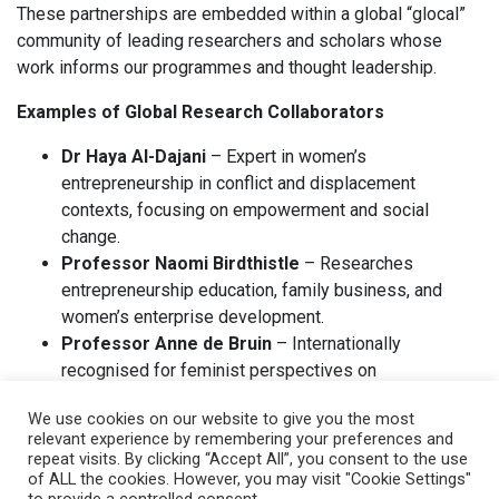
These partnerships are embedded within a global “glocal”
community of leading researchers and scholars whose
work informs our programmes and thought leadership.
Examples of Global Research Collaborators
Dr Haya Al-Dajani
– Expert in women’s
entrepreneurship in conflict and displacement
contexts, focusing on empowerment and social
change.
Professor Naomi Birdthistle
– Researches
entrepreneurship education, family business, and
women’s enterprise development.
Professor Anne de Bruin
– Internationally
recognised for feminist perspectives on
entrepreneurship.
We use cookies on our website to give you the most
Dr Carol Ekinsmyth
– Focuses on local economies,
relevant experience by remembering your preferences and
gender, and alternative enterprise models.
repeat visits. By clicking “Accept All”, you consent to the use
Professor Patricia Greene ( Emeritus )
– F.W. Olin
of ALL the cookies. However, you may visit "Cookie Settings"