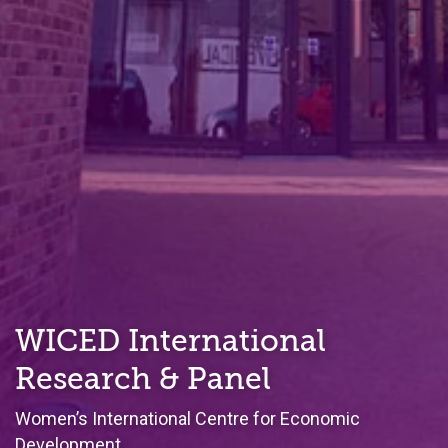
WICED International
Research & Panel
Women’s International Centre for Economic
Development