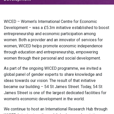
WICED – Women’s International Centre for Economic
Development – was a £5.3m initiative established to boost
entrepreneurship and economic participation among
women. Both a provider and an innovator of services for
women, WICED helps promote economic independence
through education and entrepreneurship, empowering
women through their personal and social development.
As part of the ongoing WICED programme, we invited a
global panel of gender experts to share knowledge and
ideas towards our vision. The result of that initiative
became our building – 54 St James Street. Today, 54 St
James Street is one of the largest dedicated facilities for
women’s economic development in the world.
We continue to host an International Research Hub through