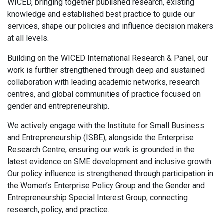
WICED, bringing together published research, existing
knowledge and established best practice to guide our
services, shape our policies and influence decision makers
at all levels.
Building on the WICED International Research & Panel, our
work is further strengthened through deep and sustained
collaboration with leading academic networks, research
centres, and global communities of practice focused on
gender and entrepreneurship.
We actively engage with the Institute for Small Business
and Entrepreneurship (ISBE), alongside the Enterprise
Research Centre, ensuring our work is grounded in the
latest evidence on SME development and inclusive growth.
Our policy influence is strengthened through participation in
the Women’s Enterprise Policy Group and the Gender and
Entrepreneurship Special Interest Group, connecting
research, policy, and practice.