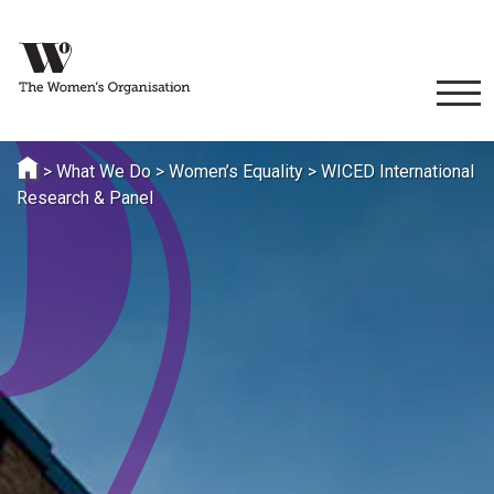
>
What We Do
>
Women’s Equality
>
WICED International
Research & Panel