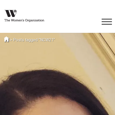
>
Posts tagged "NCW21"