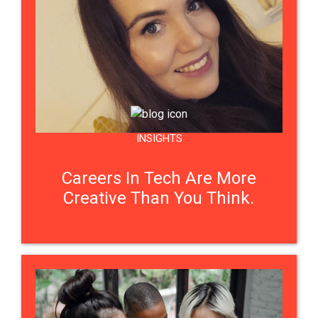
INSIGHTS
Careers In Tech Are More
Creative Than You Think.