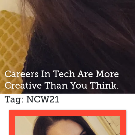
Careers In Tech Are More
Creative Than You Think.
Tag:
NCW21