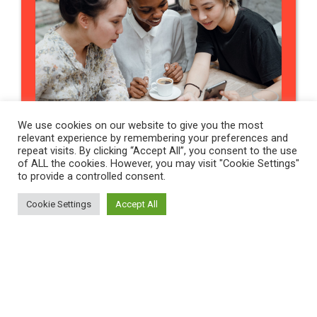
We use cookies on our website to give you the most
INSIGHTS
relevant experience by remembering your preferences and
repeat visits. By clicking “Accept All”, you consent to the use
of ALL the cookies. However, you may visit "Cookie Settings"
Why Careers Advice
to provide a controlled consent.
Matters At Every Step Of
Cookie Settings
Accept All
Your Journey.
Contact Us