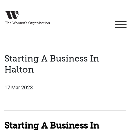
Starting A Business In
Halton
17 Mar 2023
Starting A Business In