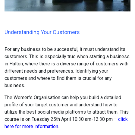
Understanding Your Customers
For any business to be successful, it must understand its
customers. This is especially true when starting a business
in Halton, where there is a diverse range of customers with
different needs and preferences. Identifying your
customers and where to find them is crucial for any
business.
The Women’s Organisation can help you build a detailed
profile of your target customer and understand how to
utilize the best social media platforms to attract them. This
course is on Tuesday 25th April 10:30 am-12:30 pm –
click
here for more information
.