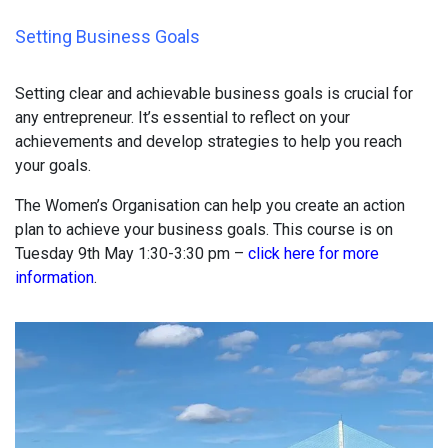
Setting Business Goals
Setting clear and achievable business goals is crucial for
any entrepreneur. It’s essential to reflect on your
achievements and develop strategies to help you reach
your goals.
The Women’s Organisation can help you create an action
plan to achieve your business goals. This course is on
Tuesday 9th May 1:30-3:30 pm –
click here for more
information
.