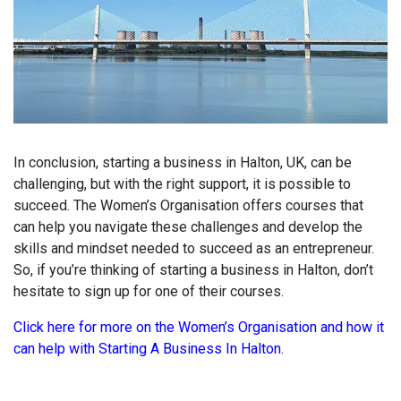
In conclusion, starting a business in Halton, UK, can be
challenging, but with the right support, it is possible to
succeed. The Women’s Organisation offers courses that
can help you navigate these challenges and develop the
skills and mindset needed to succeed as an entrepreneur.
So, if you’re thinking of starting a business in Halton, don’t
hesitate to sign up for one of their courses.
Click here for more on the Women’s Organisation and how it
can help with Starting A Business In Halton.