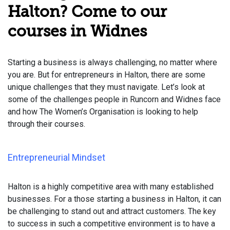
Halton? Come to our
courses in Widnes
Starting a business is always challenging, no matter where
you are. But for entrepreneurs in Halton, there are some
unique challenges that they must navigate. Let’s look at
some of the challenges people in Runcorn and Widnes face
and how The Women’s Organisation is looking to help
through their courses.
Entrepreneurial Mindset
Halton is a highly competitive area with many established
businesses. For a those starting a business in Halton, it can
be challenging to stand out and attract customers. The key
to success in such a competitive environment is to have a