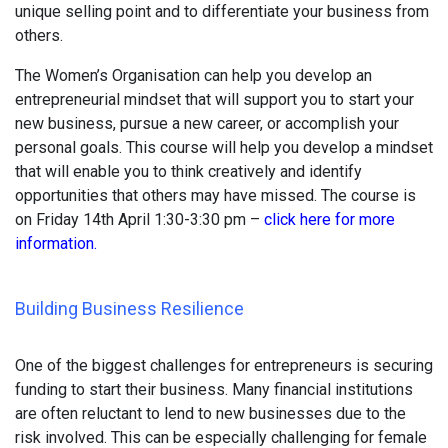
unique selling point and to differentiate your business from
others.
The Women’s Organisation can help you develop an
entrepreneurial mindset that will support you to start your
new business, pursue a new career, or accomplish your
personal goals. This course will help you develop a mindset
that will enable you to think creatively and identify
opportunities that others may have missed. The course is
on Friday 14th April 1:30-3:30 pm –
click here for more
information.
Building Business Resilience
One of the biggest challenges for entrepreneurs is securing
funding to start their business. Many financial institutions
are often reluctant to lend to new businesses due to the
risk involved. This can be especially challenging for female