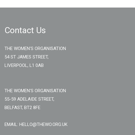
Contact Us
THE WOMEN'S ORGANISATION
54 ST JAMES STREET,
LIVERPOOL, L1 0AB
THE WOMEN'S ORGANISATION
55-59 ADELAIDE STREET,
BELFAST, BT2 8FE
EMAIL: HELLO@THEWO.ORG.UK