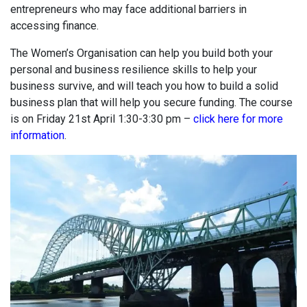
entrepreneurs who may face additional barriers in
accessing finance.
The Women’s Organisation can help you build both your
personal and business resilience skills to help your
business survive, and will teach you how to build a solid
business plan that will help you secure funding. The course
is on Friday 21st April 1:30-3:30 pm –
click here for more
information
.