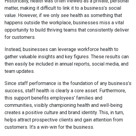
Historically, health was often viewed as a private, personal
matter, making it difficult to link it to a business’s social
value. However, if we only see health as something that
happens outside the workplace, businesses miss a vital
opportunity to build thriving teams that consistently deliver
for customers.
Instead, businesses can leverage workforce health to
gather valuable insights and key figures. These results can
then easily be included in annual reports, social media, and
team updates.
Since staff performance is the foundation of any business’s
success, staff health is clearly a core asset. Furthermore,
this support benefits employees’ families and
communities, visibly championing health and well-being
creates a positive culture and brand identity. This, in turn,
helps attract prospective clients and gain attention from
customers. It’s a win-win for the business.