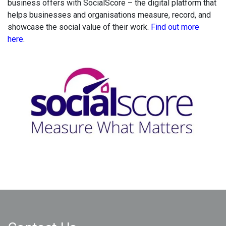
business offers with SocialScore
– the digital platform that
helps businesses and organisations measure, record, and
showcase the social value of their work.
Find out more
here
.