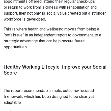
appointments offered, attend their regular check-ups
or return to work from sickness with rehabilitation and
support, then not only is social value created but a stronger
workforce is developed.
This is where health and wellbeing moves from being a
“soft issue” in an independent report to government, to a
strategic advantage that can help secure future
opportunities.
Healthy Working
Lifecyle:
I
mprove your
Social
Score
The report recommends a simple, outcome-focused
framework, which has been designed to be clear yet
adaptable.