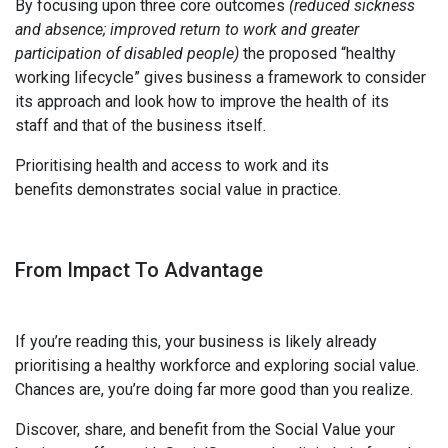
By focusing upon three core outcomes
(reduced sickness
and absence; improved return to work and greater
participation of disabled people)
the proposed “healthy
working lifecycle” gives business a framework to consider
its approach and look how to improve the health of its
staff and that of the business itself.
Prioritising health and access to work and its
benefits demonstrates social value in practice.
From Impact To Advantage
If you’re reading this, your business is likely already
prioritising a healthy workforce and exploring social value.
Chances are, you’re doing far more good than you realize.
Discover, share, and benefit from the Social Value your