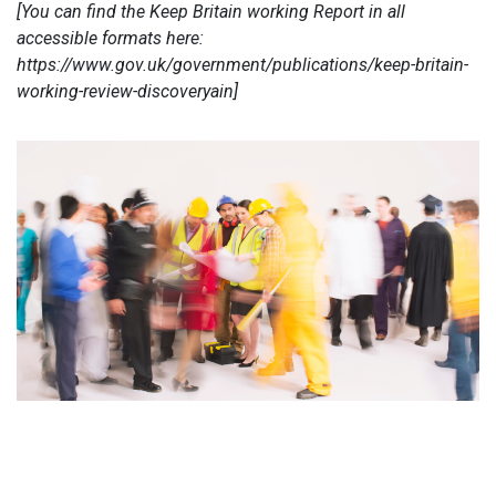
[You can find the Keep Britain working Report in all
accessible formats here:
https://www.gov.uk/government/publications/keep-britain-
working-review-discoveryain]