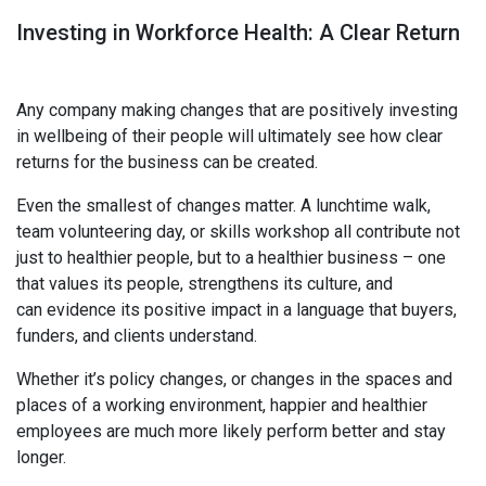
Investing in Workforce Health: A Clear Return
Any company making changes that are positively investing
in wellbeing of their people will ultimately see how clear
returns for the business can be created.
Even the smallest of changes matter. A lunchtime walk,
team volunteering day, or skills workshop all contribute not
just to healthier people, but to a healthier business – one
that values its people, strengthens its culture, and
can evidence its positive impact in a language that buyers,
funders, and clients understand.
Whether it’s policy changes, or changes in the spaces and
places of a working environment, happier and healthier
employees are much more likely perform better and stay
longer.