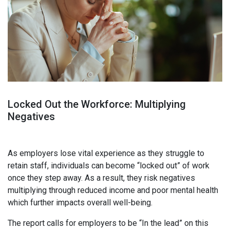
Locked Out the Workforce:
Multiplying
Negatives
As employers lose vital experience as they struggle to
retain staff, individuals can become “locked out” of work
once they step away. A
s a result, they risk negatives
multiplying through reduced income and poor mental health
which further impacts overall well-being.
The report calls for employers to be “In the lead” on this