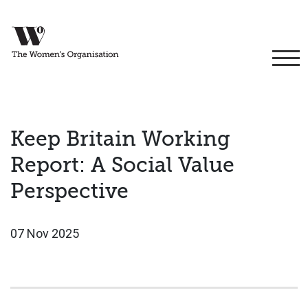
Keep Britain Working
Report: A Social Value
Perspective
07 Nov 2025