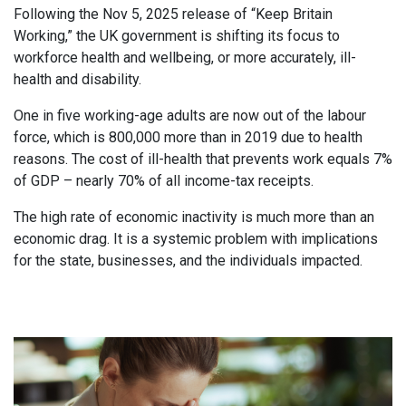
Following the Nov 5, 2025 release of “Keep Britain
Working,” the UK government is shifting its focus to
workforce health and wellbeing, or more accurately, ill-
health and disability.
One in five working-age adults are now out of the labour
force, which is 800,000 more than in 2019 due to health
reasons. The cost of ill-health that prevents work equals 7%
of GDP – nearly 70% of all income-tax receipts.
The high rate of economic inactivity is much more than an
economic drag. It is a systemic problem with implications
for the state, businesses, and the individuals impacted.