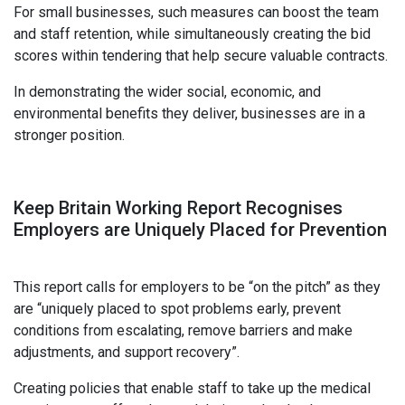
For small businesses, such measures can boost the team
and staff retention, while simultaneously creating the bid
scores within tendering that help secure valuable contracts.
In demonstrating the wider social, economic, and
environmental benefits they deliver, businesses are in a
stronger position.
Keep Britain Working Report Recognises
Employers are Uniquely Placed for Prevention
This report calls for employers to be “on the pitch” as they
are “uniquely placed to spot problems early, prevent
conditions from escalating, remove barriers and make
adjustments, and support recovery”.
Creating policies that enable staff to take up the medical