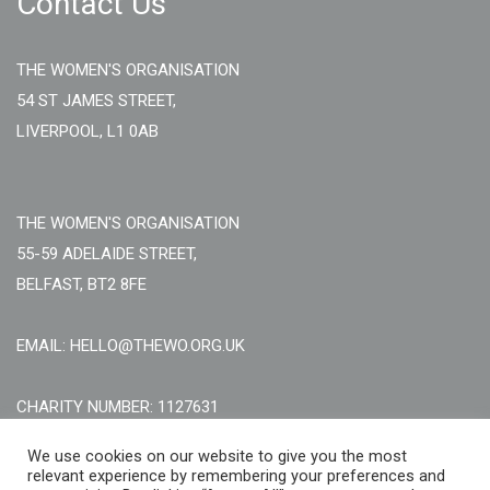
Contact Us
THE WOMEN'S ORGANISATION
54 ST JAMES STREET,
LIVERPOOL, L1 0AB
THE WOMEN'S ORGANISATION
55-59 ADELAIDE STREET,
BELFAST, BT2 8FE
EMAIL: HELLO@THEWO.ORG.UK
CHARITY NUMBER: 1127631
Call Us:
EN: +44 (0)151 706 8111, NI: +44 (0) 2896020165
We use cookies on our website to give you the most
relevant experience by remembering your preferences and
CONTACT US ONLINE