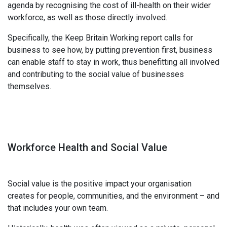
agenda by recognising the cost of ill-health on their wider
workforce, as well as those directly involved.
Specifically, the Keep Britain Working report calls for
business to see how, by putting prevention first, business
can enable staff to stay in work, thus benefitting all involved
and contributing to the social value of businesses
themselves.
Workforce Health and Social Value
Social value is the positive impact your organisation
creates for people, communities, and the environment – and
that includes your own team.