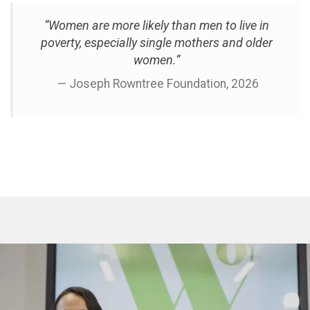
“Women are more likely than men to live in
poverty, especially single mothers and older
women.”
— Joseph Rowntree Foundation, 2026