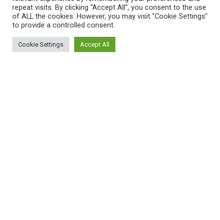
repeat visits. By clicking “Accept All”, you consent to the use
of ALL the cookies. However, you may visit "Cookie Settings"
to provide a controlled consent.
Cookie Settings
Accept All
Women’s Health