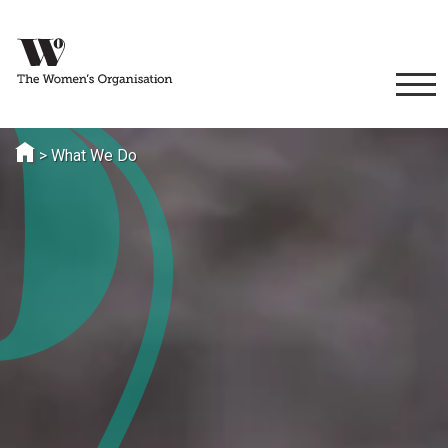
>
What We Do