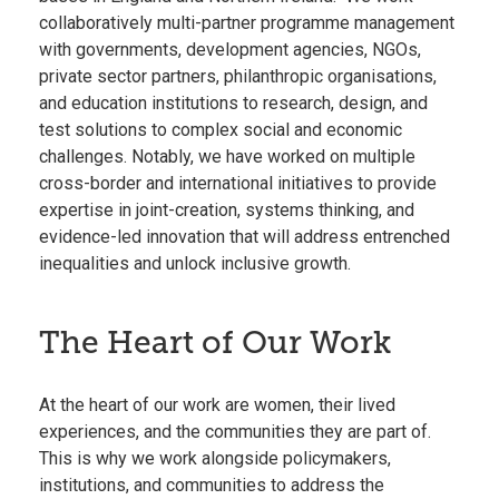
collaboratively multi-partner programme management
with governments, development agencies, NGOs,
private sector partners, philanthropic organisations,
and education institutions to research, design, and
test solutions to complex social and economic
challenges. Notably, we have worked on multiple
cross-border and international initiatives to provide
expertise in joint-creation, systems thinking, and
evidence-led innovation that will address entrenched
inequalities and unlock inclusive growth.
The Heart of Our Work
At the heart of our work are women, their lived
experiences, and the communities they are part of.
This is why we work alongside policymakers,
institutions, and communities to address the