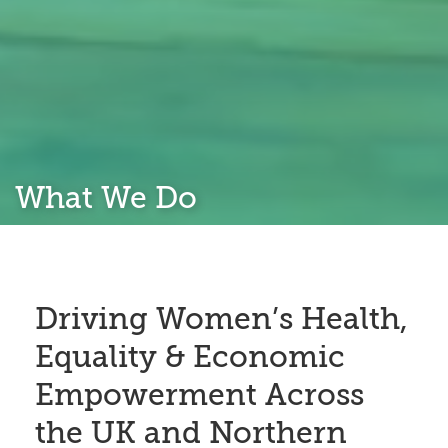
What We Do
Driving Women’s Health,
Equality & Economic
Empowerment Across
the UK and Northern