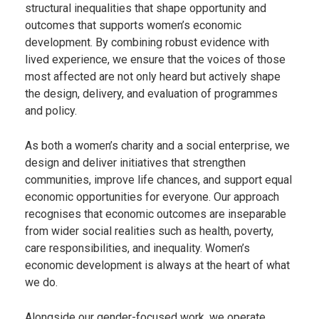
structural inequalities that shape opportunity and
outcomes that supports women’s economic
development. By combining robust evidence with
lived experience, we ensure that the voices of those
most affected are not only heard but actively shape
the design, delivery, and evaluation of programmes
and policy.
As both a women’s charity and a social enterprise, we
design and deliver initiatives that strengthen
communities, improve life chances, and support equal
economic opportunities for everyone. Our approach
recognises that economic outcomes are inseparable
from wider social realities such as health, poverty,
care responsibilities, and inequality. Women’s
economic development is always at the heart of what
we do.
Alongside our gender-focused work, we operate