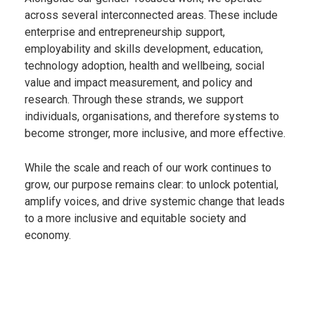
across several interconnected areas. These include
enterprise and entrepreneurship support,
employability and skills development, education,
technology adoption, health and wellbeing, social
value and impact measurement, and policy and
research. Through these strands, we support
individuals, organisations, and therefore systems to
become stronger, more inclusive, and more effective.
While the scale and reach of our work continues to
grow, our purpose remains clear: to unlock potential,
amplify voices, and drive systemic change that leads
to a more inclusive and equitable society and
economy.