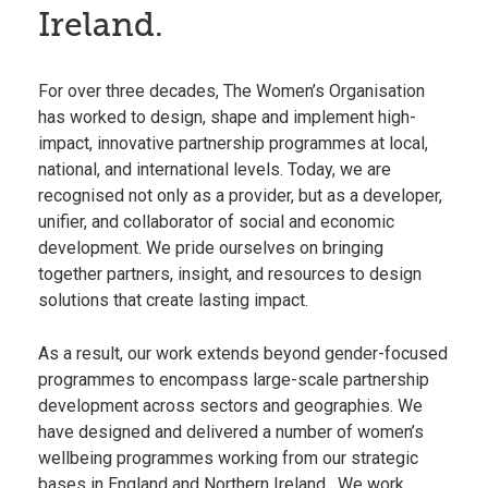
Ireland.
For over three decades, The Women’s Organisation
has worked to design, shape and implement high-
impact, innovative partnership programmes at local,
national, and international levels. Today, we are
recognised not only as a provider, but as a developer,
unifier, and collaborator of social and economic
development. We pride ourselves on bringing
together partners, insight, and resources to design
solutions that create lasting impact.
As a result, our work extends beyond gender-focused
programmes to encompass large-scale partnership
development across sectors and geographies. We
have designed and delivered a number of women’s
wellbeing programmes working from our strategic
bases in
England
and
Northern Ireland
. We work