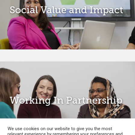
Social Value and Impact
Working In Partnership
We use cookies on our website to give you the most
relevant experience by remembering your preferences and