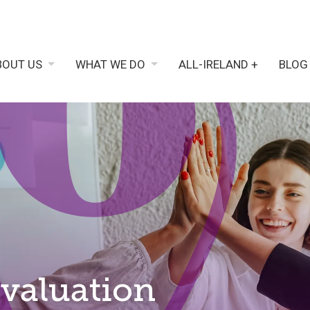
BOUT US
WHAT WE DO
ALL-IRELAND +
BLOG
Evaluation