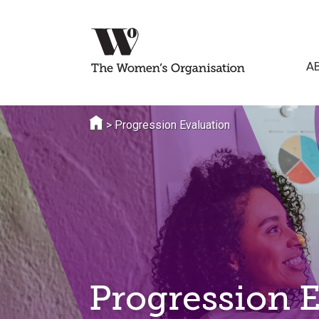
A
>
Progression Evaluation
Progression 