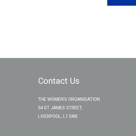
Contact Us
THE WOMEN'S ORGANISATION
54 ST JAMES STREET,
LIVERPOOL, L1 0AB