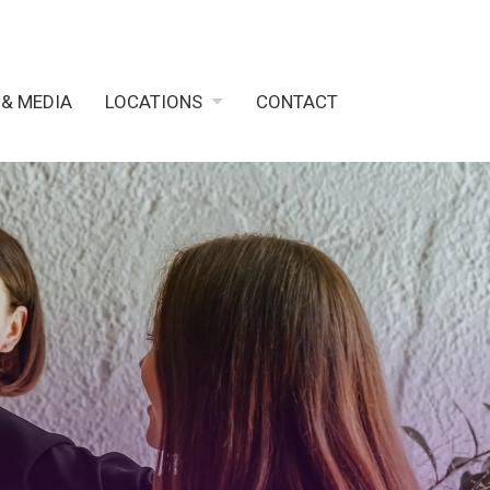
 & MEDIA
LOCATIONS
CONTACT