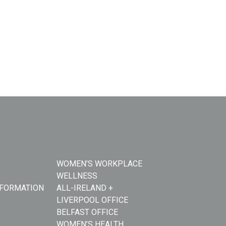
WOMEN’S WORKPLACE
WELLNESS
NFORMATION
ALL-IRELAND +
LIVERPOOL OFFICE
BELFAST OFFICE
WOMEN’S HEALTH