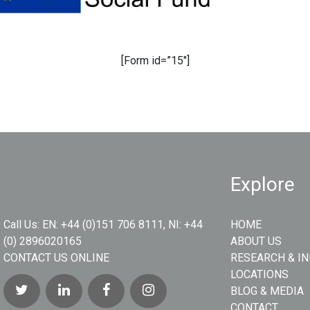
[Form id=”15″]
Explore
Call Us:
EN: +44 (0)151 706 8111, NI: +44
HOME
(0) 2896020165
ABOUT US
CONTACT US ONLINE
RESEARCH & I
LOCATIONS
BLOG & MEDIA
CONTACT