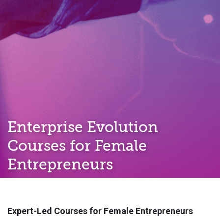
Enterprise Evolution
Courses for Female
Entrepreneurs
Expert-Led Courses for Female Entrepreneurs