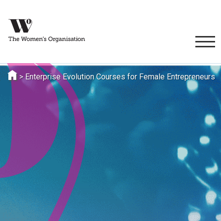
>
Enterprise Evolution Courses for Female Entrepreneurs