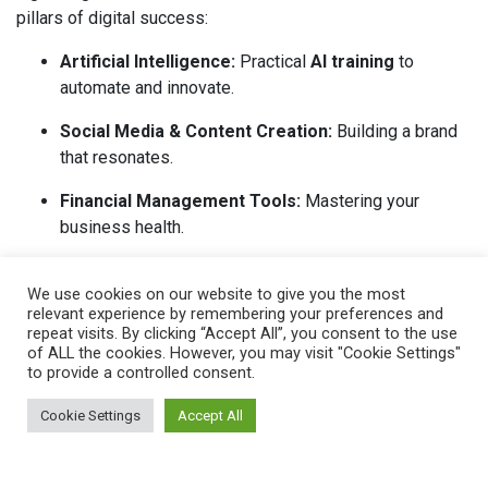
pillars of digital success:
Artificial Intelligence:
Practical
AI training
to
automate and innovate.
Social Media & Content Creation:
Building a brand
that resonates.
Financial Management Tools:
Mastering your
business health.
Boosting Productivity:
Systems to help you work
We use cookies on our website to give you the most
smarter.
relevant experience by remembering your preferences and
repeat visits. By clicking “Accept All”, you consent to the use
Data Analysis & Security:
Protecting your growth
of ALL the cookies. However, you may visit "Cookie Settings"
and your customers..
to provide a controlled consent.
There are currently no courses open for registration. Sign up
Cookie Settings
Accept All
for
Eventbrite
alerts to be notified when a new course goes
live.