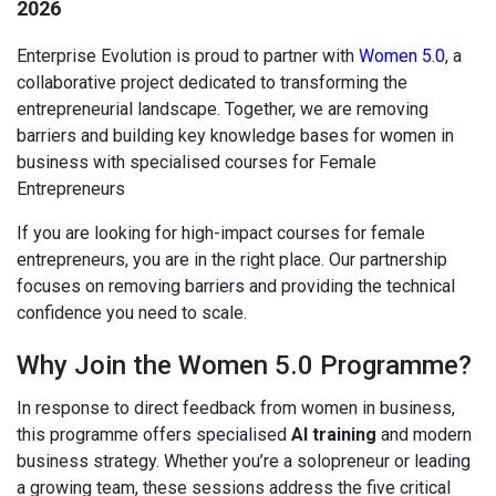
2026
Enterprise Evolution is proud to partner with
Women 5.0
, a
collaborative project dedicated to transforming the
entrepreneurial landscape. Together, we are removing
barriers and building key knowledge bases for women in
business with specialised courses for Female
Entrepreneurs
If you are looking for high-impact courses for female
entrepreneurs, you are in the right place. Our partnership
focuses on removing barriers and providing the technical
confidence you need to scale.
Why Join the Women 5.0 Programme?
In response to direct feedback from women in business,
this programme offers specialised
AI training
and modern
business strategy. Whether you’re a solopreneur or leading
a growing team, these sessions address the five critical