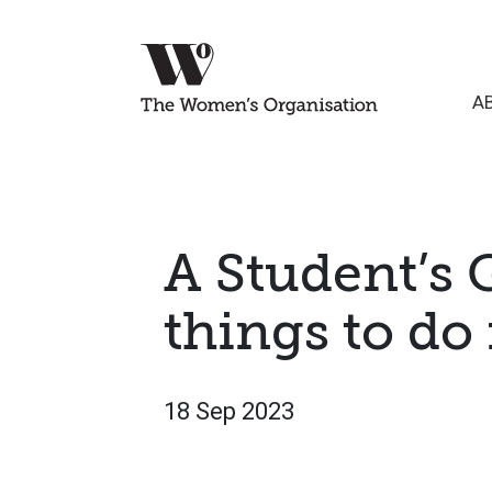
A
A Student’s 
things to do
18 Sep 2023