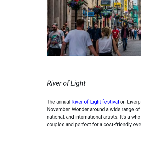
River of Light
The annual
River of Light festival
on Liverpo
November. Wonder around a wide range of im
national, and international artists. It’s a w
couples and perfect for a cost-friendly eve