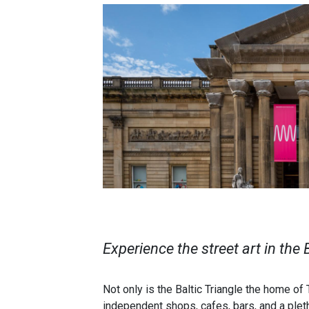
Experience the street art in the 
Not only is the Baltic Triangle the home of
independent shops, cafes, bars, and a pleth