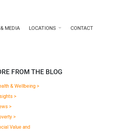
 & MEDIA
LOCATIONS
CONTACT
RE FROM THE BLOG
alth & Wellbeing >
sights >
ews >
verty >
cial Value and