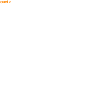
pact >