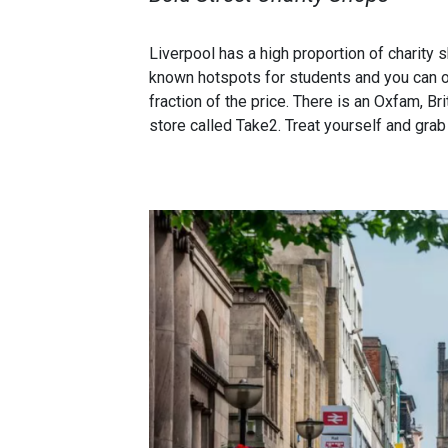
Liverpool has a high proportion of charity 
known hotspots for students and you can of
fraction of the price. There is an Oxfam, B
store called Take2. Treat yourself and grab