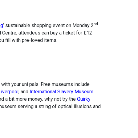
nd
ag
’ sustainable shopping event on Monday 2
 Centre, attendees can buy a ticket for £12
 fill with pre-loved items.
with your uni pals. Free museums include
iverpool
, and
International Slavery Museum
end a bit more money, why not try the
Quirky
museum serving a string of optical illusions and