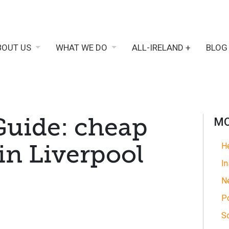
BOUT US
WHAT WE DO
ALL-IRELAND +
BLOG
Guide: cheap
MO
 in Liverpool
He
In
N
Po
So