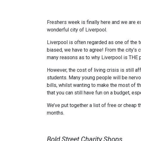
Freshers week is finally here and we are 
wonderful city of Liverpool.
Liverpool is often regarded as one of the t
biased, we have to agree! From the city’s cu
many reasons as to why Liverpool is THE p
However, the cost of living crisis is still a
students. Many young people will be nervou
bills, whilst wanting to make the most of th
that you can still have fun on a budget, espe
We’ve put together a list of free or cheap t
months.
Bold Street Charity Shops