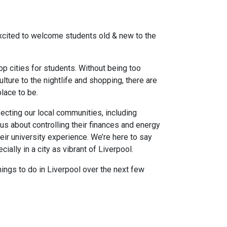
excited to welcome students old & new to the
op cities for students. Without being too
lture to the nightlife and shopping, there are
lace to be.
ffecting our local communities, including
s about controlling their finances and energy
eir university experience. We’re here to say
cially in a city as vibrant of Liverpool.
hings to do in Liverpool over the next few