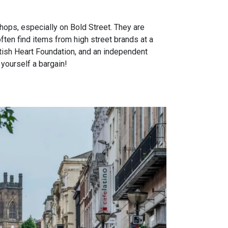
shops, especially on Bold Street. They are
ten find items from high street brands at a
ritish Heart Foundation, and an independent
 yourself a bargain!