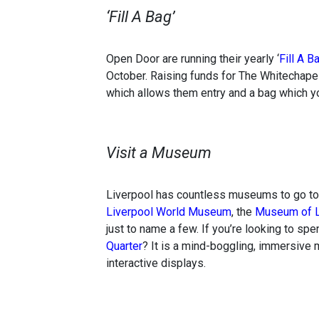
‘Fill A Bag’
Open Door are running their yearly ‘
Fill A B
October. Raising funds for The Whitechapel
which allows them entry and a bag which you
Visit a Museum
Liverpool has countless museums to go to 
Liverpool World Museum
, the
Museum of L
just to name a few. If you’re looking to sp
Quarter
? It is a mind-boggling, immersive 
interactive displays.