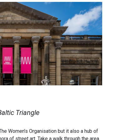
Baltic Triangle
 The Women’s Organisation but it also a hub of
ora of street art.
Take a walk through the area