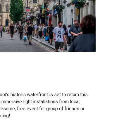
ol’s historic waterfront is set to return this
mersive light installations from local,
holesome, free event for group of friends or
ning!