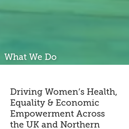
What We Do
Driving Women’s Health,
Equality & Economic
Empowerment Across
the UK and Northern