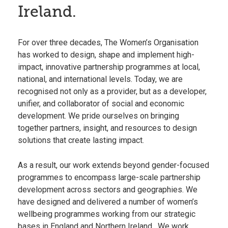
Ireland.
For over three decades, The Women’s Organisation
has worked to design, shape and implement high-
impact, innovative partnership programmes at local,
national, and international levels. Today, we are
recognised not only as a provider, but as a developer,
unifier, and collaborator of social and economic
development. We pride ourselves on bringing
together partners, insight, and resources to design
solutions that create lasting impact.
As a result, our work extends beyond gender-focused
programmes to encompass large-scale partnership
development across sectors and geographies. We
have designed and delivered a number of women’s
wellbeing programmes working from our strategic
bases in
England
and
Northern Ireland
. We work