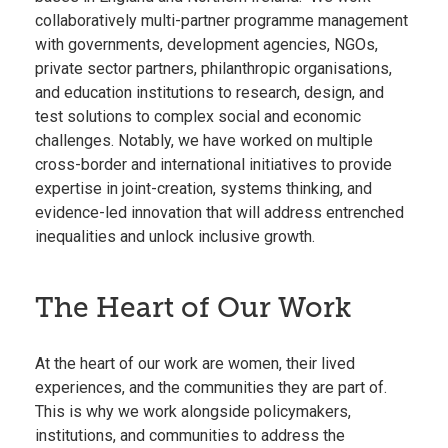
collaboratively multi-partner programme management
with governments, development agencies, NGOs,
private sector partners, philanthropic organisations,
and education institutions to research, design, and
test solutions to complex social and economic
challenges. Notably, we have worked on multiple
cross-border and international initiatives to provide
expertise in joint-creation, systems thinking, and
evidence-led innovation that will address entrenched
inequalities and unlock inclusive growth.
The Heart of Our Work
At the heart of our work are women, their lived
experiences, and the communities they are part of.
This is why we work alongside policymakers,
institutions, and communities to address the