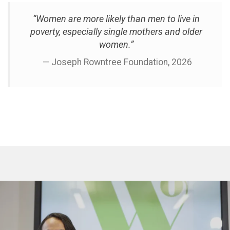
“Women are more likely than men to live in
poverty, especially single mothers and older
women.”
— Joseph Rowntree Foundation, 2026