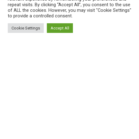
repeat visits. By clicking “Accept All”, you consent to the use
of ALL the cookies. However, you may visit "Cookie Settings"
to provide a controlled consent.
Cookie Settings
Accept All
Women’s Health