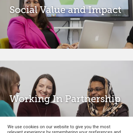
Social Value and Impact
Working In Partnership
We use cookies on our website to give you the most
relevant experience by remembering your preferences and