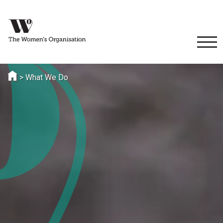
>
What We Do