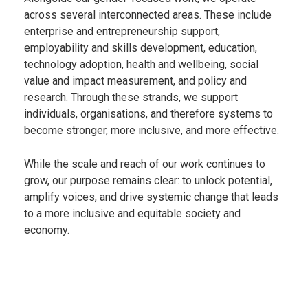
across several interconnected areas. These include
enterprise and entrepreneurship support,
employability and skills development, education,
technology adoption, health and wellbeing, social
value and impact measurement, and policy and
research. Through these strands, we support
individuals, organisations, and therefore systems to
become stronger, more inclusive, and more effective.
While the scale and reach of our work continues to
grow, our purpose remains clear: to unlock potential,
amplify voices, and drive systemic change that leads
to a more inclusive and equitable society and
economy.