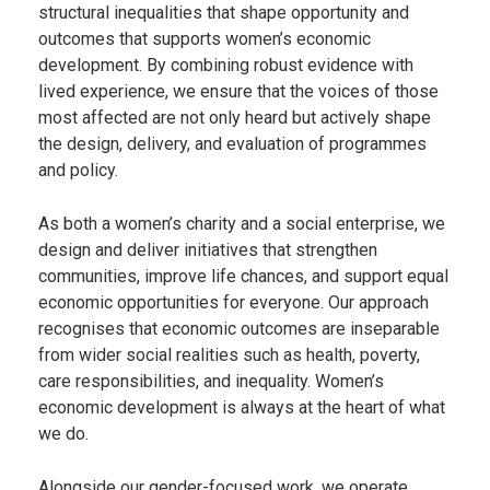
structural inequalities that shape opportunity and
outcomes that supports women’s economic
development. By combining robust evidence with
lived experience, we ensure that the voices of those
most affected are not only heard but actively shape
the design, delivery, and evaluation of programmes
and policy.
As both a women’s charity and a social enterprise, we
design and deliver initiatives that strengthen
communities, improve life chances, and support equal
economic opportunities for everyone. Our approach
recognises that economic outcomes are inseparable
from wider social realities such as health, poverty,
care responsibilities, and inequality. Women’s
economic development is always at the heart of what
we do.
Alongside our gender-focused work, we operate