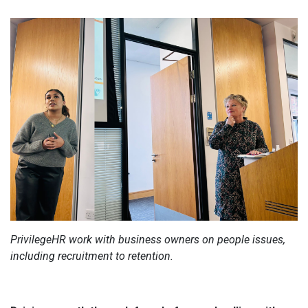
PrivilegeHR work with business owners on people issues,
including recruitment to retention.