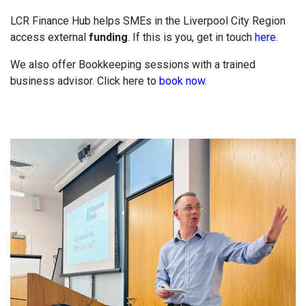
LCR Finance Hub helps SMEs in the Liverpool City Region
access external
funding
. If this is you, get in touch
here
.
We also offer Bookkeeping sessions with a trained
business advisor. Click here to
book now
.