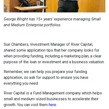
George Wright has 15+ years’ experience managing Small
and Medium Enterprise portfolios.
Sue Chambers, Investment Manager of River Capital,
shared some application tips that her company looks for
when providing funding, including a marketing plan, a clear
purpose of the loan or investment and a business valuation.
Remember, we can help you prepare your funding
application, so ask for support to ensure you have
everything you need.
River Capital is a Fund Management company which helps
small and medium-sized businesses to accelerate their
growth. You can visit them
here
.