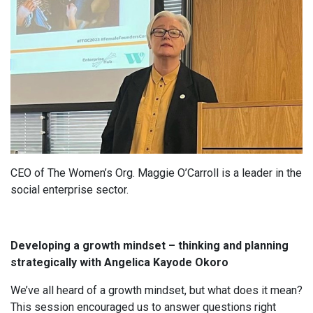
CEO of The Women’s Org. Maggie O’Carroll is a leader in the
social enterprise sector.
Developing a growth mindset – thinking and planning
strategically with Angelica Kayode Okoro
We’ve all heard of a growth mindset, but what does it mean?
This session encouraged us to answer questions right