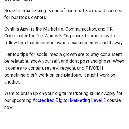
Social media training is one of our most accessed courses
for business owners.
Cynthia Ajayi is the Marketing, Communication, and PR
Coordinator for The Women’s Org shared some easy-to-
follow tips that business owners can implement right away.
Her top tips for social media growth are to stay consistent,
be relatable, show yourself, and don’t post and ghost! When
it comes to content, review, recycle, and PIVOT. If
something didn’t work on one platform, it might work on
another.
Want to brush up on your digital marketing skills? Apply for
our upcoming
Accredited Digital Marketing Level 3
course
now.