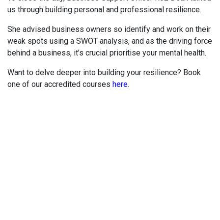
us through building personal and professional resilience.
She advised business owners so identify and work on their
weak spots using a SWOT analysis, and as the driving force
behind a business, it’s crucial prioritise your mental health.
Want to delve deeper into building your resilience? Book
one of our accredited courses
here
.