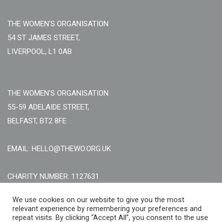
THE WOMEN'S ORGANISATION
54 ST JAMES STREET,
LIVERPOOL, L1 0AB
THE WOMEN'S ORGANISATION
55-59 ADELAIDE STREET,
BELFAST, BT2 8FE
EMAIL: HELLO@THEWO.ORG.UK
CHARITY NUMBER: 1127631
Call Us:
EN: +44 (0)151 706 8111, NI: +44 (0) 2896020165
We use cookies on our website to give you the most
CONTACT US ONLINE
relevant experience by remembering your preferences and
repeat visits. By clicking “Accept All”, you consent to the use