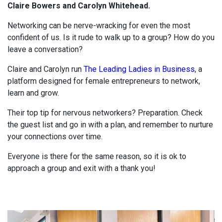
Claire Bowers and Carolyn Whitehead.
Networking can be nerve-wracking for even the most
confident of us. Is it rude to walk up to a group? How do you
leave a conversation?
Claire and Carolyn run
The Leading Ladies in Business
, a
platform designed for female entrepreneurs to network,
learn and grow.
Their top tip for nervous networkers? Preparation. Check
the guest list and go in with a plan, and remember to nurture
your connections over time.
Everyone is there for the same reason, so it is ok to
approach a group and exit with a thank you!