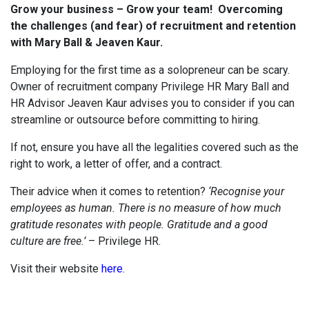
Grow your business – Grow your team! Overcoming
the challenges (and fear) of recruitment and retention
with Mary Ball & Jeaven Kaur.
Employing for the first time as a solopreneur can be scary.
Owner of recruitment company Privilege HR Mary Ball and
HR Advisor Jeaven Kaur advises you to consider if you can
streamline or outsource before committing to hiring.
If not, ensure you have all the legalities covered such as the
right to work, a letter of offer, and a contract.
Their advice when it comes to retention?
‘Recognise your
employees as human. There is no measure of how much
gratitude resonates with people. Gratitude and a good
culture are free.’
– Privilege HR.
Visit their website
here
.