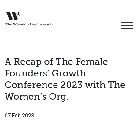
A Recap of The Female
Founders’ Growth
Conference 2023 with The
Women’s Org.
07 Feb 2023