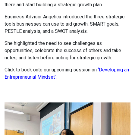
there and start building a strategic growth plan.
Business Advisor Angelica introduced the three strategic
tools businesses can use to aid growth; SMART goals,
PESTLE analysis, and a SWOT analysis.
She highlighted the need to see challenges as
opportunities, celebrate the success of others and take
notes, and listen before acting for strategic growth.
Click to book onto our upcoming session on
‘Developing an
Entrepreneurial Mindset’.