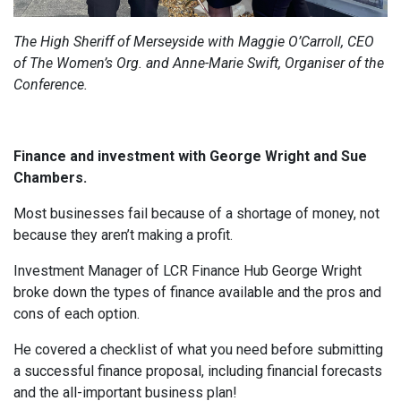
The High Sheriff of Merseyside with Maggie O’Carroll, CEO
of The Women’s Org. and Anne-Marie Swift, Organiser of the
Conference.
Finance and investment with George Wright and Sue
Chambers.
Most businesses fail because of a shortage of money, not
because they aren’t making a profit.
Investment Manager of LCR Finance Hub George Wright
broke down the types of finance available and the pros and
cons of each option.
He covered a checklist of what you need before submitting
a successful finance proposal, including financial forecasts
and the all-important business plan!