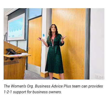
The Women’s Org. Business Advice Plus team can provides
1-2-1 support for business owners.