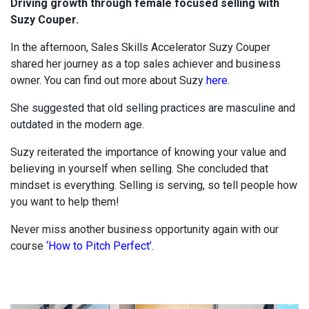
Driving growth through female focused selling with
Suzy Couper.
In the afternoon, Sales Skills Accelerator Suzy Couper
shared her journey as a top sales achiever and business
owner. You can find out more about Suzy
here
.
She suggested that old selling practices are masculine and
outdated in the modern age.
Suzy reiterated the importance of knowing your value and
believing in yourself when selling. She concluded that
mindset is everything. Selling is serving, so tell people how
you want to help them!
Never miss another business opportunity again with our
course
‘How to Pitch Perfect’
.