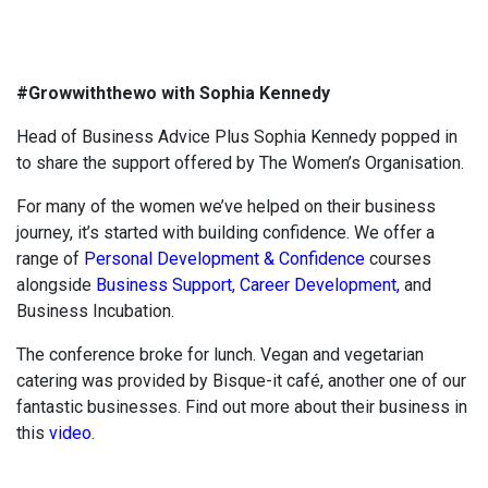
#Growwiththewo with Sophia Kennedy
Head of Business Advice Plus Sophia Kennedy popped in
to share the support offered by The Women’s Organisation.
For many of the women we’ve helped on their business
journey, it’s started with building confidence. We offer a
range of
Personal Development & Confidence
courses
alongside
Business Support
,
Career Development,
and
Business Incubation.
The conference broke for lunch. Vegan and vegetarian
catering was provided by Bisque-it café, another one of our
fantastic businesses. Find out more about their business in
this
video
.