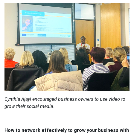
Cynthia Ajayi encouraged business owners to use video to
grow their social media.
How to network effectively to grow your business with