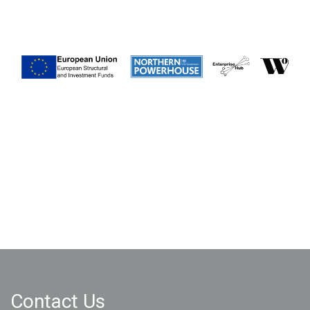
Contact Us