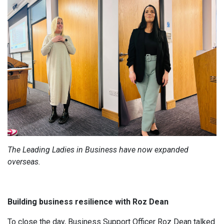
The Leading Ladies in Business have now expanded
overseas.
Building business resilience with Roz Dean
To close the day, Business Support Officer Roz Dean talked