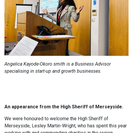
Angelica Kayode-Okoro smith is a Business Advisor
specialising in start-up and growth businesses.
An appearance from the High Sheriff of Merseyside.
We were honoured to welcome the High Sheriff of
Merseyside, Lesley Martin-Wright, who has spent this year
working with and commending charities in the region.