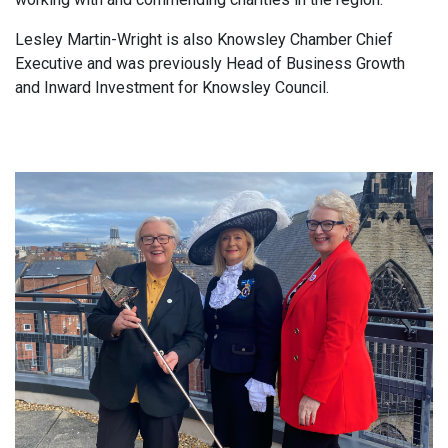
Lesley Martin-Wright is also Knowsley Chamber Chief
Executive and was previously Head of Business Growth
and Inward Investment for Knowsley Council.