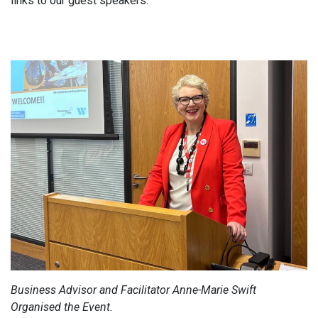
links to our guest speakers.
Business Advisor and Facilitator Anne-Marie Swift
Organised the Event.