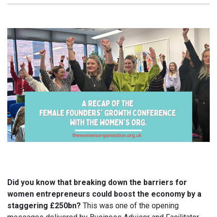
Did you know that breaking down the barriers for
women entrepreneurs could boost the economy by a
staggering £250bn?
This was one of the opening