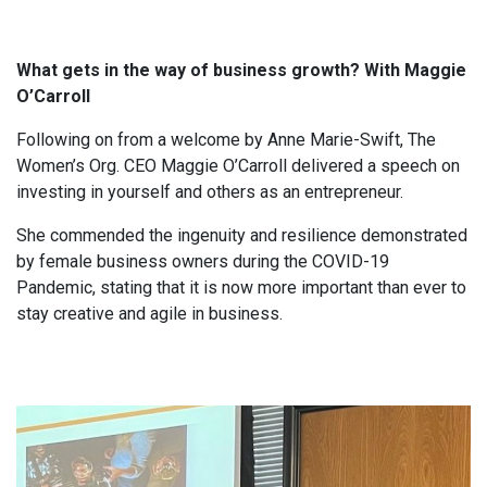
What gets in the way of business growth? With Maggie
O’Carroll
Following on from a welcome by Anne Marie-Swift, The
Women’s Org. CEO Maggie O’Carroll delivered a speech on
investing in yourself and others as an entrepreneur.
She commended the ingenuity and resilience demonstrated
by female business owners during the COVID-19
Pandemic, stating that it is now more important than ever to
stay creative and agile in business.