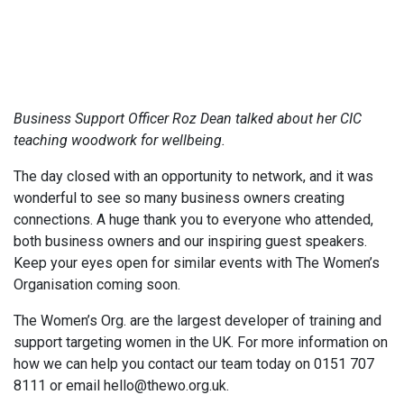
Business Support Officer Roz Dean talked about her CIC
teaching woodwork for wellbeing.
The day closed with an opportunity to network, and it was
wonderful to see so many business owners creating
connections. A huge thank you to everyone who attended,
both business owners and our inspiring guest speakers.
Keep your eyes open for similar events with The Women’s
Organisation coming soon.
The Women’s Org. are the largest developer of training and
support targeting women in the UK. For more information on
how we can help you contact our team today on 0151 707
8111 or email hello@thewo.org.uk.