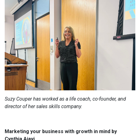
Suzy Couper has worked as a life coach, co-founder, and
director of her sales skills company.
Marketing your business with growth in mind by
Cynthia Ajayi