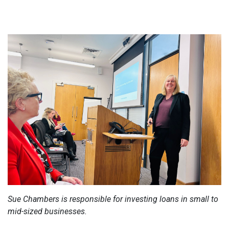
Sue Chambers is responsible for investing loans in small to
mid-sized businesses.