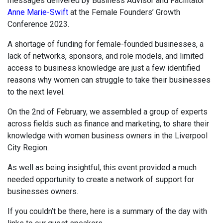
messages delivered by Business Advisor and Facilitator
Anne Marie-Swift
at the Female Founders’ Growth
Conference 2023.
A shortage of funding for female-founded businesses, a
lack of networks, sponsors, and role models, and limited
access to business knowledge are just a few identified
reasons why women can struggle to take their businesses
to the next level.
On the 2nd of February, we assembled a group of experts
across fields such as finance and marketing, to share their
knowledge with women business owners in the Liverpool
City Region.
As well as being insightful, this event provided a much
needed opportunity to create a network of support for
businesses owners.
If you couldn’t be there, here is a summary of the day with