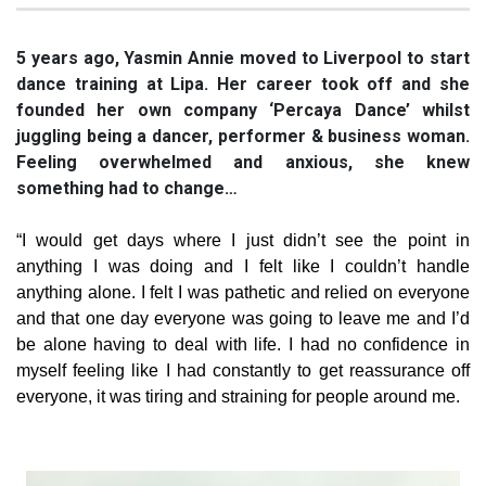
5 years ago, Yasmin Annie moved to Liverpool to start
dance training at Lipa. Her career took off and she
founded her own company ‘Percaya Dance’ whilst
juggling being a dancer, performer & business woman.
Feeling overwhelmed and anxious, she knew
something had to change…
“I would get days where I just didn’t see the point in
anything I was doing and I felt like I couldn’t handle
anything alone. I felt I was pathetic and relied on everyone
and that one day everyone was going to leave me and I’d
be alone having to deal with life. I had no confidence in
myself feeling like I had constantly to get reassurance off
everyone, it was tiring and straining for people around me.