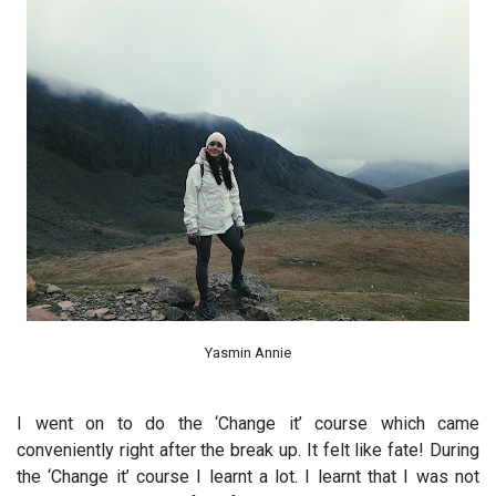
Yasmin Annie
I went on to do the ‘Change it’ course which came
conveniently right after the break up. It felt like fate! During
the ‘Change it’ course I learnt a lot. I learnt that I was not