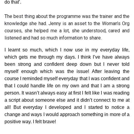
do that’.
T
he best thing about the programme was the trainer and the
knowledge she had. Jenny is an asset to the Woman’s Org
courses, she helped me a lot, she understood, cared and
listened and had so much information to share.
I learnt so much, which I now use in my everyday life,
which gets me through my days. I think I’ve have always
been strong and confident deep down but I never told
myself enough which was the issue! After leaving the
course I reminded myself everyday that I was confident and
that I could handle life on my own and that I am a strong
person. It wasn’t always easy at first I felt like I was reading
a script about someone else and it didn’t connect to me at
all! But everyday I developed and I started to notice a
change and ways I would approach something in more of a
positive way. I felt brave!