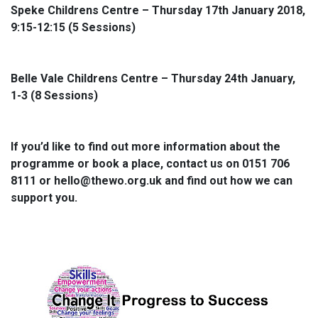
Speke Childrens Centre – Thursday 17th January 2018,
9:15-12:15 (5 Sessions)
Belle Vale Childrens Centre – Thursday 24th January,
1-3 (8 Sessions)
If you’d like to find out more information about the
programme or book a place, contact us on 0151 706
8111 or hello@thewo.org.uk and find out how we can
support you.