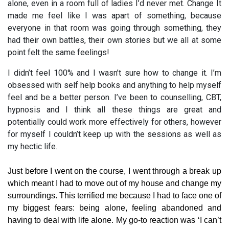
alone, even in a room full of ladies I’d never met. Change It
made me feel like I was apart of something, because
everyone in that room was going through something, they
had their own battles, their own stories but we all at some
point felt the same feelings!
I didn’t feel 100% and I wasn’t sure how to change it. I’m
obsessed with self help books and anything to help myself
feel and be a better person. I’ve been to counselling, CBT,
hypnosis and I think all these things are great and
potentially could work more effectively for others, however
for myself I couldn’t keep up with the sessions as well as
my hectic life.
Just before I went on the course, I went through a break up
which meant I had to move out of my house and change my
surroundings. This terrified me because I had to face one of
my biggest fears: being alone, feeling abandoned and
having to deal with life alone. My go-to reaction was ‘I can’t