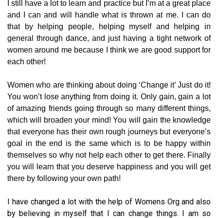
I still have a lot to learn and practice but I’m at a great place
and I can and will handle what is thrown at me. I can do
that by helping people, helping myself and helping in
general through dance, and just having a tight network of
women around me because I think we are good support for
each other!
Women who are thinking about doing ‘Change it’ Just do it!
You won’t lose anything from doing it. Only gain, gain a lot
of amazing friends going through so many different things,
which will broaden your mind! You will gain the knowledge
that everyone has their own rough journeys but everyone’s
goal in the end is the same which is to be happy within
themselves so why not help each other to get there. Finally
you will learn that you deserve happiness and you will get
there by following your own path!
I have changed a lot with the help of Womens Org and also
by believing in myself that I can change things. I am so