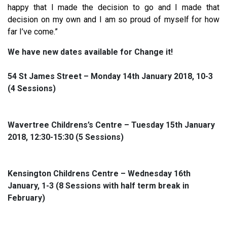
happy that I made the decision to go and I made that
decision on my own and I am so proud of myself for how
far I’ve come.”
We have new dates available for Change it!
54 St James Street – Monday 14th January 2018, 10-3
(4 Sessions)
Wavertree Childrens’s Centre – Tuesday 15th January
2018, 12:30-15:30 (5 Sessions)
Kensington Childrens Centre – Wednesday 16th
January, 1-3 (8 Sessions with half term break in
February)