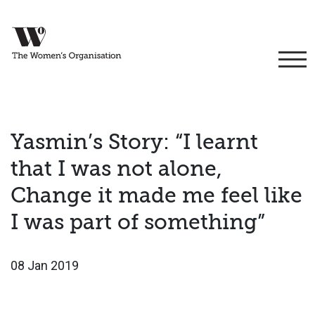
Yasmin’s Story: “I learnt
that I was not alone,
Change it made me feel like
I was part of something”
08 Jan 2019