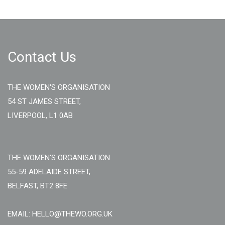
Contact Us
THE WOMEN'S ORGANISATION
54 ST JAMES STREET,
LIVERPOOL, L1 0AB
THE WOMEN'S ORGANISATION
55-59 ADELAIDE STREET,
BELFAST, BT2 8FE
EMAIL: HELLO@THEWO.ORG.UK