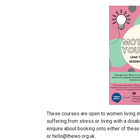
These courses are open to women living in 
suffering from stress or living with a disabi
enquire about booking onto either of thes
or hello@thewo.org.uk.