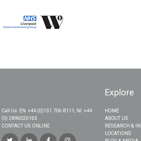
Explore
Call Us:
EN: +44 (0)151 706 8111, NI: +44
HOME
(0) 2896020165
ABOUT US
CONTACT US ONLINE
RESEARCH & I
LOCATIONS
BLOG & MEDIA