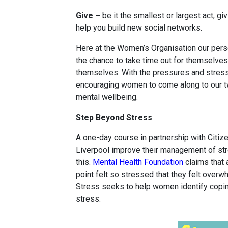
Give –
be it the smallest or largest act, g
help you build new social networks.
Here at the Women’s Organisation our pe
the chance to take time out for themselves
themselves. With the pressures and stress
encouraging women to come along to our t
mental wellbeing.
Step Beyond Stress
A one-day course in partnership with Citi
Liverpool improve their management of str
this.
Mental Health Foundation
claims that 
point felt so stressed that they felt over
Stress seeks to help women identify copin
stress.