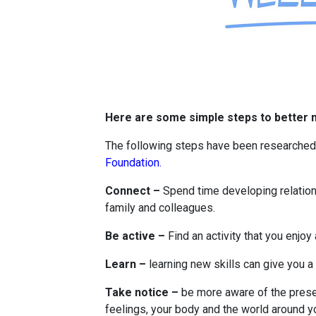
Here are some simple steps to better m
The following steps have been researche
Foundation.
Connect –
Spend time developing relations
family and colleagues.
Be active –
Find an activity that you enjoy 
Learn –
learning new skills can give you 
Take notice –
be more aware of the prese
feelings, your body and the world around y