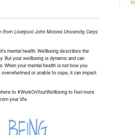
Im
rn from Liverpool John Moores University, Cerys
it’s mental health. Wellbeing describes the
hy. But your wellbeing is dynamic and can
s. When your mental health is not how you
, overwhelmed or unable to cope, it can impact
where to #WorkOnYourWellbeing to feel more
rom your life.