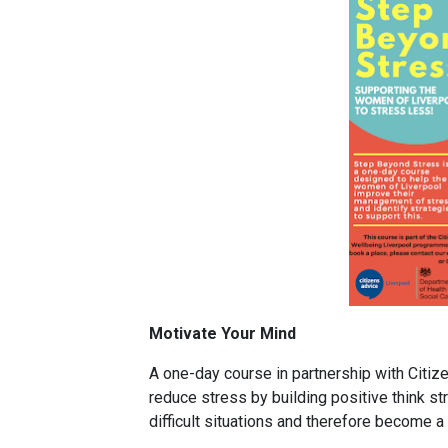
Motivate Your Mind
A one-day course in partnership with Citi
reduce stress by building positive think str
difficult situations and therefore become a