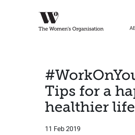
A
#WorkOnYou
Tips for a h
healthier life
11 Feb 2019