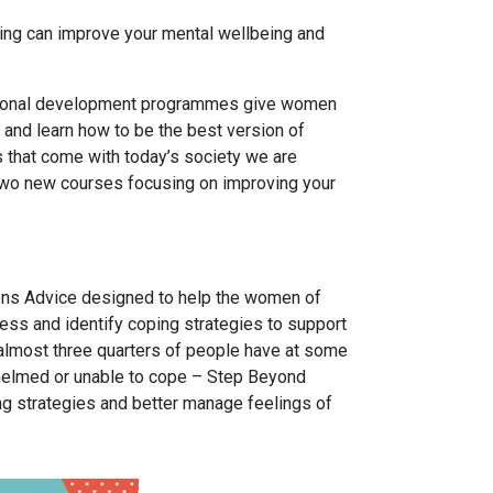
iving can improve your mental wellbeing and
rsonal development programmes give women
 and learn how to be the best version of
 that come with today’s society we are
wo new courses focusing on improving your
zens Advice designed to help the women of
ess and identify coping strategies to support
almost three quarters of people have at some
whelmed or unable to cope – Step Beyond
g strategies and better manage feelings of