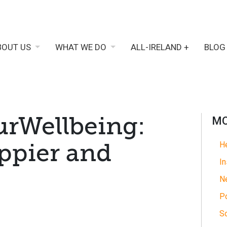
BOUT US
WHAT WE DO
ALL-IRELAND +
BLOG
rWellbeing:
MO
appier and
He
In
N
Po
So