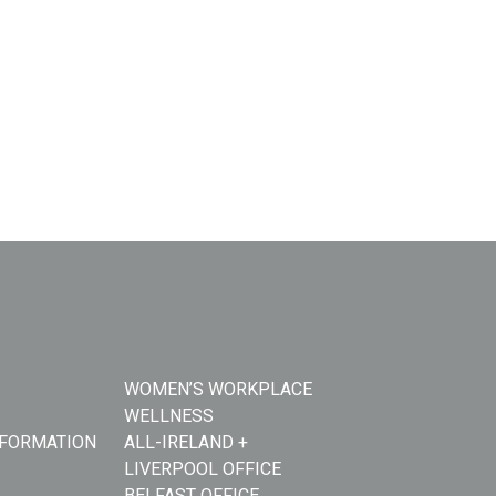
WOMEN’S WORKPLACE
WELLNESS
NFORMATION
ALL-IRELAND +
LIVERPOOL OFFICE
BELFAST OFFICE