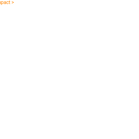
pact >