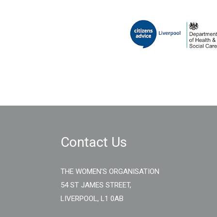
Contact Us
THE WOMEN'S ORGANISATION
54 ST JAMES STREET,
LIVERPOOL, L1 0AB