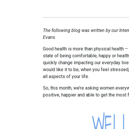
The following blog was written by our Inte
Evans.
Good health is more than physical health – 
state of being comfortable, happy or healt
quickly change impacting our everyday live
would like it to be, when you feel stressed
all aspects of your life.
So, this month, we’re asking women every
positive, happier and able to get the most f