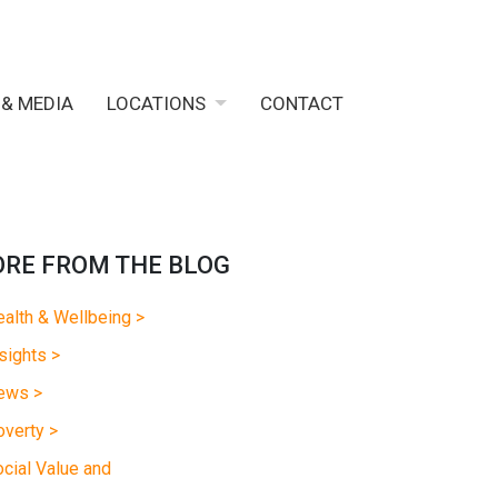
 & MEDIA
LOCATIONS
CONTACT
RE FROM THE BLOG
alth & Wellbeing >
sights >
ews >
verty >
cial Value and