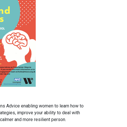
zens Advice enabling women to learn how to
ategies, improve your ability to deal with
 calmer and more resilient person.