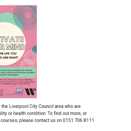
the Liverpool City Council area who are
lity or health condition. To find out more, or
e courses, please contact us on 0151 706 8111