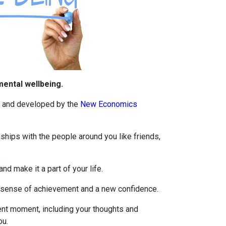
ental wellbeing.
d and developed by the
New Economics
hips with the people around you like friends,
and make it a part of your life.
a sense of achievement and a new confidence.
nt moment, including your thoughts and
ou.