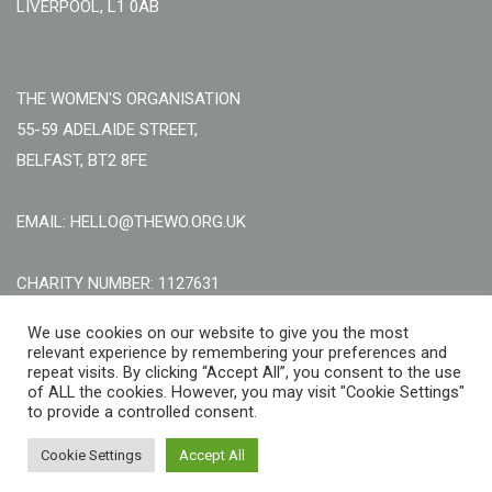
LIVERPOOL, L1 0AB
THE WOMEN'S ORGANISATION
55-59 ADELAIDE STREET,
BELFAST, BT2 8FE
EMAIL: HELLO@THEWO.ORG.UK
CHARITY NUMBER: 1127631
Call Us:
EN: +44 (0)151 706 8111, NI: +44 (0) 2896020165
We use cookies on our website to give you the most
relevant experience by remembering your preferences and
CONTACT US ONLINE
repeat visits. By clicking “Accept All”, you consent to the use
of ALL the cookies. However, you may visit "Cookie Settings"
to provide a controlled consent.
Cookie Settings
Accept All