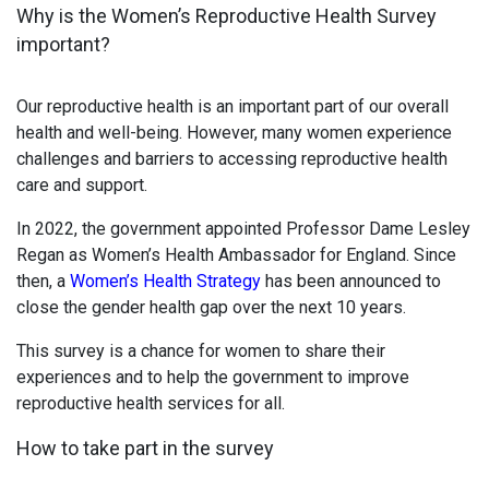
Why is the Women’s Reproductive Health Survey
important?
Our reproductive health is an important part of our overall
health and well-being. However, many women experience
challenges and barriers to accessing reproductive health
care and support.
In 2022, the government appointed Professor Dame Lesley
Regan as Women’s Health Ambassador for England. Since
then, a
Women’s Health Strategy
has been announced to
close the gender health gap over the next 10 years.
This survey is a chance for women to share their
experiences and to help the government to improve
reproductive health services for all.
How to take part in the survey