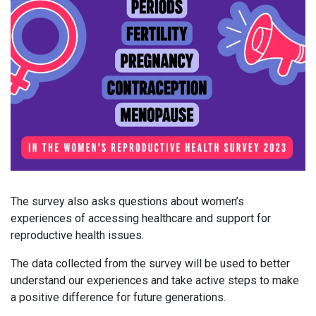
The survey also asks questions about women’s
experiences of accessing healthcare and support for
reproductive health issues.
The data collected from the survey will be used to better
understand our experiences and take active steps to make
a positive difference for future generations.