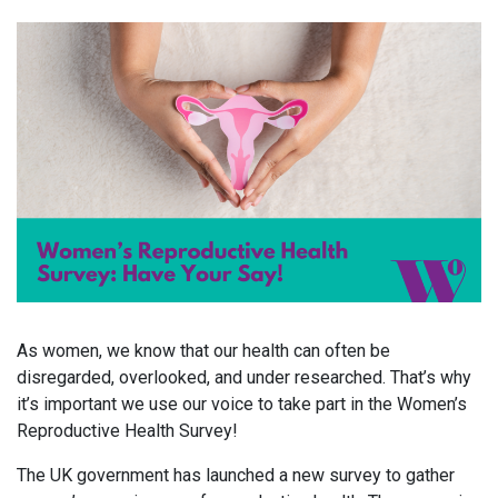
As women, we know that our health can often be
disregarded, overlooked, and under researched. That’s why
it’s important we use our voice to take part in the Women’s
Reproductive Health Survey!
The UK government has launched a new survey to gather