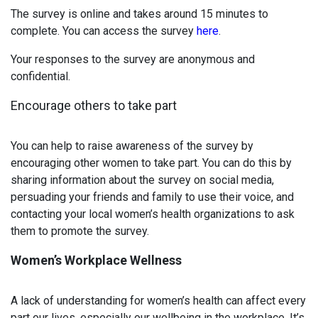
The survey is online and takes around 15 minutes to
complete. You can access the survey
here
.
Your responses to the survey are anonymous and
confidential.
Encourage others to take part
You can help to raise awareness of the survey by
encouraging other women to take part. You can do this by
sharing information about the survey on social media,
persuading your friends and family to use their voice, and
contacting your local women’s health organizations to ask
them to promote the survey.
Women’s Workplace Wellness
A lack of understanding for women’s health can affect every
part our lives, especially our wellbeing in the workplace. It’s