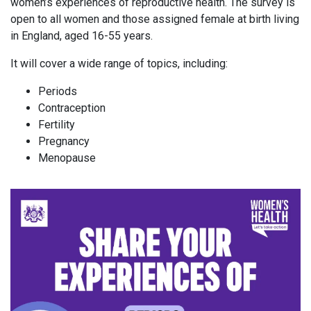
women’s experiences of reproductive health. The survey is
open to all women and those assigned female at birth living
in England, aged 16-55 years.
It will cover a wide range of topics, including:
Periods
Contraception
Fertility
Pregnancy
Menopause