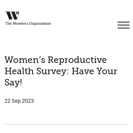
Women’s Reproductive
Health Survey: Have Your
Say!
22 Sep 2023