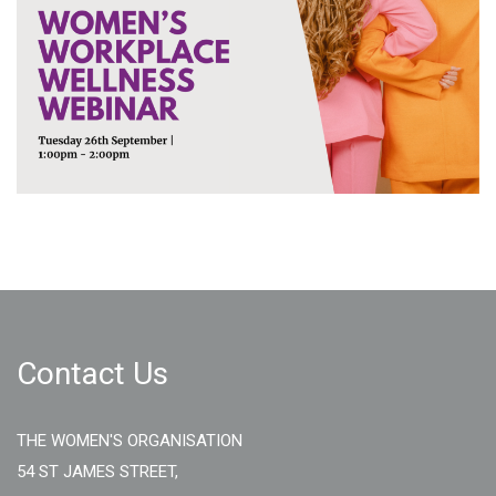
Contact Us
THE WOMEN'S ORGANISATION
54 ST JAMES STREET,