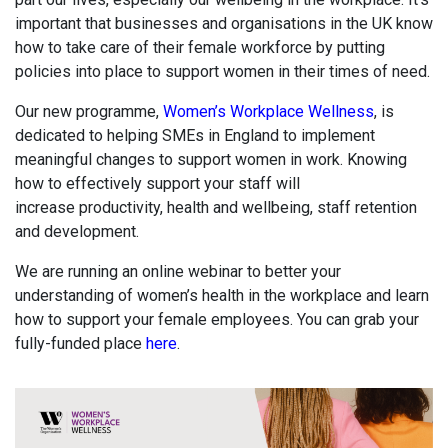
important that businesses and organisations in the UK know
how to take care of their female workforce by putting
policies into place to support women in their times of need.
Our new programme,
Women’s Workplace Wellness
, is
dedicated to helping SMEs in England to implement
meaningful changes to support women in work. Knowing
how to effectively support your staff will
increase
productivity, health and wellbeing, staff retention
and development.
We are running an online webinar to better your
understanding of women’s health in the workplace and learn
how to support your female employees. You can grab your
fully-funded place
here
.