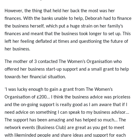
However, the thing that held her back the most was her
finances. With the banks unable to help, Deborah had to finance
the business herself, which put a huge strain on her family’s
finances and meant that the business took longer to set up. This
left her feeling deflated at times and questioning the future of
her business.
The mother of 3 contacted The Women’s Organisation who
offered her business start-up support and a small grant to help
towards her financial situation.
‘I was lucky enough to gain a grant from The Women’s
Organisation of £200… I think the business advice was priceless
and the on-going support is really good as I am aware that if I
need advice on something I can speak to my business advisor…
The support has been amazing and has helped so much… The
network events (Business Club) are great as you get to meet
with likeminded people and share ideas and support for each