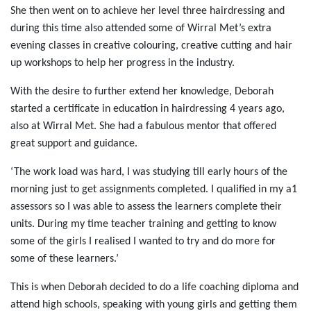
She then went on to achieve her level three hairdressing and
during this time also attended some of Wirral Met’s extra
evening classes in creative colouring, creative cutting and hair
up workshops to help her progress in the industry.
With the desire to further extend her knowledge, Deborah
started a certificate in education in hairdressing 4 years ago,
also at Wirral Met. She had a fabulous mentor that offered
great support and guidance.
‘The work load was hard, I was studying till early hours of the
morning just to get assignments completed. I qualified in my a1
assessors so I was able to assess the learners complete their
units. During my time teacher training and getting to know
some of the girls I realised I wanted to try and do more for
some of these learners.’
This is when Deborah decided to do a life coaching diploma and
attend high schools, speaking with young girls and getting them