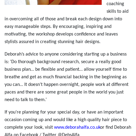
coaching
skills to aid
in overcoming all of those and break each design down into
easy manageable steps. By encouraging, inspiring and
motivating, the workshop develops confidence and leaves
stylists assured in creating stunning hair designs.
Deborah’s advice to anyone considering starting up a business
is: ‘Do thorough background research, secure a really good
business plan… be flexible and patient… allow yourself time to
breathe and get as much financial backing in the beginning as
you can… It doesn’t happen overnight, people work at different
paces and there are some great people in the world you just
need to talk to them.’
If you’re planning for your special day, or have an important
occasion coming up and would like a high quality hair piece to
complete your look, visit
www.deborahalfa.co.uk
or find Deborah
Alfa on Facebook / Twitter @DebsAlfa