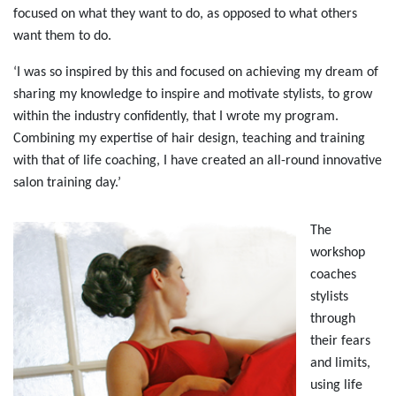
focused on what they want to do, as opposed to what others
want them to do.
‘I was so inspired by this and focused on achieving my dream of
sharing my knowledge to inspire and motivate stylists, to grow
within the industry confidently, that I wrote my program.
Combining my expertise of hair design, teaching and training
with that of life coaching, I have created an all-round innovative
salon training day.’
The
workshop
coaches
stylists
through
their fears
and limits,
using life