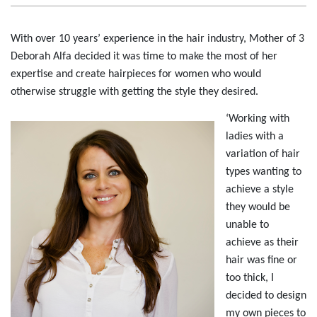
With over 10 years’ experience in the hair industry, Mother of 3
Deborah Alfa decided it was time to make the most of her
expertise and create hairpieces for women who would
otherwise struggle with getting the style they desired.
‘Working with
ladies with a
variation of hair
types wanting to
achieve a style
they would be
unable to
achieve as their
hair was fine or
too thick, I
decided to design
my own pieces to