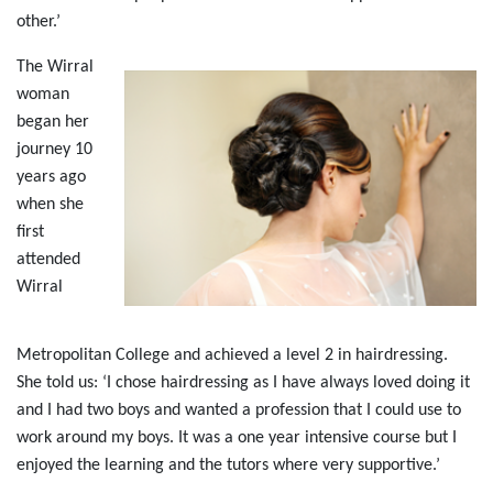
other.’
The Wirral
woman
began her
journey 10
years ago
when she
first
attended
Wirral
Metropolitan College and achieved a level 2 in hairdressing.
She told us: ‘I chose hairdressing as I have always loved doing it
and I had two boys and wanted a profession that I could use to
work around my boys. It was a one year intensive course but I
enjoyed the learning and the tutors where very supportive.’