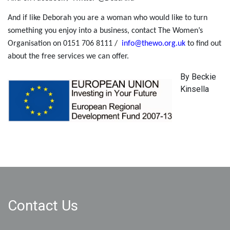
And if like Deborah you are a woman who would like to turn
something you enjoy into a business, contact The Women’s
Organisation on 0151 706 8111 /
info@thewo.org.uk
to find out
about the free services we can offer.
By Beckie
Kinsella
Contact Us