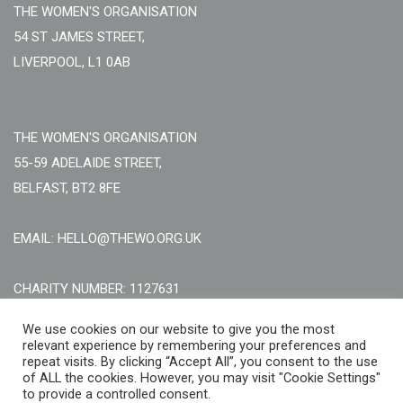
THE WOMEN'S ORGANISATION
54 ST JAMES STREET,
LIVERPOOL, L1 0AB
THE WOMEN'S ORGANISATION
55-59 ADELAIDE STREET,
BELFAST, BT2 8FE
EMAIL: HELLO@THEWO.ORG.UK
CHARITY NUMBER: 1127631
Call Us:
EN: +44 (0)151 706 8111, NI: +44 (0) 2896020165
We use cookies on our website to give you the most
relevant experience by remembering your preferences and
CONTACT US ONLINE
repeat visits. By clicking “Accept All”, you consent to the use
of ALL the cookies. However, you may visit "Cookie Settings"
to provide a controlled consent.