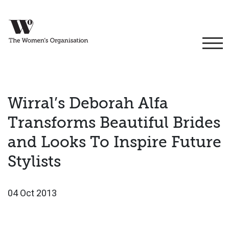
Wirral’s Deborah Alfa
Transforms Beautiful Brides
and Looks To Inspire Future
Stylists
04 Oct 2013