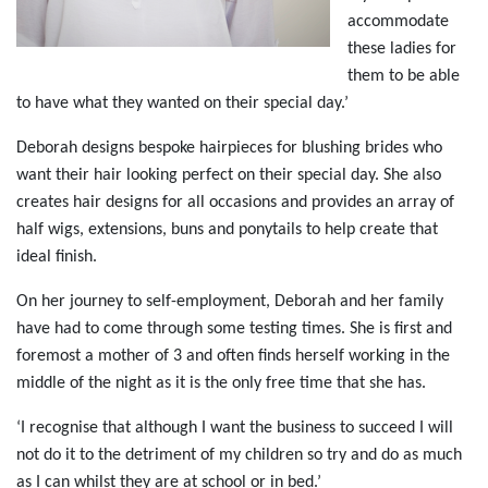
accommodate
these ladies for
them to be able
to have what they wanted on their special day.’
Deborah designs bespoke hairpieces for blushing brides who
want their hair looking perfect on their special day. She also
creates hair designs for all occasions and provides an array of
half wigs, extensions, buns and ponytails to help create that
ideal finish.
On her journey to self-employment, Deborah and her family
have had to come through some testing times. She is first and
foremost a mother of 3 and often finds herself working in the
middle of the night as it is the only free time that she has.
‘I recognise that although I want the business to succeed I will
not do it to the detriment of my children so try and do as much
as I can whilst they are at school or in bed.’