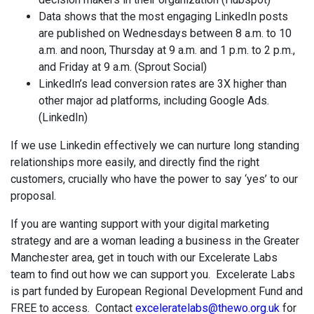
Data shows that the most engaging LinkedIn posts
are published on Wednesdays between 8 a.m. to 10
a.m. and noon, Thursday at 9 a.m. and 1 p.m. to 2 p.m.,
and Friday at 9 a.m. (Sprout Social)
LinkedIn’s lead conversion rates are 3X higher than
other major ad platforms, including Google Ads.
(LinkedIn)
If we use Linkedin effectively we can nurture long standing
relationships more easily, and directly find the right
customers, crucially who have the power to say ‘yes’ to our
proposal.
If you are wanting support with your digital marketing
strategy and are a woman leading a business in the Greater
Manchester area, get in touch with our Excelerate Labs
team to find out how we can support you. Excelerate Labs
is part funded by European Regional Development Fund and
FREE to access. Contact
exceleratelabs@thewo.org.uk
for