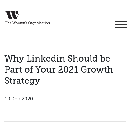
Why Linkedin Should be
Part of Your 2021 Growth
Strategy
10 Dec 2020