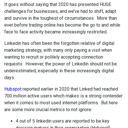
It goes without saying that 2020 has presented HUGE
challenges for businesses, and we’ve had to shift, adapt
and survive in the toughest of circumstances. More than
ever before trading online has become the go to and while
face to face activity became increasingly restricted.
Linkedin has often been the forgotten relative of digital
marketing strategy, with many only paying a visit when
wanting to recruit or politely accepting connection
requests. However, the power of Linkedin should not be
underestimated, especially in these increasingly digital
days.
Hubspot
reported earlier in 2020 that Linked had reached
700 million active users which makes is a strong contender
when it comes to most used internet platforms. But here
are some more crucial metrics to not ignore:
4 out of 5 linkedin users are reported to be key
decision makers in their organization (Hubspot)