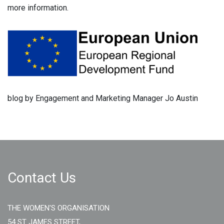
more information.
blog by Engagement and Marketing Manager Jo Austin
Contact Us
THE WOMEN'S ORGANISATION
54 ST JAMES STREET,