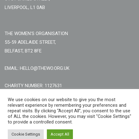
LIVERPOOL, L1 0AB
THE WOMEN'S ORGANISATION
55-59 ADELAIDE STREET,
BELFAST, BT2 8FE
EMAIL: HELLO@THEWO.ORG.UK
CHARITY NUMBER: 1127631
Call Us:
EN: +44 (0)151 706 8111, NI: +44 (0) 2896020165
We use cookies on our website to give you the most
relevant experience by remembering your preferences and
CONTACT US ONLINE
repeat visits. By clicking “Accept All”, you consent to the use
of ALL the cookies. However, you may visit "Cookie Settings"
to provide a controlled consent.
Cookie Settings
Accept All