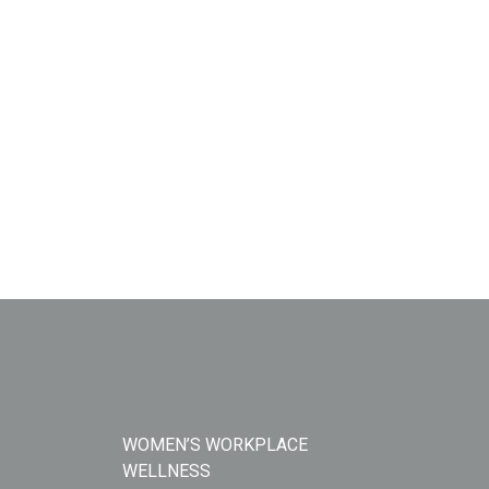
WOMEN’S WORKPLACE
WELLNESS