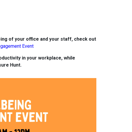
ing of your office and your staff, check out
ngagement Event
ductivity in your workplace, while
sure Hunt.