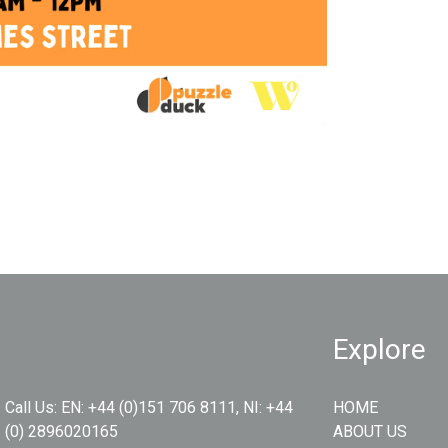
Explore
Call Us:
EN: +44 (0)151 706 8111, NI: +44
HOME
(0) 2896020165
ABOUT US