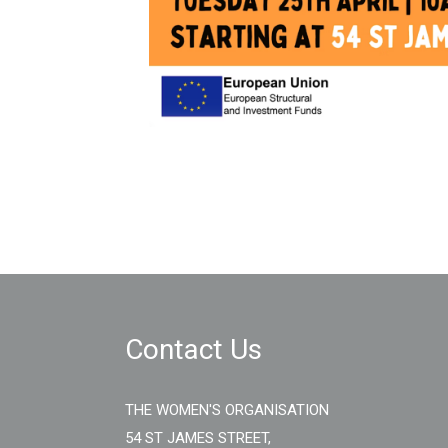
Contact Us
THE WOMEN'S ORGANISATION
54 ST JAMES STREET,