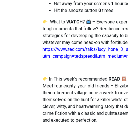
Get away from your screens
1
hour b
Hit the snooze button
0
times.
What to
WATCH
?
– Everyone experi
tough moments that follow? Resilience re
strategies for developing the capacity to 
whatever may come head-on with fortitude
https://www.ted.com/talks/lucy_hone_3_s
utm_campaign=tedspread&utm_medium=re
In This week’s recommended
READ
Meet four eighty-year-old friends – Elizab
their retirement village once a week to inv
themselves on the hunt for a killer who’s s
clever, witty, and heartwarming story that d
crime fiction with a classic and quintessent
and executed to perfection.