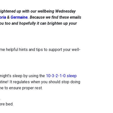
rightened up with our wellbeing Wednesday
oria
&
Germaine.
Because we find these emails
ou too and hopefully it can brighten up your
helpful hints and tips to support your well-
 night’s sleep by using the
10-3-2-1-0 sleep
a routine! It regulates when you should stop doing
me to ensure proper rest.
.
re bed.