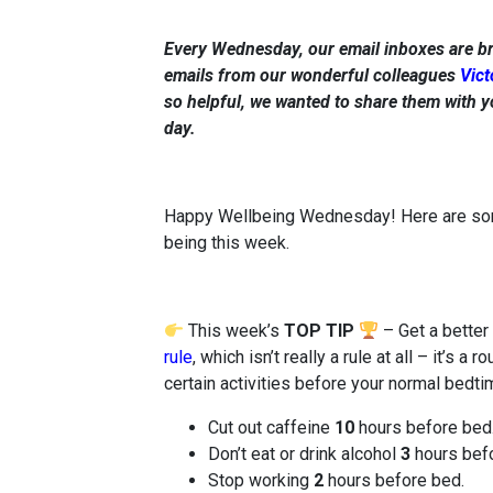
Every Wednesday, our email inboxes are b
emails from our wonderful colleagues
Vict
so helpful, we wanted to share them with y
day.
Happy Wellbeing Wednesday! Here are some 
being this week.
This week’s
TOP TIP
– Get a better
rule
, which isn’t really a rule at all – it’s 
certain activities before your normal bedti
Cut out caffeine
10
hours before bed
Don’t eat or drink alcohol
3
hours befo
Stop working
2
hours before bed.