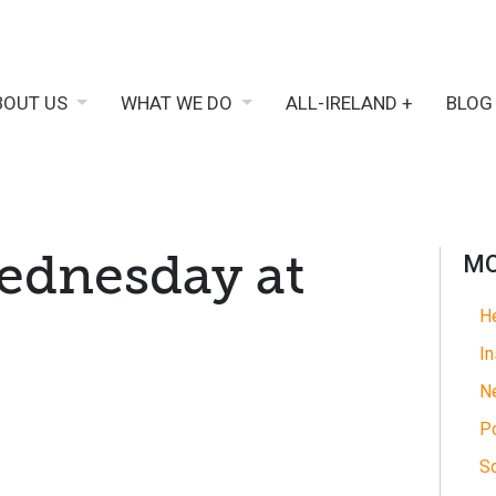
BOUT US
WHAT WE DO
ALL-IRELAND +
BLOG
ednesday at
MO
He
In
N
Po
So