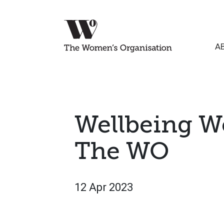
A
Wellbeing W
The WO
12 Apr 2023