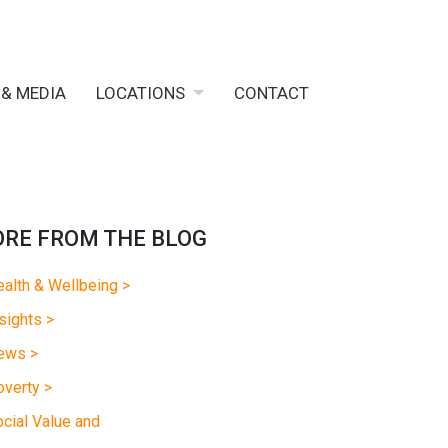
 & MEDIA
LOCATIONS
CONTACT
RE FROM THE BLOG
alth & Wellbeing >
sights >
ews >
verty >
cial Value and