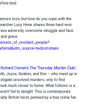
efore bed.
ences loss, but how do you cope with the
searcher Lucy Hone shares three hard-won
brave adversity, overcome struggle and face
 and grace.
ecrets_of_resilient_people?
ferral&utm_source=tedcomshare
,
Richard Osman’s The Thursday Murder Club!
eth, Joyce, Ibrahim, and Ron – who meet up in
estigate unsolved murders, only to find
truck much closer to home. What follows is a
oesn’t fail to delight. This is contemporary
ially British twist, penned by a true crime fan