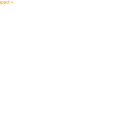
pact >