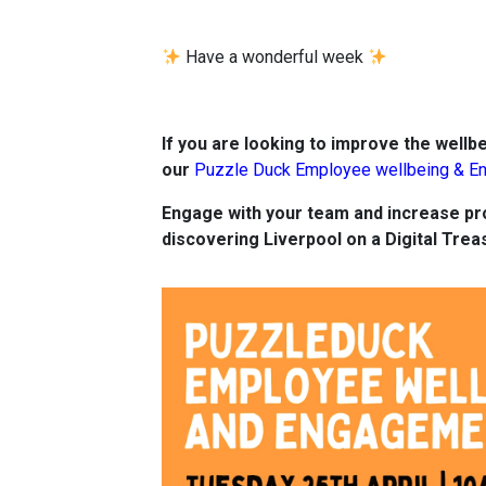
Have a wonderful week
If you are looking to improve the wellbe
our
Puzzle Duck Employee wellbeing & E
Engage with your team and increase pro
discovering Liverpool on a Digital Trea