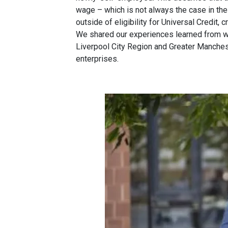
wage – which is not always the case in th
outside of eligibility for Universal Credit, c
We shared our experiences learned from 
Liverpool City Region and Greater Mancheste
enterprises.