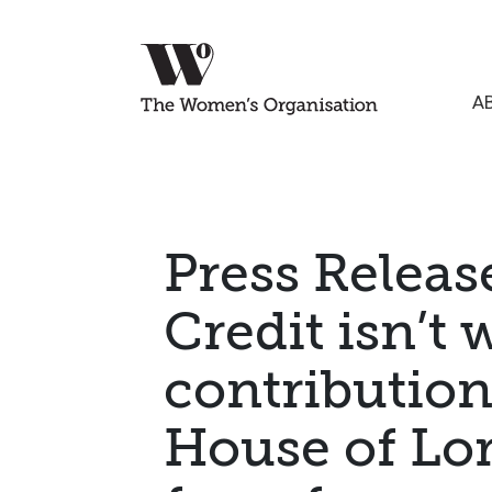
A
Press Releas
Credit isn’t
contribution
House of Lor