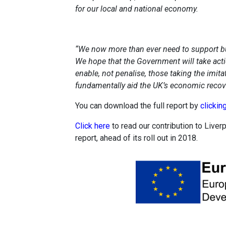
for our local and national economy.
“We now more than ever need to support bus
We hope that the Government will take acti
enable, not penalise, those taking the imit
fundamentally aid the UK’s economic recove
You can download the full report by
clickin
Click here
to read our contribution to Liverp
report, ahead of its roll out in 2018.