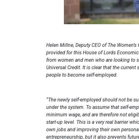
Helen Millne, Deputy CEO of The Women’s O
provided for this House of Lords Economic
from women and men who are looking to st
Universal Credit. It is clear that the curren
people to become self-employed.
“The newly self-employed should not be s
under the system. To assume that self-emplo
minimum wage, and are therefore not eligibl
start-up level. This is a very real barrier w
own jobs and improving their own personal
entrepreneurship, but it also prevents future