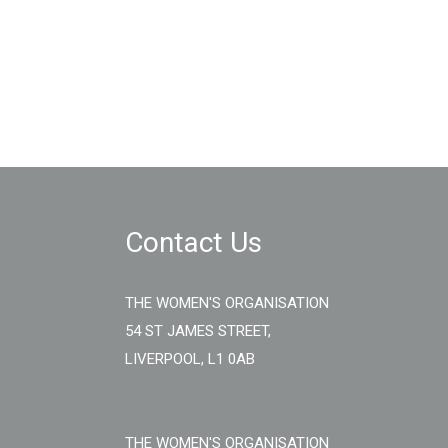
Contact Us
THE WOMEN'S ORGANISATION
54 ST JAMES STREET,
LIVERPOOL, L1 0AB
THE WOMEN'S ORGANISATION