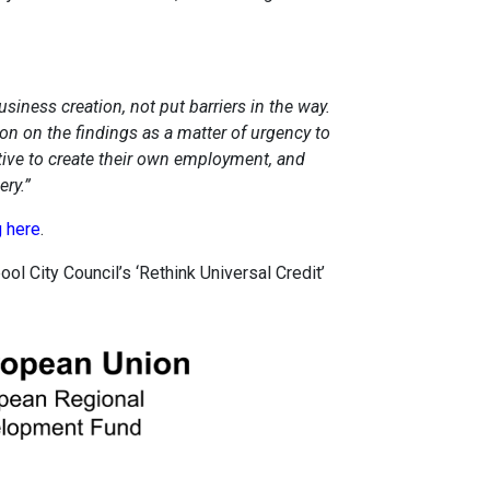
iness creation, not put barriers in the way.
on on the findings as a matter of urgency to
ative to create their own employment, and
ry.”
g here
.
ool City Council’s ‘Rethink Universal Credit’