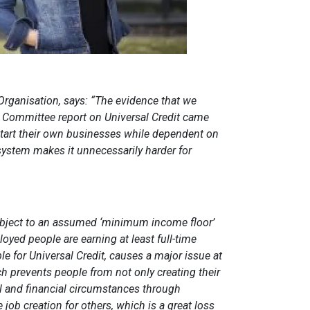
rganisation, says: “The evidence that we
 Committee report on Universal Credit came
art their own businesses while dependent on
t system makes it unnecessarily harder for
ubject to an assumed ‘minimum income floor’
yed people are earning at least full-time
e for Universal Credit, causes a major issue at
hich prevents people from not only creating their
 and financial circumstances through
 job creation for others, which is a great loss