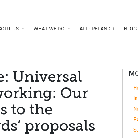
BOUT US
WHAT WE DO
ALL-IRELAND +
BLOG
e: Universal
MO
 working: Our
He
In
s to the
N
Po
ds’ proposals
So