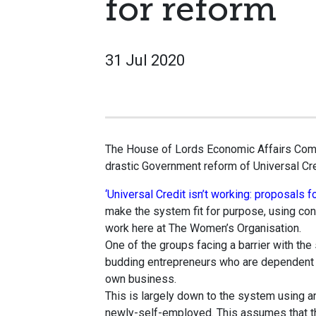
for reform
31 Jul 2020
The House of Lords Economic Affairs Commi
drastic Government reform of Universal Cred
‘Universal Credit isn’t working: proposals f
make the system fit for purpose, using co
work here at The Women’s Organisation.
One of the groups facing a barrier with th
budding entrepreneurs who are dependent on
own business.
This is largely down to the system using 
newly-self-employed. This assumes that th