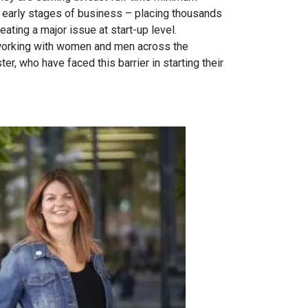
e early stages of business – placing thousands
reating a major issue at start-up level.
working with women and men across the
r, who have faced this barrier in starting their