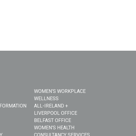
WOMEN’S WORKPLACE
WELLNESS
NFORMATION
ALL-IRELAND +
LIVERPOOL OFFICE
BELFAST OFFICE
WOMEN’S HEALTH
Y
CONSULTANCY SERVICES