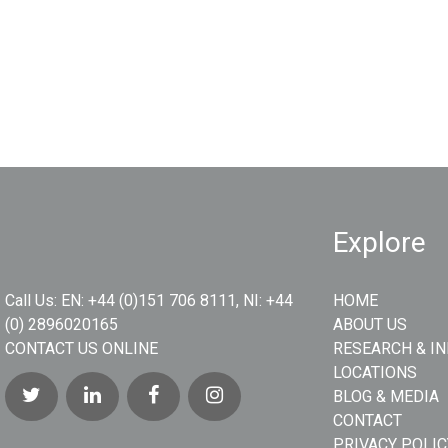
Explore
Call Us:
EN: +44 (0)151 706 8111, NI: +44
HOME
(0) 2896020165
ABOUT US
CONTACT US ONLINE
RESEARCH & I
LOCATIONS
BLOG & MEDIA
CONTACT
PRIVACY POLIC