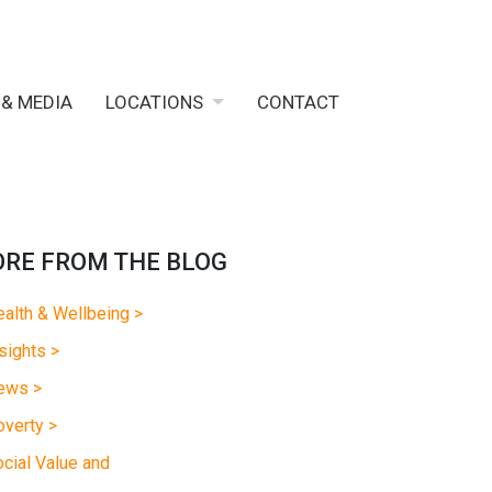
 & MEDIA
LOCATIONS
CONTACT
RE FROM THE BLOG
alth & Wellbeing >
sights >
ews >
verty >
cial Value and