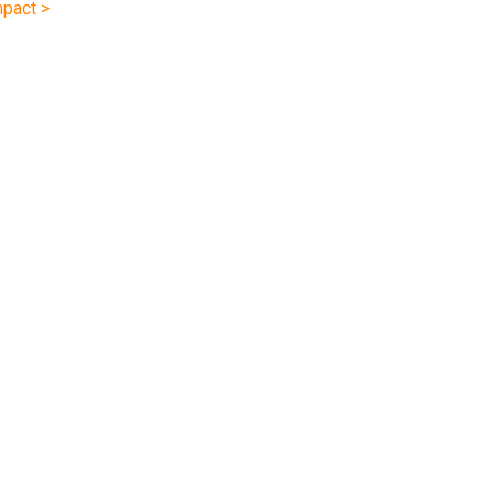
pact >