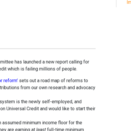
Im
ttee has launched a new report calling for
it which is failing millions of people.
or reform’
sets out a road map of reforms to
ntributions from our own research and advocacy
e system is the newly self-employed, and
 Universal Credit and would like to start their
an assumed minimum income floor for the
ey are earning at
least
full-time minimum