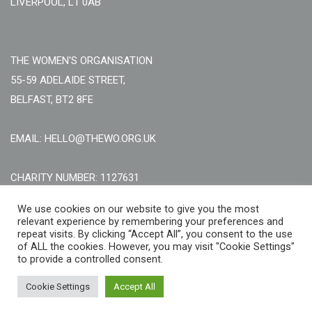
LIVERPOOL, L1 0AB
THE WOMEN'S ORGANISATION
55-59 ADELAIDE STREET,
BELFAST, BT2 8FE
EMAIL: HELLO@THEWO.ORG.UK
CHARITY NUMBER: 1127631
Call Us:
EN: +44 (0)151 706 8111, NI: +44 (0) 2896020165
We use cookies on our website to give you the most
relevant experience by remembering your preferences and
CONTACT US ONLINE
repeat visits. By clicking “Accept All”, you consent to the use
of ALL the cookies. However, you may visit "Cookie Settings"
to provide a controlled consent.
Cookie Settings
Accept All