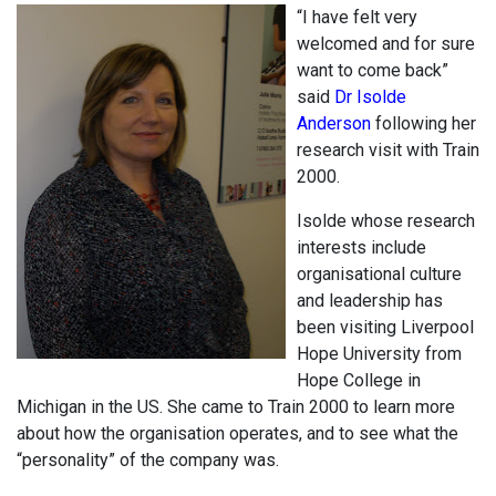
“I have felt very
welcomed and for sure
want to come back”
said
Dr Isolde
Anderson
following her
research visit with Train
2000.
Isolde whose research
interests include
organisational culture
and leadership has
been visiting Liverpool
Hope University from
Hope College in
Michigan in the US. She came to Train 2000 to learn more
about how the organisation operates, and to see what the
“personality” of the company was.