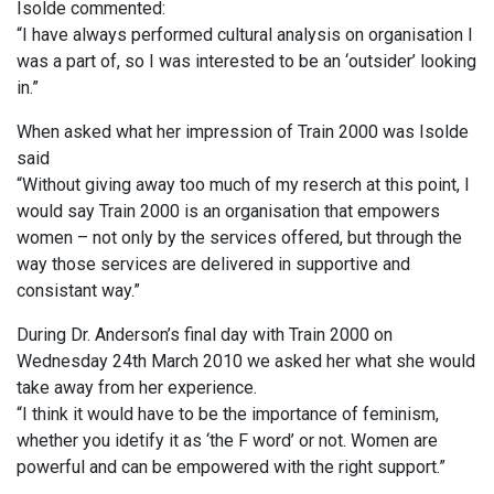
Isolde commented:
“I have always performed cultural analysis on organisation I
was a part of, so I was interested to be an ‘outsider’ looking
in.”
When asked what her impression of Train 2000 was Isolde
said
“Without giving away too much of my reserch at this point, I
would say Train 2000 is an organisation that empowers
women – not only by the services offered, but through the
way those services are delivered in supportive and
consistant way.”
During Dr. Anderson’s final day with Train 2000 on
Wednesday 24th March 2010 we asked her what she would
take away from her experience.
“I think it would have to be the importance of feminism,
whether you idetify it as ‘the F word’ or not. Women are
powerful and can be empowered with the right support.”