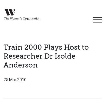
Train 2000 Plays Host to
Researcher Dr Isolde
Anderson
25 Mar 2010