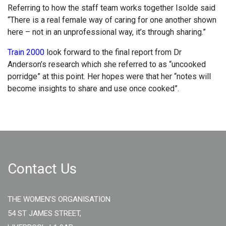
Referring to how the staff team works together Isolde said
“There is a real female way of caring for one another shown
here – not in an unprofessional way, it’s through sharing.”
Train 2000
look forward to the final report from Dr
Anderson’s research which she referred to as “uncooked
porridge” at this point. Her hopes were that her “notes will
become insights to share and use once cooked”.
Contact Us
THE WOMEN'S ORGANISATION
54 ST JAMES STREET,