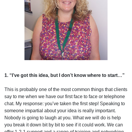
1. “I’ve got this idea, but I don’t know where to start…”
This is probably one of the most common things that clients
say to me when we have our first face to face or telephone
chat. My response: you’ve taken the first step! Speaking to
someone impartial about your idea is really important.
Nobody is going to laugh at you. What we will do is help
you break it down bit by bit to see if it could work. We can
offer 1-2-1 support and a range of training and networking