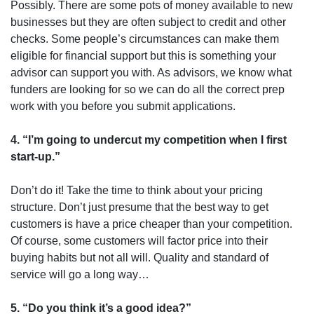
Possibly. There are some pots of money available to new
businesses but they are often subject to credit and other
checks. Some people’s circumstances can make them
eligible for financial support but this is something your
advisor can support you with. As advisors, we know what
funders are looking for so we can do all the correct prep
work with you before you submit applications.
4. “I’m going to undercut my competition when I first
start-up.”
Don’t do it! Take the time to think about your pricing
structure. Don’t just presume that the best way to get
customers is have a price cheaper than your competition.
Of course, some customers will factor price into their
buying habits but not all will. Quality and standard of
service will go a long way…
5. “Do you think it’s a good idea?”