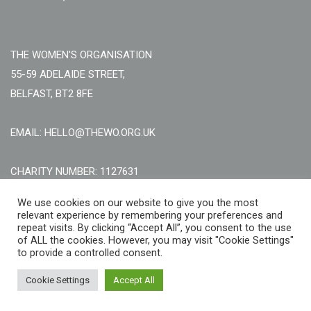
THE WOMEN'S ORGANISATION
55-59 ADELAIDE STREET,
BELFAST, BT2 8FE
EMAIL: HELLO@THEWO.ORG.UK
CHARITY NUMBER: 1127631
Call Us:
EN: +44 (0)151 706 8111, NI: +44 (0) 2896020165
We use cookies on our website to give you the most
relevant experience by remembering your preferences and
CONTACT US ONLINE
repeat visits. By clicking “Accept All”, you consent to the use
of ALL the cookies. However, you may visit "Cookie Settings"
to provide a controlled consent.
Cookie Settings
Accept All