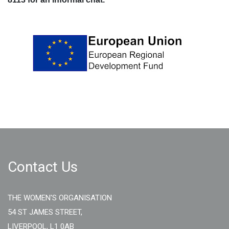
Contact Us
THE WOMEN'S ORGANISATION
54 ST JAMES STREET,
LIVERPOOL, L1 0AB