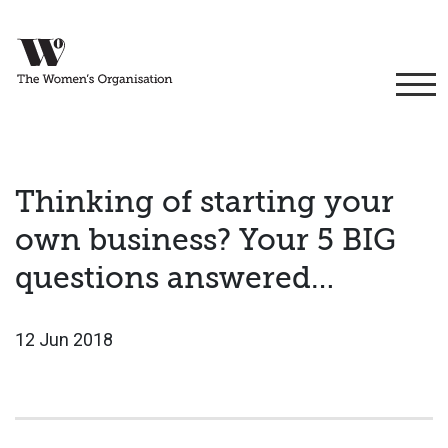
Thinking of starting your
own business? Your 5 BIG
questions answered…
12 Jun 2018