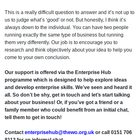
This is a really difficult question to answer and it’s not up to
us to judge what’s ‘good’ or not. But honestly, I think it’s
always down to the individual. You can have two people
running exactly the same type of business but running
them very differently. Our job is to encourage you to
research and think objectively about your idea to help you
come to your own conclusion.
Our support is offered via the Enterprise Hub
programme which is designed to help explore ideas
and develop enterprise skills. We’ve seen and heard it
all. So don’t be shy, get in touch and let’s start talking
about your business! Or, if you’ve got a friend or a
family member who could benefit from an initial chat,
tell them to get in touch!
Contact
enterprisehub@thewo.org.uk
or call 0151 706
8113 for an informal chat.