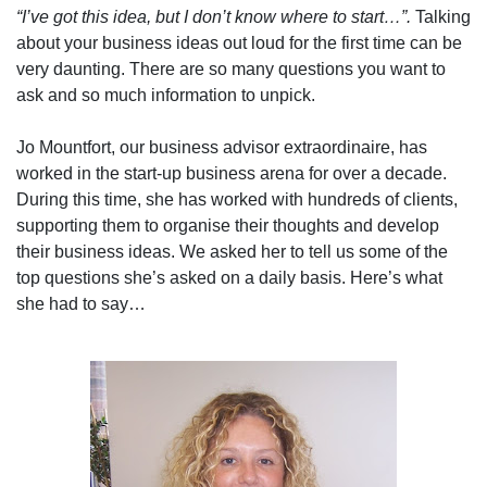
“I’ve got this idea, but I don’t know where to start…”.
Talking
about your business ideas out loud for the first time can be
very daunting. There are so many questions you want to
ask and so much information to unpick.
Jo Mountfort, our business advisor extraordinaire, has
worked in the start-up business arena for over a decade.
During this time, she has worked with hundreds of clients,
supporting them to organise their thoughts and develop
their business ideas. We asked her to tell us some of the
top questions she’s asked on a daily basis. Here’s what
she had to say…