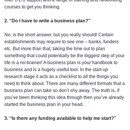
courses to get you thinking.
2. “Do I have to write a business plan?”
No, is the short answer, but you really should! Certain
establishments may require to see one – banks, funders
etc. But more than that, taking the time out to plan
something that could potentially be the biggest step of your
life is a no-brainer! A business plan is your handbook to
business and is a hugely useful tool. In the start-up
research stage it acts as a checklist to all the things you
need to think about. There are many different formats that a
business plan can take so don’t shy away. The truth is, if
you’ve been thinking this idea through then you’ve already
started the business plan in your head.
3. “Is there any funding available to help me start?”