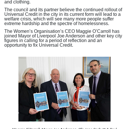
and clothing.
The council and its partner believe the continued rollout of
Universal Credit in the city in its current form will lead to a
welfare crisis, which will see many more people suffer
extreme hardship and the spectre of homelessness.
The Women’s Organisation’s CEO Maggie O’Carroll has
joined Mayor of Liverpool Joe Anderson and other key city
figures in calling for a period of reflection and an
opportunity to fix Universal Credit.