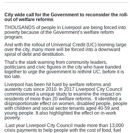
City wide call for the Government to reconsider the roll-
out of welfare reforms
THOUSANDS of people in Liverpool are being forced into
poverty because of the Government’s welfare reform
program.
And with the rollout of Universal Credit (UC) looming large
over the city, many more will be forced into a downward
spiral of debt and destitution.
That’s the stark warning from community leaders,
politicians and civic figures in the city who have banded
together to urge the government to
rethink UC
, before it is
too late.
Liverpool has been hit hard by welfare reforms and
austerity cuts since 2010.
In 2017 Liverpool City Council
commissioned a unique study to examine the impact on
residents of more than 20 welfare reforms.
It identified a
disproportionate effect on women, disabled people, people
with children and social sector tenants aged 40-59 and
young people. It also highlighted the effect on in-work
poverty.
.
Last year Liverpool City Council made more than 13,000
crisis payments to help people with the cost of food, fuel