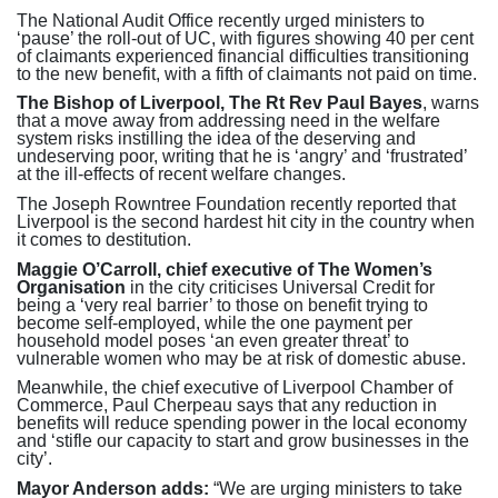
The National Audit Office recently urged ministers to
‘pause’ the roll-out of UC, with figures showing 40 per cent
of claimants experienced financial difficulties transitioning
to the new benefit, with a fifth of claimants not paid on time.
The Bishop of Liverpool, The Rt Rev Paul Bayes
, warns
that a move away from addressing need in the welfare
system risks instilling the idea of the deserving and
undeserving poor, writing that he is ‘angry’ and ‘frustrated’
at the ill-effects of recent welfare changes.
The Joseph Rowntree Foundation recently reported that
Liverpool is the second hardest hit city in the country when
it comes to destitution.
Maggie O’Carroll, chief executive of The Women’s
Organisation
in the city criticises Universal Credit for
being a ‘very real barrier’ to those on benefit trying to
become self-employed, while the one payment per
household model poses ‘an even greater threat’ to
vulnerable women who may be at risk of domestic abuse.
Meanwhile, the chief executive of Liverpool Chamber of
Commerce, Paul Cherpeau says that any reduction in
benefits will reduce spending power in the local economy
and ‘stifle our capacity to start and grow businesses in the
city’.
Mayor Anderson adds:
“We are urging ministers to take