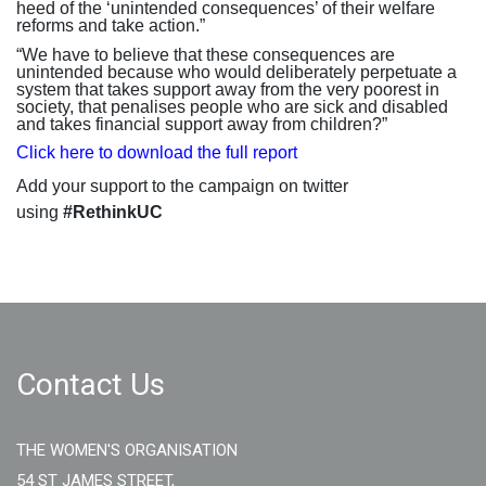
heed of the ‘unintended consequences’ of their welfare
reforms and take action.”
“We have to believe that these consequences are
unintended because who would deliberately perpetuate a
system that takes support away from the very poorest in
society, that penalises people who are sick and disabled
and takes financial support away from children?”
Click here to download the full report
Add your support to the campaign on twitter
using
#RethinkUC
Contact Us
THE WOMEN'S ORGANISATION
54 ST JAMES STREET,