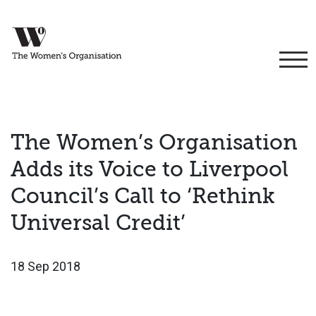
The Women’s Organisation
Adds its Voice to Liverpool
Council’s Call to ‘Rethink
Universal Credit’
18 Sep 2018