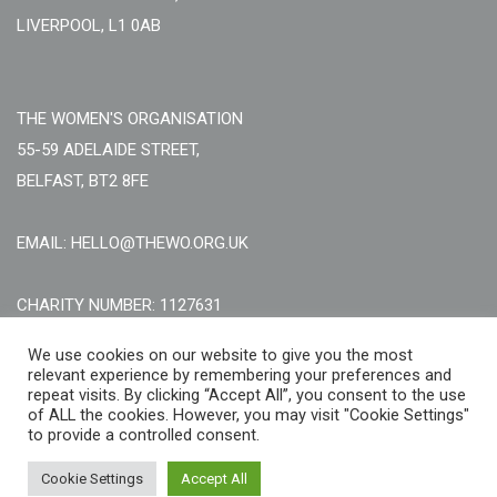
LIVERPOOL, L1 0AB
THE WOMEN'S ORGANISATION
55-59 ADELAIDE STREET,
BELFAST, BT2 8FE
EMAIL: HELLO@THEWO.ORG.UK
CHARITY NUMBER: 1127631
Call Us:
EN: +44 (0)151 706 8111, NI: +44 (0) 2896020165
We use cookies on our website to give you the most
relevant experience by remembering your preferences and
CONTACT US ONLINE
repeat visits. By clicking “Accept All”, you consent to the use
of ALL the cookies. However, you may visit "Cookie Settings"
to provide a controlled consent.
Cookie Settings
Accept All