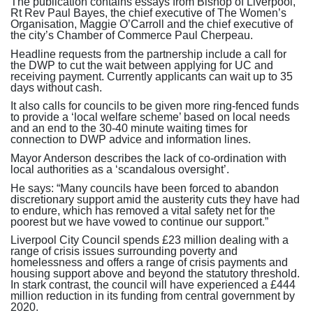
The publication contains essays from Bishop of Liverpool,
Rt Rev Paul Bayes, the chief executive of The Women’s
Organisation, Maggie O’Carroll and the chief executive of
the city’s Chamber of Commerce Paul Cherpeau.
Headline requests from the partnership include a call for
the DWP to cut the wait between applying for UC and
receiving payment. Currently applicants can wait up to 35
days without cash.
It also calls for councils to be given more ring-fenced funds
to provide a ‘local welfare scheme’ based on local needs
and an end to the 30-40 minute waiting times for
connection to DWP advice and information lines.
Mayor Anderson describes the lack of co-ordination with
local authorities as a ‘scandalous oversight’.
He says: “Many councils have been forced to abandon
discretionary support amid the austerity cuts they have had
to endure, which has removed a vital safety net for the
poorest but we have vowed to continue our support.”
Liverpool City Council spends £23 million dealing with a
range of crisis issues surrounding poverty and
homelessness and offers a range of crisis payments and
housing support above and beyond the statutory threshold.
In stark contrast, the council will have experienced a £444
million reduction in its funding from central government by
2020.