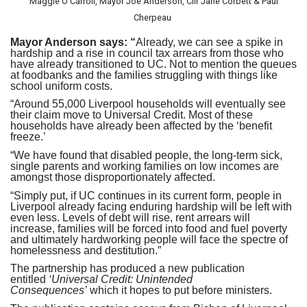
Maggie O’Carroll, Mayor Joe Anderson, Cllr Jane Corbett & Paul
Cherpeau
Mayor Anderson says: “
Already, we can see a spike in
hardship and a rise in council tax arrears from those who
have already transitioned to UC. Not to mention the queues
at foodbanks and the families struggling with things like
school uniform costs.
“Around 55,000 Liverpool households will eventually see
their claim move to Universal Credit. Most of these
households have already been affected by the ‘benefit
freeze.’
“We have found that disabled people, the long-term sick,
single parents and working families on low incomes are
amongst those disproportionately affected.
“Simply put, if UC continues in its current form, people in
Liverpool already facing enduring hardship will be left with
even less. Levels of debt will rise, rent arrears will
increase, families will be forced into food and fuel poverty
and ultimately hardworking people will face the spectre of
homelessness and destitution.”
The partnership has produced a new publication
entitled
‘Universal Credit: Unintended
Consequences’
which it hopes to put before ministers.