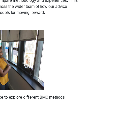
o compare methodology and experiences. This
ross the wider team of how our advice
models for moving forward.
ce to explore different BMC methods