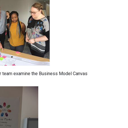
ur team examine the Business Model Canvas