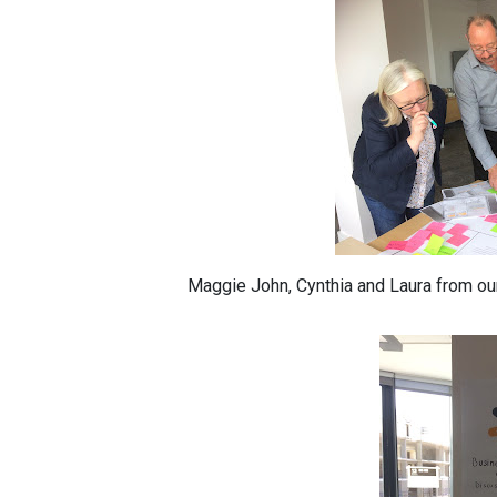
Maggie John, Cynthia and Laura from o