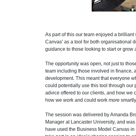
As part of this our team enjoyed a brillian
Canvas’ as a tool for both organisational 
guidance to those looking to start or grow
The opportunity was open, not just to those
team including those involved in finance, a
development. This meant that everyone w
could potentially use this tool through our
advice offered to our clients, and how we
how we work and could work more smartly
The session was delivered by Amanda Br
Manager at Lancaster University,
and was 
have used the Business Model Canvas in pr