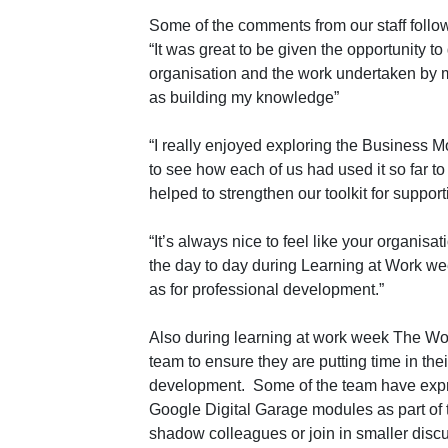
Some of the comments from our staff follo
“It was great to be given the opportunity t
organisation and the work undertaken by m
as building my knowledge”
“I really enjoyed exploring the Business M
to see how each of us had used it so far to
helped to strengthen our toolkit for support
“It’s always nice to feel like your organisa
the day to day during Learning at Work wee
as for professional development.”
Also during learning at work week The Wo
team to ensure they are putting time in the
development. Some of the team have expres
Google Digital Garage modules as part of t
shadow colleagues or join in smaller discu