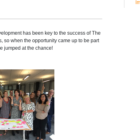
Im
evelopment has been key to the success of The
s, so when the opportunity came up to be part
we jumped at the chance!