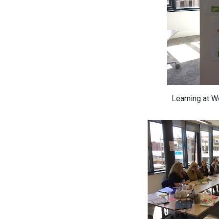
Learning at 