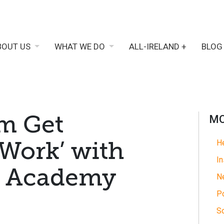
BOUT US
WHAT WE DO
ALL-IRELAND +
BLOG
m Get
MO
 Work’ with
He
In
ls Academy
N
Po
So