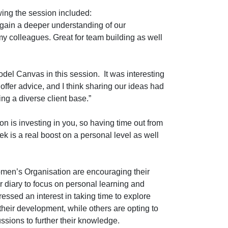
wing the session included:
o gain a deeper understanding of our
y colleagues. Great for team building as well
odel Canvas in this session. It was interesting
 offer advice, and I think sharing our ideas had
ing a diverse client base.”
tion is investing in you, so having time out from
k is a real boost on a personal level as well
men’s Organisation are encouraging their
ir diary to focus on personal learning and
sed an interest in taking time to explore
heir development, while others are opting to
ssions to further their knowledge.