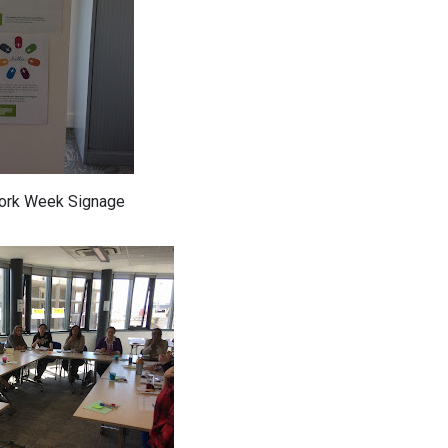
Work Week Signage