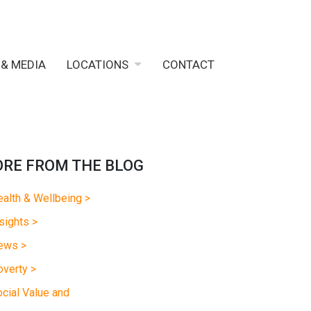
 & MEDIA
LOCATIONS
CONTACT
RE FROM THE BLOG
alth & Wellbeing >
sights >
ews >
verty >
cial Value and