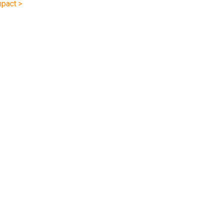
pact >