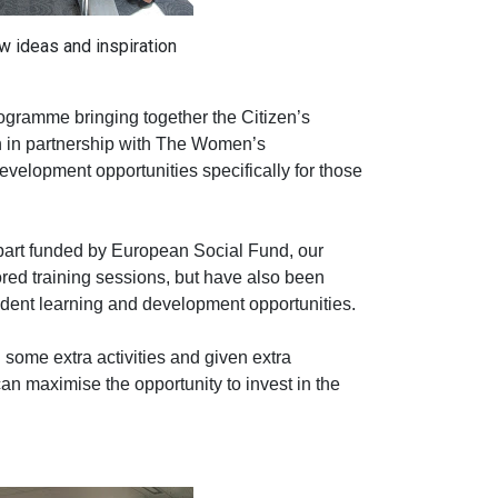
w ideas and inspiration
ogramme bringing together the Citizen’s
on in partnership with The Women’s
evelopment opportunities specifically for those
part funded by European Social Fund, our
red training sessions, but have also been
dent learning and development opportunities.
some extra activities and given extra
n maximise the opportunity to invest in the