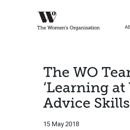
A
The WO Tea
‘Learning at
Advice Skil
15 May 2018