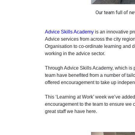
Our team full of ne
Advice Skills Academy
is an innovative pr
Advice services from across the city regi
Organisation to co-ordinate learning and d
working in the advice sector.
Through Advice Skills Academy, which is 
team have benefited from a number of tailo
offered encouragement to take up indepen
This ‘Learning at Work’ week we’ve added 
encouragement to the team to ensure we ca
great staff we have here.