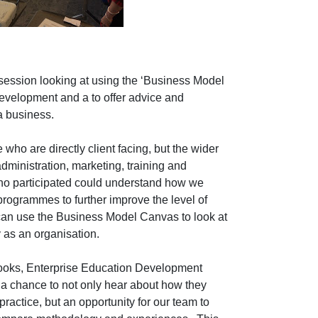
t session looking at using the ‘Business Model
development and a to offer advice and
 a business.
 who are directly client facing, but the wider
dministration, marketing, training and
ho participated could understand how we
 programmes to further improve the level of
 can use the Business Model Canvas to look at
 as an organisation.
ooks, Enterprise Education Development
a chance to not only hear about how they
actice, but an opportunity for our team to