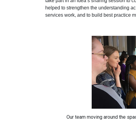
take part in an idea’s sharing session t
helped to strengthen the understanding ac
services work, and to build best practice 
Our team moving around the spa