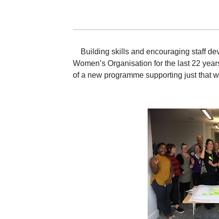
Building skills and encouraging staff d
Women’s Organisation for the last 22 year
of a new programme supporting just that 