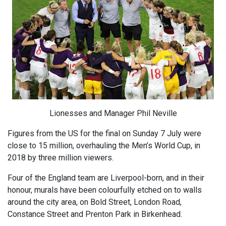
Lionesses and Manager Phil Neville
Figures from the US for the final on Sunday 7 July were
close to 15 million, overhauling the Men’s World Cup, in
2018 by three million viewers.
Four of the England team are Liverpool-born, and in their
honour, murals have been colourfully etched on to walls
around the city area, on Bold Street, London Road,
Constance Street and Prenton Park in Birkenhead.