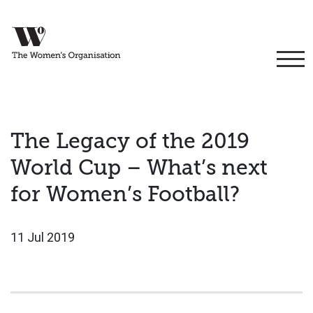
The Legacy of the 2019
World Cup – What’s next
for Women’s Football?
11 Jul 2019