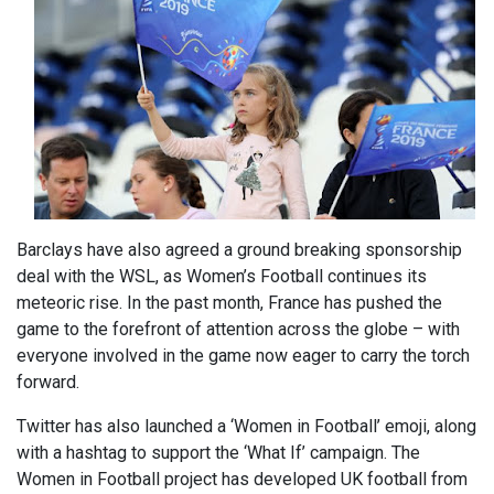
Barclays have also agreed a ground breaking sponsorship
deal with the WSL, as Women’s Football continues its
meteoric rise. In the past month, France has pushed the
game to the forefront of attention across the globe – with
everyone involved in the game now eager to carry the torch
forward.
Twitter has also launched a ‘Women in Football’ emoji, along
with a hashtag to support the ‘What If’ campaign. The
Women in Football project has developed UK football from