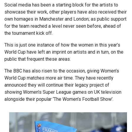
Social media has been a starting block for the artists to
showcase their work, other players have also received their
own homages in Manchester and London; as public support
for the team reached a level never seen before, ahead of
the tournament kick off.
This is just one instance of how the women in this year’s
World Cup have left an imprint on artists and in turn, on the
public that frequent these areas.
The BBC has also risen to the occasion, giving Women’s
World Cup matches more air time. They have recently
announced they will continue their legacy project of
showing Women’s Super League games on UK television
alongside their popular ‘The Women’s Football Show’.