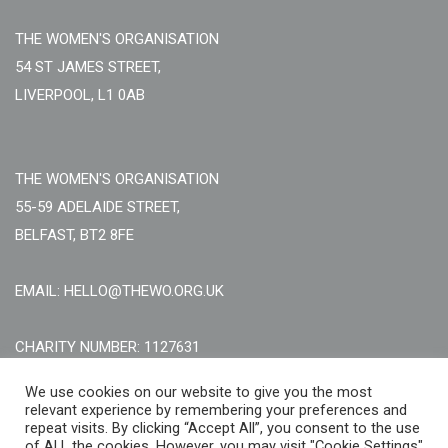
THE WOMEN'S ORGANISATION
54 ST JAMES STREET,
LIVERPOOL, L1 0AB
THE WOMEN'S ORGANISATION
55-59 ADELAIDE STREET,
BELFAST, BT2 8FE
EMAIL: HELLO@THEWO.ORG.UK
CHARITY NUMBER: 1127631
Call Us:
EN: +44 (0)151 706 8111, NI: +44 (0) 2896020165
We use cookies on our website to give you the most
relevant experience by remembering your preferences and
CONTACT US ONLINE
repeat visits. By clicking “Accept All”, you consent to the use
of ALL the cookies. However, you may visit "Cookie Settings"