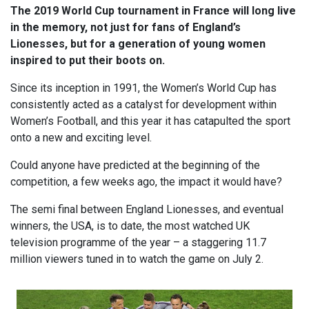
The 2019 World Cup tournament in France will long live
in the memory, not just for fans of England’s
Lionesses, but for a generation of young women
inspired to put their boots on.
Since its inception in 1991, the Women’s World Cup has
consistently acted as a catalyst for development within
Women’s Football, and this year it has catapulted the sport
onto a new and exciting level.
Could anyone have predicted at the beginning of the
competition, a few weeks ago, the impact it would have?
The semi final between England Lionesses, and eventual
winners, the USA, is to date, the most watched UK
television programme of the year – a staggering 11.7
million viewers tuned in to watch the game on July 2.