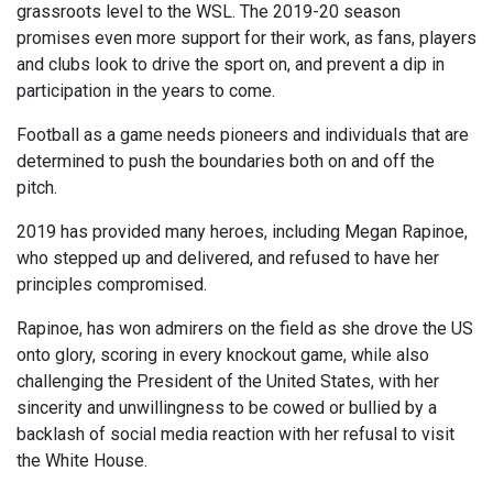
grassroots level to the WSL. The 2019-20 season
promises even more support for their work, as fans, players
and clubs look to drive the sport on, and prevent a dip in
participation in the years to come.
Football as a game needs pioneers and individuals that are
determined to push the boundaries both on and off the
pitch.
2019 has provided many heroes, including Megan Rapinoe,
who stepped up and delivered, and refused to have her
principles compromised.
Rapinoe, has won admirers on the field as she drove the US
onto glory, scoring in every knockout game, while also
challenging the President of the United States, with her
sincerity and unwillingness to be cowed or bullied by a
backlash of social media reaction with her refusal to visit
the White House.