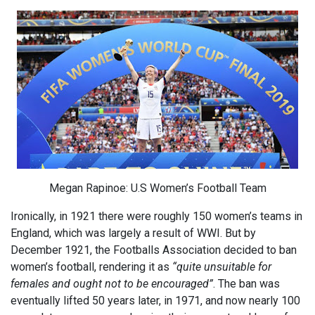
Megan Rapinoe: U.S Women’s Football Team
Ironically, in 1921 there were roughly 150 women’s teams in
England, which was largely a result of WWI. But by
December 1921, the Footballs Association decided to ban
women’s football, rendering it as
“quite unsuitable for
females and ought not to be encouraged”
. The ban was
eventually lifted 50 years later, in 1971, and now nearly 100