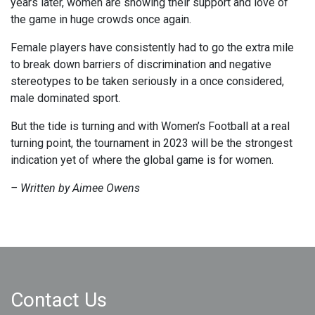
years later, women are showing their support and love of
the game in huge crowds once again.
Female players have consistently had to go the extra mile
to break down barriers of discrimination and negative
stereotypes to be taken seriously in a once considered,
male dominated sport.
But the tide is turning and with Women’s Football at a real
turning point, the tournament in 2023 will be the strongest
indication yet of where the global game is for women.
– Written by Aimee Owens
Contact Us