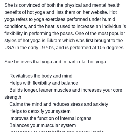
She is convinced of both the physical and mental health
benefits of hot yoga and lists them on her website. Hot
yoga refers to yoga exercises performed under humid
conditions, and the heat is used to increase an individual’s
flexibility in performing the poses. One of the most popular
styles of hot yoga is Bikram which was first brought to the
USA in the early 1970’s, and is performed at 105 degrees.
Sue believes that yoga and in particular hot yoga:
Revitalises the body and mind
Helps with flexibility and balance
Builds longer, leaner muscles and increases your core
strength
Calms the mind and reduces stress and anxiety
Helps to detoxify your system
Improves the function of internal organs
Balances your muscular system