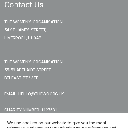
Contact Us
THE WOMEN'S ORGANISATION
54 ST JAMES STREET,
LIVERPOOL, L1 0AB
THE WOMEN'S ORGANISATION
55-59 ADELAIDE STREET,
BELFAST, BT2 8FE
EMAIL: HELLO@THEWO.ORG.UK
CHARITY NUMBER: 1127631
Call Us:
EN: +44 (0)151 706 8111, NI: +44 (0) 2896020165
We use cookies on our website to give you the most