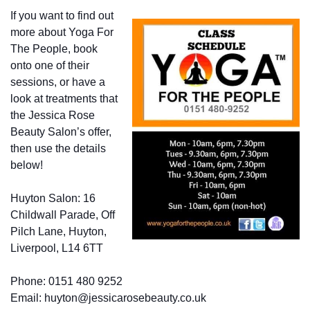
If you want to find out
more about Yoga For
The People, book
onto one of their
sessions, or have a
look at treatments that
the Jessica Rose
Beauty Salon’s offer,
then use the details
below!
Huyton Salon: 16
Childwall Parade, Off
Pilch Lane, Huyton,
Liverpool, L14 6TT
Phone: 0151 480 9252
Email: huyton@jessicarosebeauty.co.uk