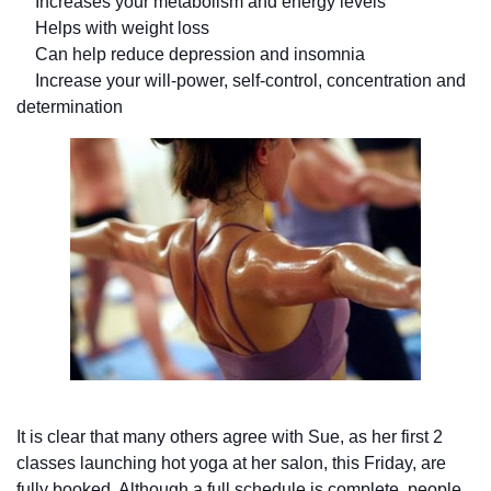
Increases your metabolism and energy levels
Helps with weight loss
Can help reduce depression and insomnia
Increase your will-power, self-control, concentration and
determination
It is clear that many others agree with Sue, as her first 2
classes launching hot yoga at her salon, this Friday, are
fully booked. Although a full schedule is complete, people