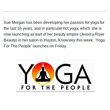
Sue Morgan has been developing her passion for yoga for
the last 16 years, and in particular hot yoga, which she is
now launching as part of her beauty empire (Jessica Rose
Beauty) in her salon in Huyton, Knowsley this week. ‘Yoga
For The People’ launches on Friday.