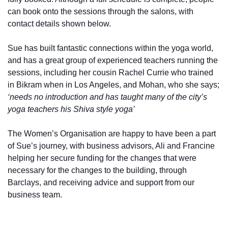
can book onto the sessions through the salons, with
contact details shown below.
Sue has built fantastic connections within the yoga world,
and has a great group of experienced teachers running the
sessions, including her cousin Rachel Currie who trained
in Bikram when in Los Angeles, and Mohan, who she says;
‘needs no introduction and has taught many of the city’s
yoga teachers his Shiva style yoga’
The Women’s Organisation are happy to have been a part
of Sue’s journey, with business advisors, Ali and Francine
helping her secure funding for the changes that were
necessary for the changes to the building, through
Barclays, and receiving advice and support from our
business team.