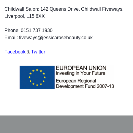
Childwall Salon: 142 Queens Drive, Childwall Fiveways,
Liverpool, L15 6XX
Phone: 0151 737 1930
Email: fiveways@jessicarosebeauty.co.uk
Facebook
&
Twitter