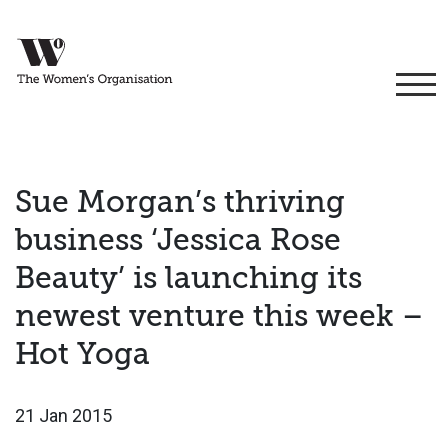
Sue Morgan’s thriving
business ‘Jessica Rose
Beauty’ is launching its
newest venture this week –
Hot Yoga
21 Jan 2015