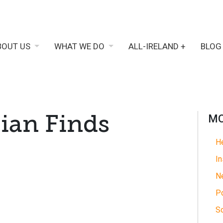
BOUT US
WHAT WE DO
ALL-IRELAND +
BLOG
Sian Finds
MO
He
In
N
Po
So