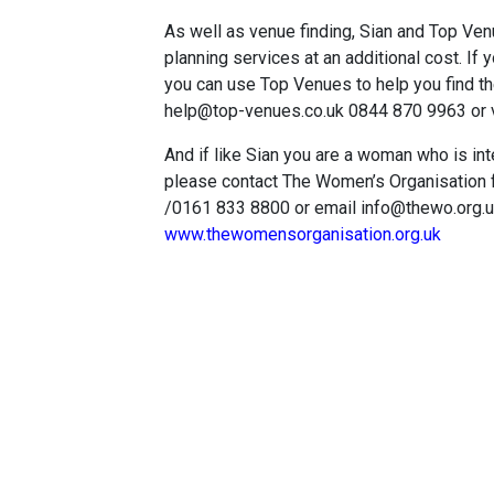
As well as venue finding, Sian and Top Venu
planning services at an additional cost. If 
you can use Top Venues to help you find the
help@top-venues.co.uk 0844 870 9963 or v
And if like Sian you are a woman who is in
please contact The Women’s Organisation 
/0161 833 8800 or email info@thewo.org.uk 
www.thewomensorganisation.org.uk