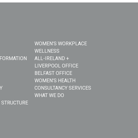
WOMEN’S WORKPLACE
WELLNESS
NFORMATION
ALL-IRELAND +
LIVERPOOL OFFICE
BELFAST OFFICE
WOMEN’S HEALTH
Y
CONSULTANCY SERVICES
WHAT WE DO
 STRUCTURE