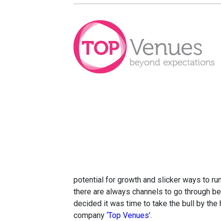
potential for growth and slicker ways to r
there are always channels to go through bef
decided it was time to take the bull by th
company
‘Top Venues’
.