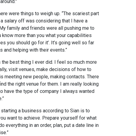
around.”
ere were things to weigh up. “The scariest part
a salary off was considering that I have a
 My family and friends were all pushing me to
u know more than you what your capabilities
s you should go for it’. It’s going well so far
s and helping with their events.”
 the best thing I ever did. I feel so much more
nally, visit venues, make decisions of how to
 is meeting new people, making contacts. There
ind the right venue for them. I am really looking
 to have the type of company I always wanted
.”
starting a business according to Sian is to
 you want to achieve. Prepare yourself for what
o everything in an order, plan, put a date line in
se.”