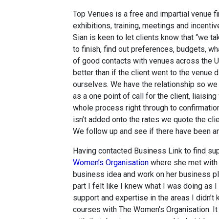
Top Venues is a free and impartial venue f
exhibitions, training, meetings and incentive
Sian is keen to let clients know that “we ta
to finish, find out preferences, budgets, wha
of good contacts with venues across the U
better than if the client went to the venue
ourselves. We have the relationship so we
as a one point of call for the client, liaisi
whole process right through to confirmati
isn’t added onto the rates we quote the cli
We follow up and see if there have been an
Having contacted Business Link to find sup
Women’s Organisation
where she met with a
business idea and work on her business pla
part I felt like I knew what I was doing as I
support and expertise in the areas I didn’t
courses with The Women’s Organisation. It