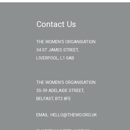
Contact Us
THE WOMEN'S ORGANISATION
54 ST JAMES STREET,
LIVERPOOL, L1 0AB
THE WOMEN'S ORGANISATION
55-59 ADELAIDE STREET,
BELFAST, BT2 8FE
EMAIL: HELLO@THEWO.ORG.UK