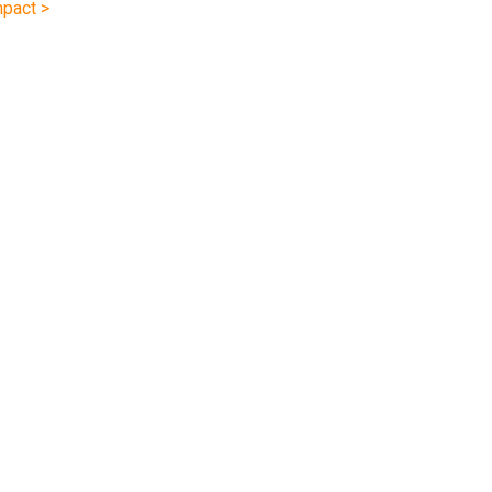
pact >