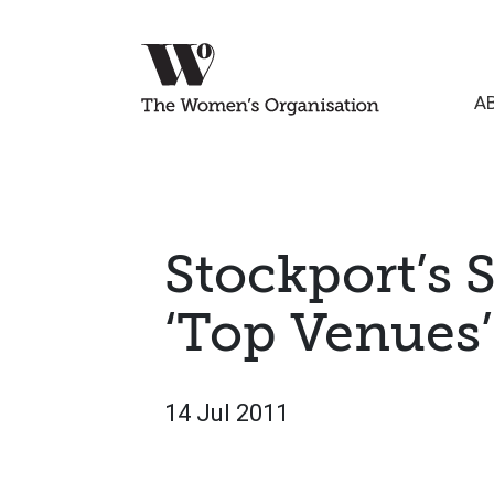
A
Stockport’s 
‘Top Venues’
14 Jul 2011