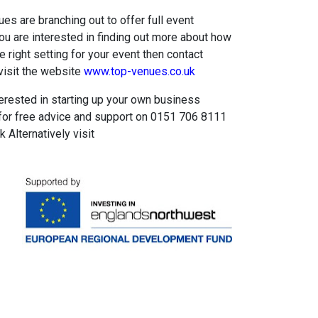
es are branching out to offer full event
you are interested in finding out more about how
 right setting for your event then contact
isit the website
www.top-venues.co.uk
terested in starting up your own business
for free advice and support on 0151 706 8111
Alternatively visit