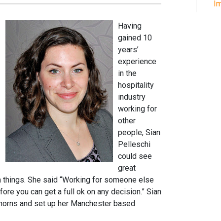
Im
Having
gained 10
years’
experience
in the
hospitality
industry
working for
other
people, Sian
Pelleschi
could see
great
un things. She said “Working for someone else
ore you can get a full ok on any decision.” Sian
e horns and set up her Manchester based