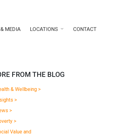
 & MEDIA
LOCATIONS
CONTACT
RE FROM THE BLOG
alth & Wellbeing >
sights >
ews >
verty >
cial Value and