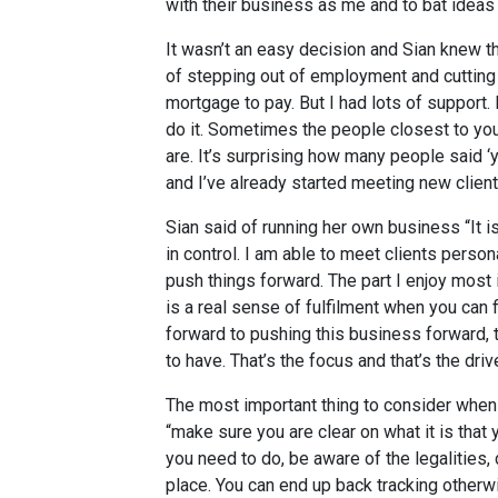
with their business as me and to bat ideas 
It wasn’t an easy decision and Sian knew th
of stepping out of employment and cutting 
mortgage to pay. But I had lots of support.
do it. Sometimes the people closest to yo
are. It’s surprising how many people said ‘ye
and I’ve already started meeting new client
Sian said of running her own business “It is
in control. I am able to meet clients perso
push things forward. The part I enjoy most
is a real sense of fulfilment when you can f
forward to pushing this business forward,
to have. That’s the focus and that’s the drive
The most important thing to consider when 
“make sure you are clear on what it is that
you need to do, be aware of the legalities, d
place. You can end up back tracking otherwi