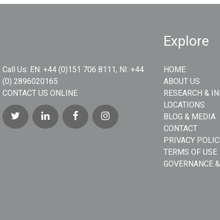
Explore
Call Us:
EN: +44 (0)151 706 8111, NI: +44
HOME
(0) 2896020165
ABOUT US
CONTACT US ONLINE
RESEARCH & I
LOCATIONS
BLOG & MEDIA
CONTACT
PRIVACY POLIC
TERMS OF USE
GOVERNANCE &