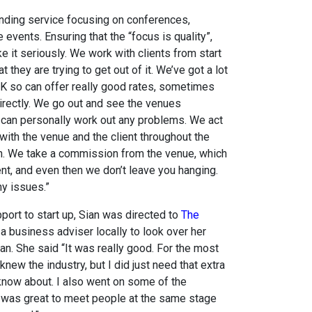
inding service focusing on conferences,
 events. Ensuring that the “focus is quality”,
ke it seriously. We work with clients from start
t they are trying to get out of it. We’ve got a lot
K so can offer really good rates, sometimes
 directly. We go out and see the venues
 can personally work out any problems. We act
ng with the venue and the client throughout the
on. We take a commission from the venue, which
ent, and even then we don’t leave you hanging.
y issues.”
port to start up, Sian was directed to
The
 business adviser locally to look over her
n. She said “It was really good. For the most
 knew the industry, but I did just need that extra
 know about. I also went on some of the
 was great to meet people at the same stage