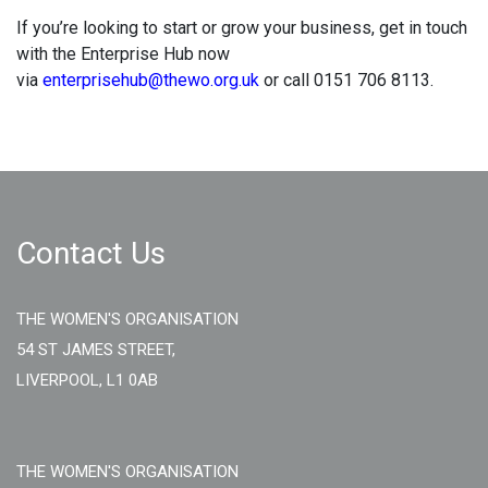
If you’re looking to start or grow your business, get in touch
with the Enterprise Hub now
via
enterprisehub@thewo.org.uk
or call 0151 706 8113.
Contact Us
THE WOMEN'S ORGANISATION
54 ST JAMES STREET,
LIVERPOOL, L1 0AB
THE WOMEN'S ORGANISATION