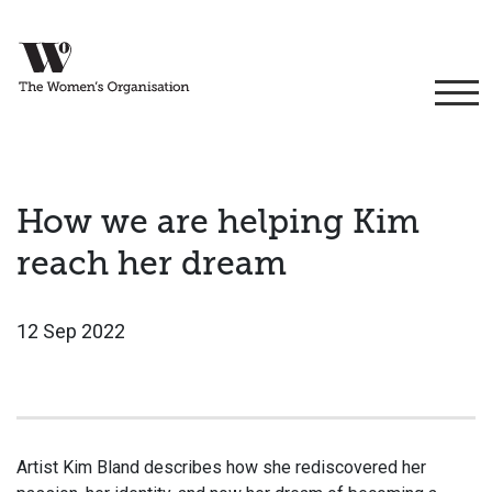
How we are helping Kim
reach her dream
12 Sep 2022
Artist Kim Bland describes how she rediscovered her