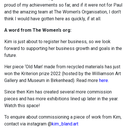
proud of my achievements so far, and if it were not for Paul
and the amazing team at The Women’s Organisation, I don’t
think I would have gotten here as quickly, if at all.
A word from The Women’s org:
Kim is just about to register her business, so we look
forward to supporting her business growth and goals in the
future.
Her piece ‘Old Man’ made from recycled materials has just
won the Kriterion prize 2022 (hosted by the Williamson Art
Gallery and Museum in Birkenhead). Read more
here
.
Since then Kim has created several more commission
pieces and has more exhibitions lined up later in the year.
Watch this space!
To enquire about commissioning a piece of work from Kim,
contact via instagram
@
kim_bland.art