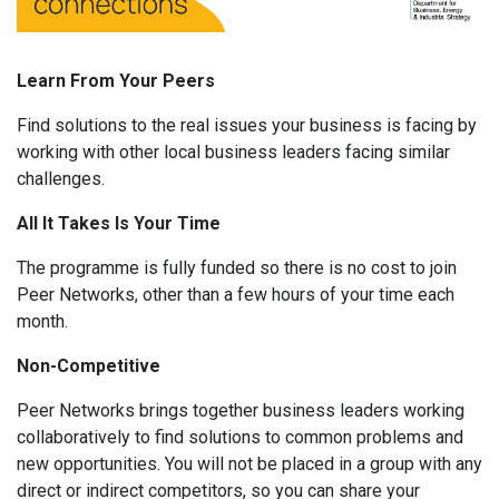
Learn From Your Peers
Find solutions to the real issues your business is facing by
working with other local business leaders facing similar
challenges.
All It Takes Is Your Time
The programme is fully funded so there is no cost to join
Peer Networks, other than a few hours of your time each
month.
Non-Competitive
Peer Networks brings together business leaders working
collaboratively to find solutions to common problems and
new opportunities. You will not be placed in a group with any
direct or indirect competitors, so you can share your