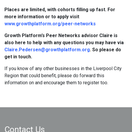
Places are limited, with cohorts filling up fast. For
more information or to apply visit
www.growthplatform.org/peer-networks
Growth Platform’s Peer Networks advisor Claire is
also here to help with any questions you may have via
Claire.Pedersen@growthplatform.org
. So please do
get in touch.
If you know of any other businesses in the Liverpool City
Region that could benefit, please do forward this
information on and encourage them to register too.
Contact Us