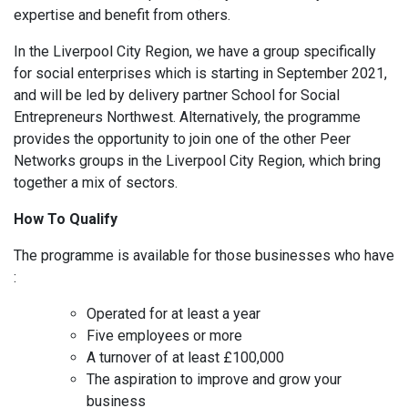
expertise and benefit from others.
In the Liverpool City Region, we have a group specifically
for social enterprises which is starting in September 2021,
and will be led by delivery partner School for Social
Entrepreneurs Northwest. Alternatively, the programme
provides the opportunity to join one of the other Peer
Networks groups in the Liverpool City Region, which bring
together a mix of sectors.
How To Qualify
The programme is available for those businesses who have
:
Operated for at least a year
Five employees or more
A turnover of at least £100,000
The aspiration to improve and grow your
business