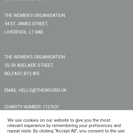
THE WOMEN'S ORGANISATION
54 ST JAMES STREET,
LIVERPOOL, L1 0AB
THE WOMEN'S ORGANISATION
55-59 ADELAIDE STREET,
BELFAST, BT2 8FE
EMAIL: HELLO@THEWO.ORG.UK
CHARITY NUMBER: 1127631
Call Us:
EN: +44 (0)151 706 8111, NI: +44 (0) 2896020165
We use cookies on our website to give you the most
relevant experience by remembering your preferences and
CONTACT US ONLINE
repeat visits. By clicking “Accept All”, you consent to the use