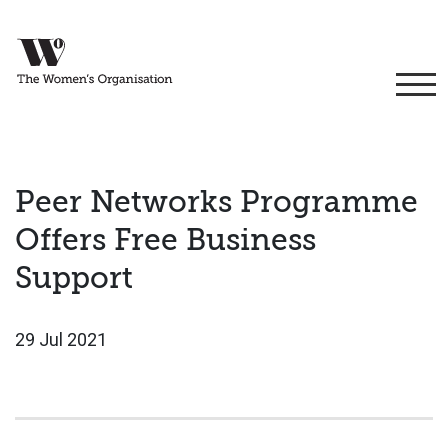
Peer Networks Programme
Offers Free Business
Support
29 Jul 2021