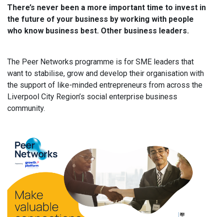
There’s never been a more important time to invest in
the future of your business by working with people
who know business best. Other business leaders.
The Peer Networks programme is for SME leaders that
want to stabilise, grow and develop their organisation with
the support of like-minded entrepreneurs from across the
Liverpool City Region’s social enterprise business
community.