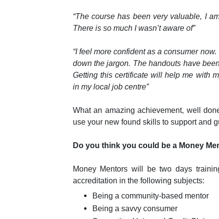
“The course has been very valuable, I a
There is so much I wasn’t aware of”
“I feel more confident as a consumer now
down the jargon. The handouts have been us
Getting this certificate will help me with 
in my local job centre”
What an amazing achievement, well done
use your new found skills to support and 
Do you think you could be a Money Me
Money Mentors will be two days trainin
accreditation in the following subjects:
Being a community-based mentor
Being a savvy consumer