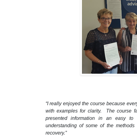
“I really enjoyed the course because eve
with examples for clarity. The course f
presented information in an easy to
understanding of some of the methods 
recovery.”