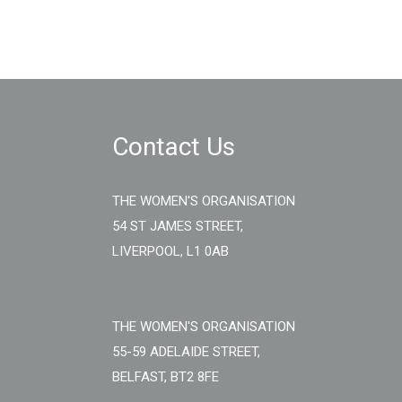
Contact Us
THE WOMEN'S ORGANISATION
54 ST JAMES STREET,
LIVERPOOL, L1 0AB
THE WOMEN'S ORGANISATION
55-59 ADELAIDE STREET,
BELFAST, BT2 8FE