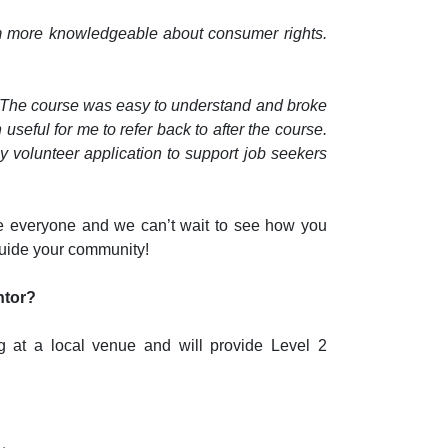
m more knowledgeable about consumer rights.
. The course was easy to understand and broke
eful for me to refer back to after the course.
my volunteer application to support job seekers
 everyone and we can’t wait to see how you
guide your community!
ntor?
g at a local venue and will provide Level 2