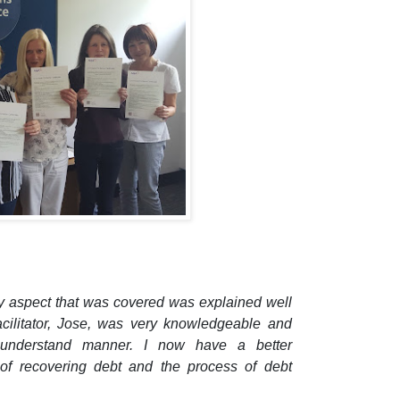
ry aspect that was covered was explained well
acilitator, Jose, was very knowledgeable and
 understand manner.
I now have a better
of recovering debt and the process of debt