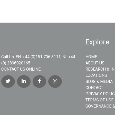
Explore
Call Us:
EN: +44 (0)151 706 8111, NI: +44
HOME
(0) 2896020165
ABOUT US
CONTACT US ONLINE
RESEARCH & I
LOCATIONS
BLOG & MEDIA
CONTACT
PRIVACY POLIC
TERMS OF USE
GOVERNANCE &