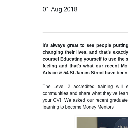
01 Aug 2018
It’s always great to see people putti
changing their lives, and that’s exac
course! Educating yourself to use the s
feeling and that’s what our recent M
Advice & 54 St James Street have been
The Level 2 accredited training will e
communities and share what they’ve learn
your CV! We asked our recent graduates
learning to become Money Mentors