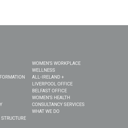
WOMEN’S WORKPLACE
WELLNESS
NFORMATION
ALL-IRELAND +
LIVERPOOL OFFICE
BELFAST OFFICE
WOMEN’S HEALTH
Y
CONSULTANCY SERVICES
WHAT WE DO
 STRUCTURE