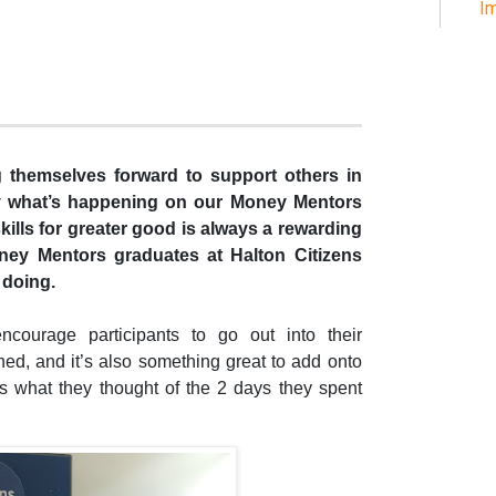
Im
ng themselves forward to support others in
tly what’s happening on our Money Mentors
kills for greater good is always a rewarding
oney Mentors graduates at Halton Citizens
 doing.
ncourage participants to go out into their
ed, and it’s also something great to add onto
 what they thought of the 2 days they spent