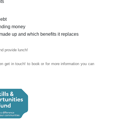
ts
debt
pending money
made up and which benefits it replaces
nd provide lunch!
n get in touch! t
o book or for more information you can