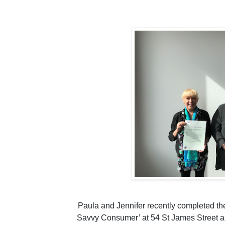
Paula and Jennifer recently completed the
Savvy Consumer’ at 54 St James Street a