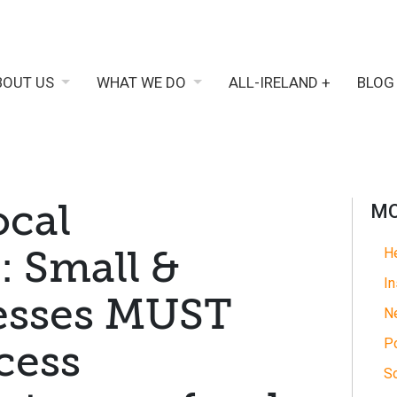
BOUT US
WHAT WE DO
ALL-IRELAND +
BLOG
ocal
MO
 Small &
He
In
nesses MUST
N
Po
cess
So