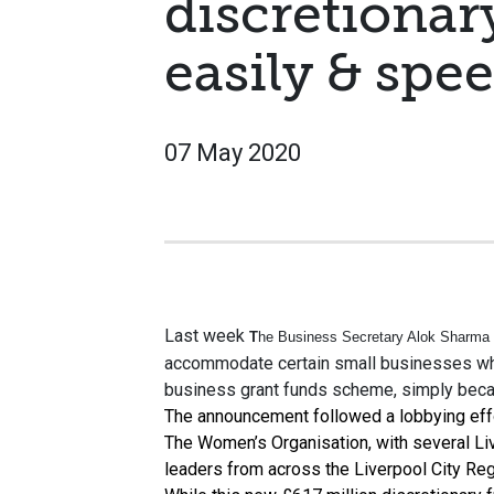
discretionar
easily & spee
07 May 2020
Last week
T
he Business Secretary Alok Sharma
accommodate certain small businesses whi
business grant funds scheme, simply becau
The announcement followed a lobbying effo
The Women’s Organisation, with several L
leaders from across the Liverpool City Reg