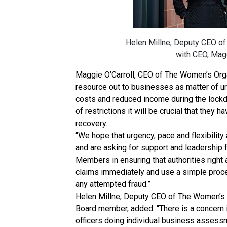
Helen Millne, Deputy CEO of 
with CEO, Magg
Maggie O’Carroll, CEO of The Women’s Organi
resource out to businesses as matter of 
costs and reduced income during the lockd
of restrictions it will be crucial that they 
recovery.
“We hope that urgency, pace and flexibilit
and are asking for support and leadership 
Members in ensuring that authorities right
claims immediately and use a simple proce
any attempted fraud.”
Helen Millne, Deputy CEO of The Women’s 
Board member, added: “There is a concern i
officers doing individual business assess