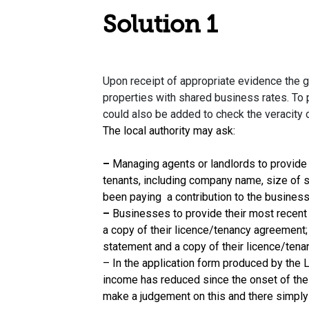
Solution 1
Upon receipt of appropriate evidence the g
properties with shared business rates. To
could also be added to check the veracity o
The local authority may ask:
–
Managing agents or landlords to provide a 
tenants, including company name, size of s
been paying a contribution to the business 
–
Businesses to provide their most recent
a copy of their licence/tenancy agreement
statement and a copy of their licence/ten
– In the application form produced by the L
income has reduced since the onset of the cr
make a judgement on this and there simply