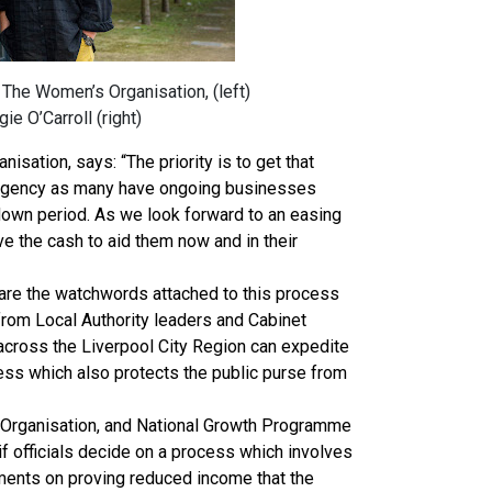
The Women’s Organisation, (left)
ie O’Carroll (right)
sation, says: “The priority is to get that
urgency as many have ongoing businesses
own period. As we look forward to an easing
have the cash to aid them now and in their
y are the watchwords attached to this process
from Local Authority leaders and Cabinet
 across the Liverpool City Region can expedite
ss which also protects the public purse from
Organisation, and National Growth Programme
f officials decide on a process which involves
ments on proving reduced income that the