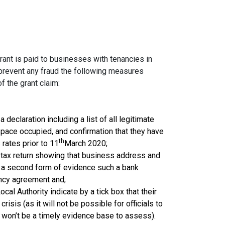
rant is paid to businesses with tenancies in
 prevent any fraud the following measures
f the grant claim:
declaration including a list of all legitimate
pace occupied, and confirmation that they have
th
rates prior to 11
March 2020;
 tax return showing that business address and
; a second form of evidence such a bank
ancy agreement and;
ocal Authority
indicate by a tick box that their
isis (as it will not be possible for officials to
 won’t be a timely evidence base to assess).