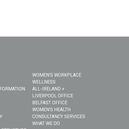
WOMEN’S WORKPLACE
WELLNESS
NFORMATION
ALL-IRELAND +
LIVERPOOL OFFICE
BELFAST OFFICE
WOMEN’S HEALTH
Y
CONSULTANCY SERVICES
WHAT WE DO