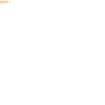
pact >