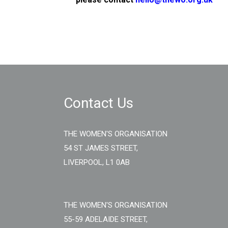
Contact Us
THE WOMEN'S ORGANISATION
54 ST JAMES STREET,
LIVERPOOL, L1 0AB
THE WOMEN'S ORGANISATION
55-59 ADELAIDE STREET,