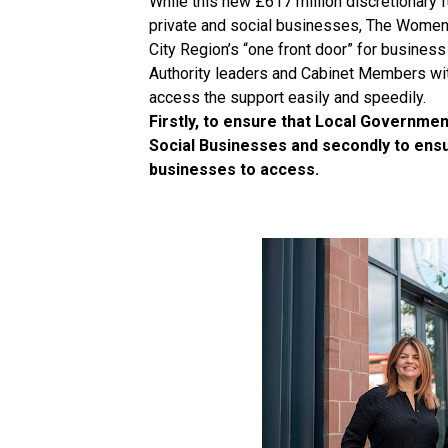
While this new £617 million discretionary f
private and social businesses, The Women’
City Region’s “one front door” for business
Authority leaders and Cabinet Members wi
access the support easily and speedily.
Firstly, to ensure that Local Governme
Social Businesses and secondly to ensur
businesses to access.