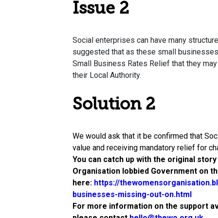
Issue 2
Social enterprises can have many structures
suggested that as these small businesses r
Small Business Rates Relief that they may n
their Local Authority.
Solution 2
We would ask that it be confirmed that Soci
value and receiving mandatory relief for char
You can catch up with the original stor
Organisation lobbied Government on thi
here:
https://thewomensorganisation.b
businesses-missing-out-on.html
For more information on the support a
please contact
hello@thewo.org.uk