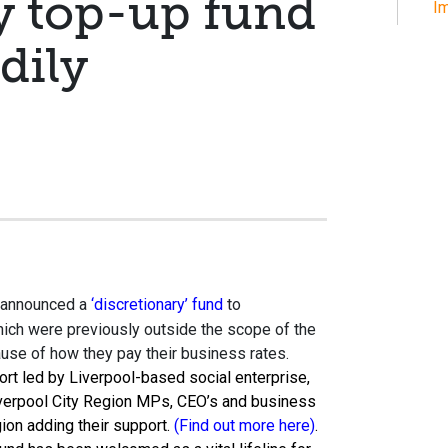
y top-up fund
Im
dily
announced a
‘discretionary’ fund
to
ch were previously outside the scope of the
se of how they pay their business rates.
rt led by Liverpool-based social enterprise,
iverpool City Region MPs, CEO’s and business
ion adding their support.
(Find out more here)
.