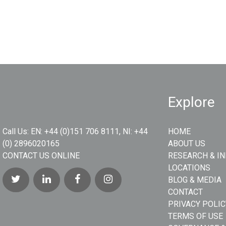
Explore
Call Us:
EN: +44 (0)151 706 8111, NI: +44
HOME
(0) 2896020165
ABOUT US
CONTACT US ONLINE
RESEARCH & I
LOCATIONS
BLOG & MEDIA
CONTACT
PRIVACY POLIC
TERMS OF USE