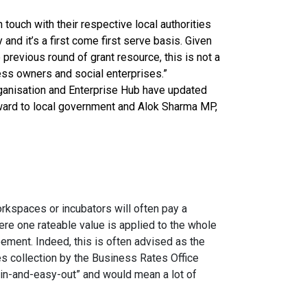
touch with their respective local authorities
y and it’s a first come first serve basis. Given
e previous round of grant resource, this is not a
ess owners and social enterprises.”
rganisation and Enterprise Hub have updated
rward to local government and Alok Sharma MP,
kspaces or incubators will often pay a
ere one rateable value is applied to the whole
eement. Indeed, this is often advised as the
s collection by the Business Rates Office
in-and-easy-out” and would mean a lot of