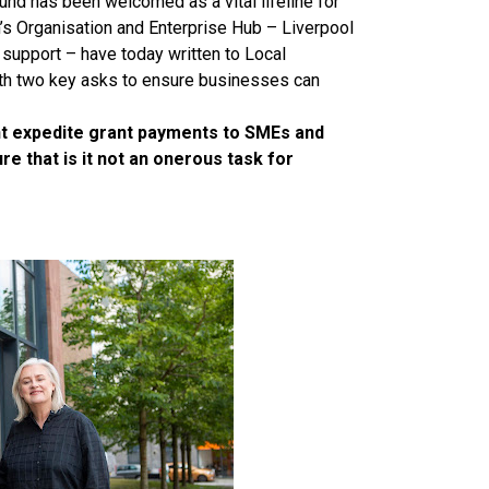
und has been welcomed as a vital lifeline for
s Organisation and Enterprise Hub – Liverpool
 support – have today written to Local
th two key asks to ensure businesses can
nt expedite grant payments to SMEs and
e that is it not an onerous task for