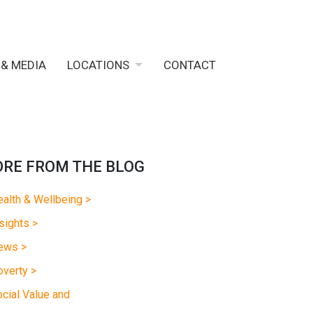
 & MEDIA
LOCATIONS
CONTACT
RE FROM THE BLOG
alth & Wellbeing >
sights >
ews >
verty >
cial Value and