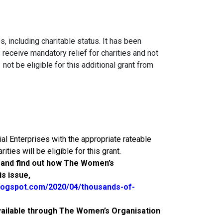
, including charitable status. It has been
eceive mandatory relief for charities and not
ot be eligible for this additional grant from
al Enterprises with the appropriate rateable
ities will be eligible for this grant.
y and find out how The Women’s
s issue,
logspot.com/2020/04/thousands-of-
vailable through The Women’s Organisation