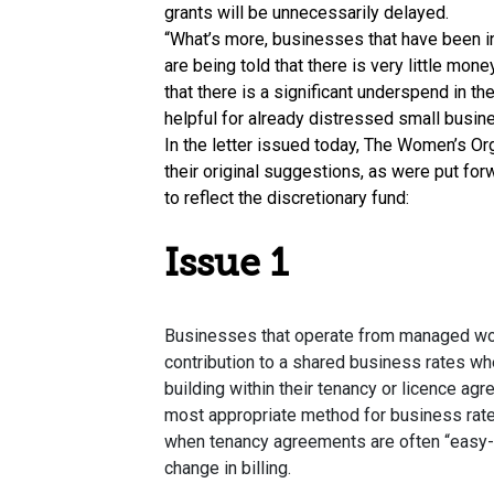
grants will be unnecessarily delayed.
“What’s more, businesses that have been in 
are being told that there is very little mone
that there is a significant underspend in th
helpful for already distressed small busin
In the letter issued today, The Women’s O
their original suggestions, as were put fo
to reflect the discretionary fund:
Issue 1
Businesses that operate from managed wor
contribution to a shared business rates wh
building within their tenancy or licence agr
most appropriate method for business rate
when tenancy agreements are often “easy-
change in billing.