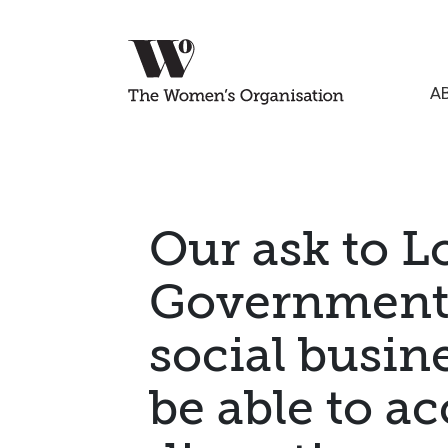
A
Our ask to L
Government:
social busi
be able to ac