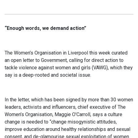
“Enough words, we demand action”
The Women’s Organisation in Liverpool this week curated
an open letter to Government, calling for direct action to
tackle violence against women and girls (VAWG), which they
say is a deep-rooted and societal issue.
In the letter, which has been signed by more than 30 women
leaders, activists and influencers, chief executive of The
Women’s Organisation, Maggie O’Carroll, says a culture
change is needed to “change misogynistic attitudes,
improve education around healthy relationships and sexual
consent, and de-glamourise sexual exploitation of women