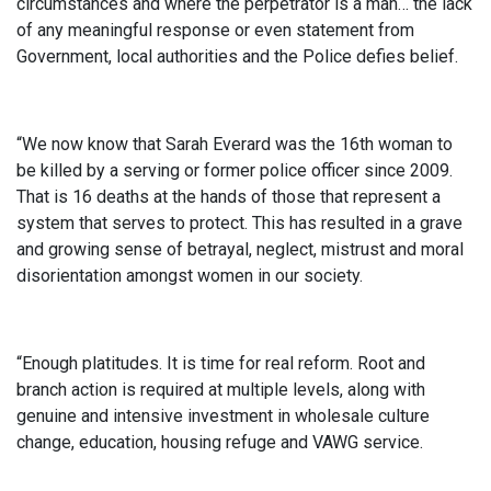
circumstances and where the perpetrator is a man… the lack
of any meaningful response or even statement from
Government, local authorities and the Police defies belief.
“We now know that Sarah Everard was the 16th woman to
be killed by a serving or former police officer since 2009.
That is 16 deaths at the hands of those that represent a
system that serves to protect. This has resulted in a grave
and growing sense of betrayal, neglect, mistrust and moral
disorientation amongst women in our society.
“Enough platitudes. It is time for real reform. Root and
branch action is required at multiple levels, along with
genuine and intensive investment in wholesale culture
change, education, housing refuge and VAWG service.