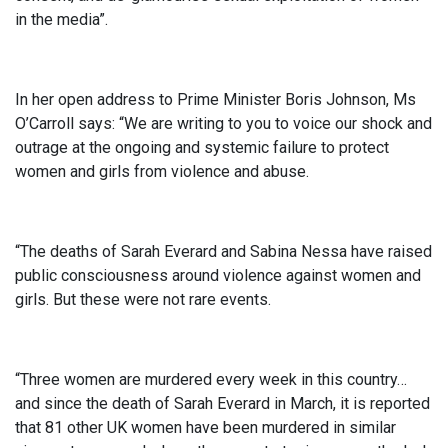
in the media”.
In her open address to Prime Minister Boris Johnson, Ms
O’Carroll says: “We are writing to you to voice our shock and
outrage at the ongoing and systemic failure to protect
women and girls from violence and abuse.
“The deaths of Sarah Everard and Sabina Nessa have raised
public consciousness around violence against women and
girls. But these were not rare events.
“Three women are murdered every week in this country…
and since the death of Sarah Everard in March, it is reported
that 81 other UK women have been murdered in similar