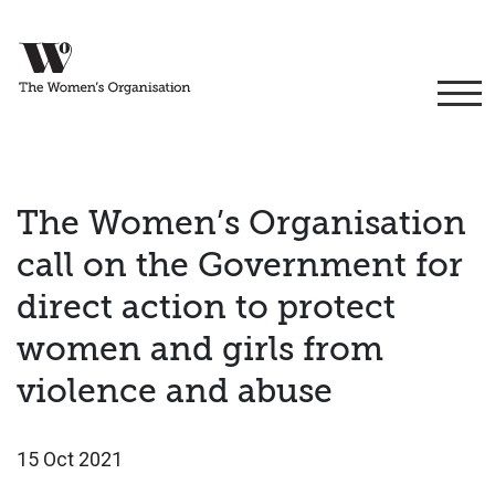
The Women’s Organisation
call on the Government for
direct action to protect
women and girls from
violence and abuse
15 Oct 2021