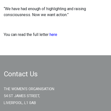
“We have had enough of highlighting and raising
consciousness. Now we want action.”
You can read the full letter
here
Contact Us
THE WOMEN'S ORGANISATION
54 ST JAMES STREET,
LIVERPOOL, L1 0AB