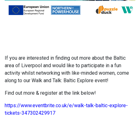
If you are interested in finding out more about the Baltic
area of Liverpool and would like to participate in a fun
activity whilst networking with like-minded women, come
along to our Walk and Talk: Baltic Explore event!
Find out more & register at the link below!
https://www.eventbrite.co.uk/e/walk-talk-baltic-explore-
tickets-347302429917