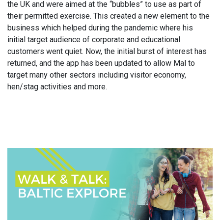
the UK and were aimed at the “bubbles” to use as part of
their permitted exercise. This created a new element to the
business which helped during the pandemic where his
initial target audience of corporate and educational
customers went quiet. Now, the initial burst of interest has
returned, and the app has been updated to allow Mal to
target many other sectors including visitor economy,
hen/stag activities and more.