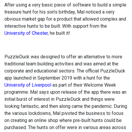
After using a very basic piece of software to build a simple
treasure hunt for his son’s birthday, Mal noticed a very
obvious market gap for a product that allowed complex and
interactive hunts to be built. With support from the
University of Chester
, he built it!
PuzzleDuck was designed to offer an alternative to more
traditional team building activities and was aimed at the
corporate and educational sectors. The official PuzzleDuck
app launched in September 2019 with a hunt for the
University of Liverpool
as part of their Welcome Week
programme. Mal says upon release of the app there was an
initial burst of interest in PuzzleDuck and things were
looking fantastic, and then along came the pandemic. During
the various lockdowns, Mal pivoted the business to focus
on creating an online shop where pre-built hunts could be
purchased. The hunts on offer were in various areas across