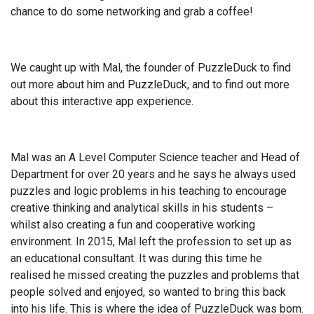
chance to do some networking and grab a coffee!
We caught up with Mal, the founder of PuzzleDuck to find
out more about him and PuzzleDuck, and to find out more
about this interactive app experience.
Mal was an A Level Computer Science teacher and Head of
Department for over 20 years and he says he always used
puzzles and logic problems in his teaching to encourage
creative thinking and analytical skills in his students –
whilst also creating a fun and cooperative working
environment. In 2015, Mal left the profession to set up as
an educational consultant. It was during this time he
realised he missed creating the puzzles and problems that
people solved and enjoyed, so wanted to bring this back
into his life. This is where the idea of PuzzleDuck was born.