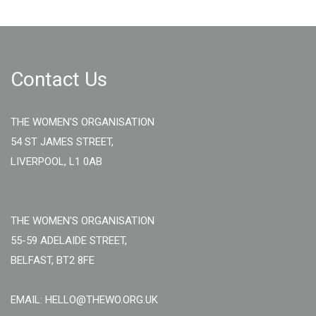
Contact Us
THE WOMEN'S ORGANISATION
54 ST JAMES STREET,
LIVERPOOL, L1 0AB
THE WOMEN'S ORGANISATION
55-59 ADELAIDE STREET,
BELFAST, BT2 8FE
EMAIL: HELLO@THEWO.ORG.UK