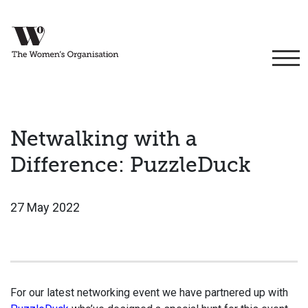
Netwalking with a
Difference: PuzzleDuck
27 May 2022
For our latest networking event we have partnered up with