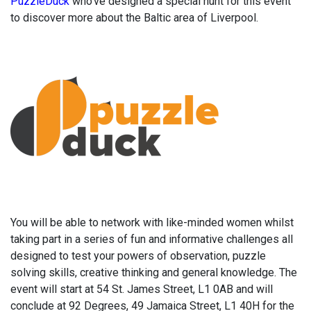
PuzzleDuck
who’ve designed a special hunt for this event
to discover more about the Baltic area of Liverpool.
You will be able to network with like-minded women whilst
taking part in a series of fun and informative challenges all
designed to test your powers of observation, puzzle
solving skills, creative thinking and general knowledge. The
event will start at 54 St. James Street, L1 0AB and will
conclude at 92 Degrees, 49 Jamaica Street, L1 40H for the