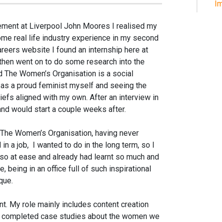
Im
ement at Liverpool John Moores I realised my
ome real life industry experience in my second
areers website I found an internship here at
hen went on to do some research into the
ed The Women’s Organisation is a social
f, as a proud feminist myself and seeing the
efs aligned with my own. After an interview in
and would start a couple weeks after.
t The Women’s Organisation, having never
in a job,
I wanted to do in the long term, so I
lt so at ease and already had learnt so much and
e, being in an office full of such inspirational
que.
nt. My role mainly includes content creation
ve completed case studies about the women we