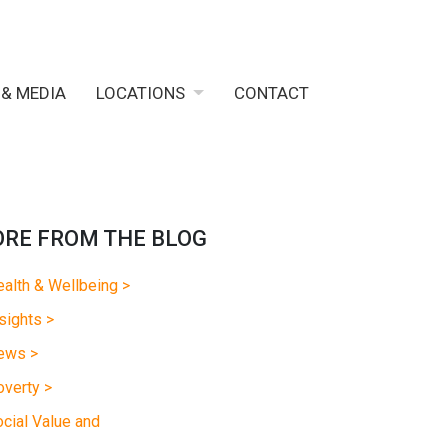
 & MEDIA
LOCATIONS
CONTACT
RE FROM THE BLOG
alth & Wellbeing >
sights >
ews >
verty >
cial Value and