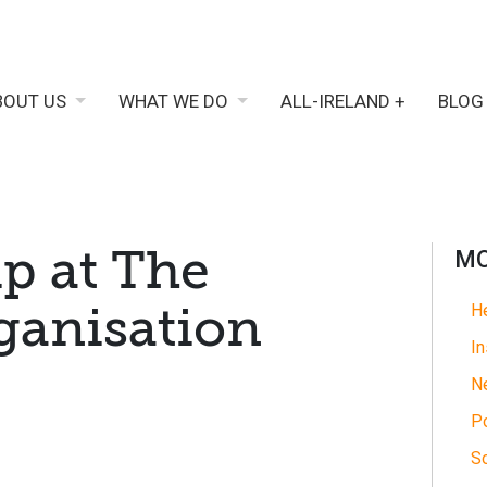
BOUT US
WHAT WE DO
ALL-IRELAND +
BLOG
p at The
MO
anisation
He
In
N
Po
So