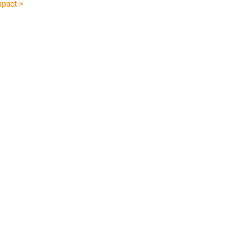
pact >