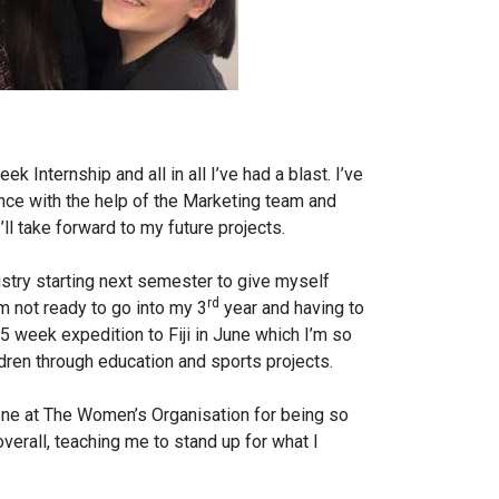
 Internship and all in all I’ve had a blast. I’ve
nce with the help of the Marketing team and
’ll take forward to my future projects.
dustry starting next semester to give myself
rd
 not ready to go into my 3
year and having to
 5 week expedition to Fiji in June which I’m so
ildren through education and sports projects.
yone at The Women’s Organisation for being so
erall, teaching me to stand up for what I