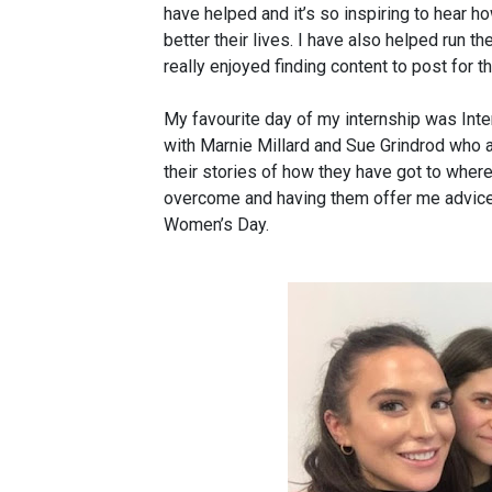
have helped and it’s so inspiring to hear
better their lives. I have also helped run t
really enjoyed finding content to post for t
My favourite day of my internship was Int
with Marnie Millard and Sue Grindrod who 
their stories of how they have got to where
overcome and having them offer me advice
Women’s Day.