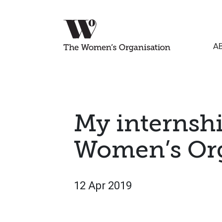
A
My internshi
Women’s Org
12 Apr 2019