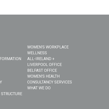
WOMEN’S WORKPLACE
WELLNESS
NFORMATION
ALL-IRELAND +
LIVERPOOL OFFICE
BELFAST OFFICE
WOMEN’S HEALTH
Y
CONSULTANCY SERVICES
WHAT WE DO
 STRUCTURE