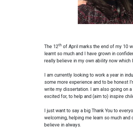
th
The 12
of April marks the end of my 10 week
learnt so much and I have grown in confide
really believe in my own ability now which I
I am currently looking to work a year in in
some more experience and to be honest I’m
write my dissertation. I am also going on a
excited for, to help and (aim to) inspire ch
I just want to say a big Thank You to ever
welcoming, helping me learn so much and ov
believe in always.