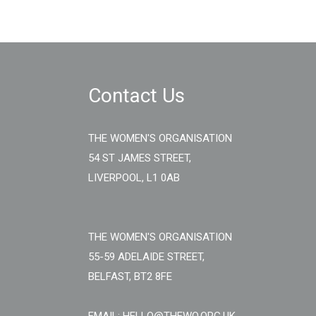
Contact Us
THE WOMEN'S ORGANISATION
54 ST JAMES STREET,
LIVERPOOL, L1 0AB
THE WOMEN'S ORGANISATION
55-59 ADELAIDE STREET,
BELFAST, BT2 8FE