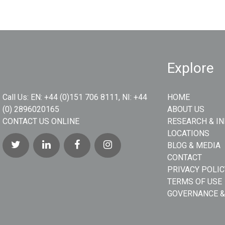
Explore
Call Us:
EN: +44 (0)151 706 8111, NI: +44
HOME
(0) 2896020165
ABOUT US
CONTACT US ONLINE
RESEARCH & I
LOCATIONS
BLOG & MEDIA
CONTACT
PRIVACY POLIC
TERMS OF USE
GOVERNANCE &