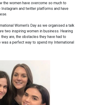
 how the women have overcome so much to
he Instagram and twitter platforms and have
hese.
ernational Women’s Day as we organised a talk
are two inspiring women in business. Hearing
 they are, the obstacles they have had to
 was a perfect way to spend my International