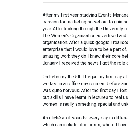
After my first year studying Events Manag
passion for marketing so set out to gain s
year. After looking through the University c
The Women’s Organisation advertised and t
organisation. After a quick google I realis
enterprise that I would love to be a part o
amazing work they do I knew their core beli
January I received the news I got the role 
On February the 5th I began my first day a
worked in an office environment before and 
was quite nervous. After the first day I fe
put skills I have learnt in lectures to real us
women is really something special and uni
As cliché as it sounds, every day is differe
which can include blog posts, where I ha