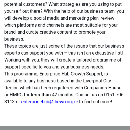
potential customers? What strategies are you using to put
yourself out there? With the help of our business team, you
will develop a social media and marketing plan, review
which platforms and channels are most suitable for your
brand, and curate creative content to promote your
business.
These topics are just some of the issues that our business
experts can support you with – this isn’t an exhaustive list!
Working with you, they will create a tailored programme of
support specific to you and your business needs.
This programme, Enterprise Hub Growth Support, is
available to any business based in the Liverpool City
Region which has been registered with Companies House
or HMRC for
less than
42 months. Contact us on 0151 706
8113 or
enterprisehub@thewo.org.uk
to find out more!