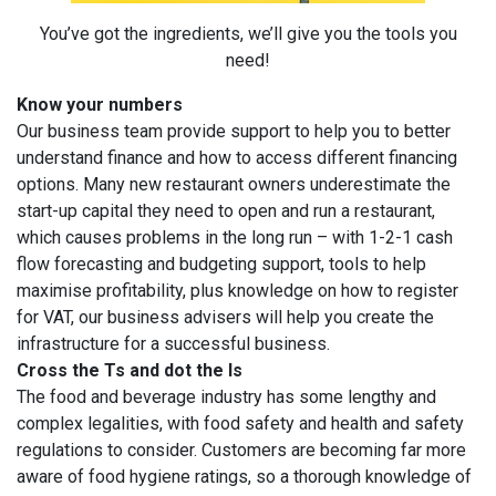
You’ve got the ingredients, we’ll give you the tools you
need!
Know your numbers
Our business team provide support to help you to better
understand finance and how to access different financing
options. Many new restaurant owners underestimate the
start-up capital they need to open and run a restaurant,
which causes problems in the long run – with 1-2-1 cash
flow forecasting and budgeting support, tools to help
maximise profitability, plus knowledge on how to register
for VAT, our business advisers will help you create the
infrastructure for a successful business.
Cross the Ts and dot the Is
The food and beverage industry has some lengthy and
complex legalities, with food safety and health and safety
regulations to consider. Customers are becoming far more
aware of food hygiene ratings, so a thorough knowledge of