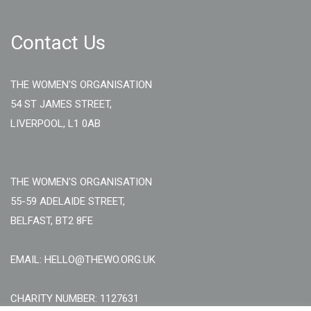
Contact Us
THE WOMEN'S ORGANISATION
54 ST JAMES STREET,
LIVERPOOL, L1 0AB
THE WOMEN'S ORGANISATION
55-59 ADELAIDE STREET,
BELFAST, BT2 8FE
EMAIL: HELLO@THEWO.ORG.UK
CHARITY NUMBER: 1127631