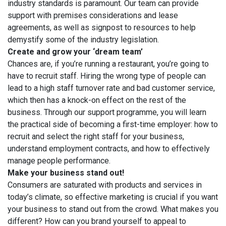
industry standards is paramount. Our team can provide
support with premises considerations and lease
agreements, as well as signpost to resources to help
demystify some of the industry legislation.
Create and grow your ‘dream team’
Chances are, if you’re running a restaurant, you’re going to
have to recruit staff. Hiring the wrong type of people can
lead to a high staff turnover rate and bad customer service,
which then has a knock-on effect on the rest of the
business. Through our support programme, you will learn
the practical side of becoming a first-time employer: how to
recruit and select the right staff for your business,
understand employment contracts, and how to effectively
manage people performance.
Make your business stand out!
Consumers are saturated with products and services in
today’s climate, so effective marketing is crucial if you want
your business to stand out from the crowd. What makes you
different? How can you brand yourself to appeal to