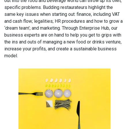
out into the food and beverage world can throw up its own,
specific problems. Budding restaurateurs highlight the
same key issues when starting out: finance, including VAT
and cash flow; legalities; HR procedures and how to grow a
‘dream team’; and marketing. Through Enterprise Hub, our
business experts are on hand to help you get to grips with
the ins and outs of managing a new food or drinks venture,
increase your profits, and create a sustainable business
model.