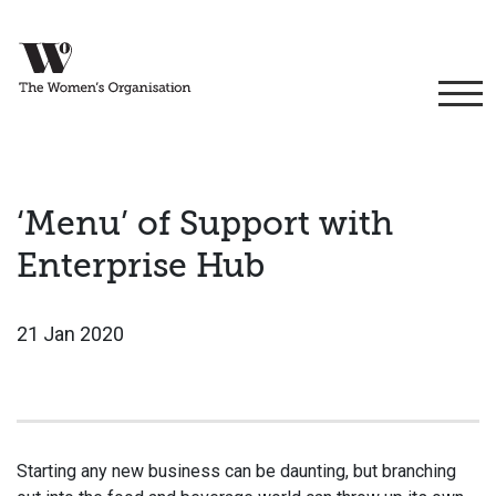
‘Menu’ of Support with
Enterprise Hub
21 Jan 2020
Starting any new business can be daunting, but branching