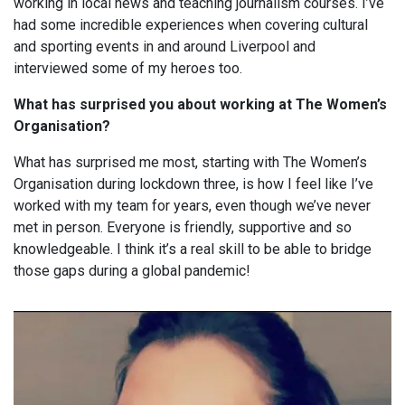
working in local news and teaching journalism courses. I’ve
had some incredible experiences when covering cultural
and sporting events in and around Liverpool and
interviewed some of my heroes too.
What has surprised you about working at The Women’s
Organisation?
What has surprised me most, starting with The Women’s
Organisation during lockdown three, is how I feel like I’ve
worked with my team for years, even though we’ve never
met in person. Everyone is friendly, supportive and so
knowledgeable. I think it’s a real skill to be able to bridge
those gaps during a global pandemic!