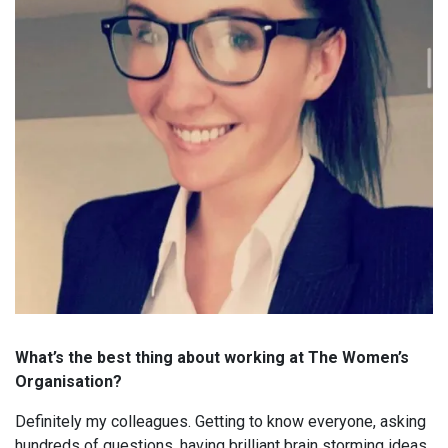
What’s the best thing about working at The Women’s
Organisation?
Definitely my colleagues. Getting to know everyone, asking
hundreds of questions, having brilliant brain storming ideas