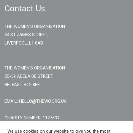
Contact Us
THE WOMEN'S ORGANISATION
54 ST JAMES STREET,
LIVERPOOL, L1 0AB
THE WOMEN'S ORGANISATION
55-59 ADELAIDE STREET,
BELFAST, BT2 8FE
EMAIL: HELLO@THEWO.ORG.UK
CHARITY NUMBER: 1127631
Call Us:
EN: +44 (0)151 706 8111, NI: +44 (0) 2896020165
We use cookies on our website to give you the most