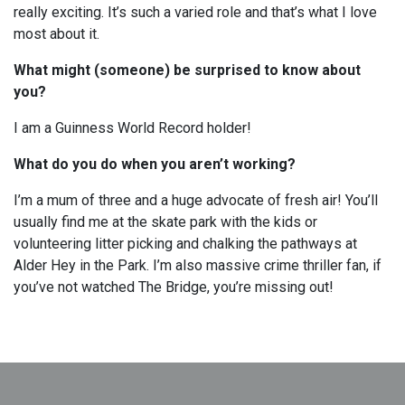
really exciting. It’s such a varied role and that’s what I love
most about it.
What might (someone) be surprised to know about
you?
I am a Guinness World Record holder!
What do you do when you aren’t working?
I’m a mum of three and a huge advocate of fresh air! You’ll
usually find me at the skate park with the kids or
volunteering litter picking and chalking the pathways at
Alder Hey in the Park. I’m also massive crime thriller fan, if
you’ve not watched The Bridge, you’re missing out!