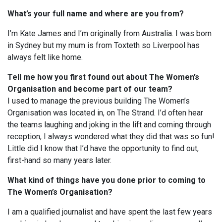
What’s your full name and where are you from?
I’m Kate James and I’m originally from Australia. I was born
in Sydney but my mum is from Toxteth so Liverpool has
always felt like home.
Tell me how you first found out about The Women’s
Organisation and become part of our team?
I used to manage the previous building The Women’s
Organisation was located in, on The Strand. I’d often hear
the teams laughing and joking in the lift and coming through
reception, I always wondered what they did that was so fun!
Little did I know that I’d have the opportunity to find out,
first-hand so many years later.
What kind of things have you done prior to coming to
The Women’s Organisation?
I am a qualified journalist and have spent the last few years