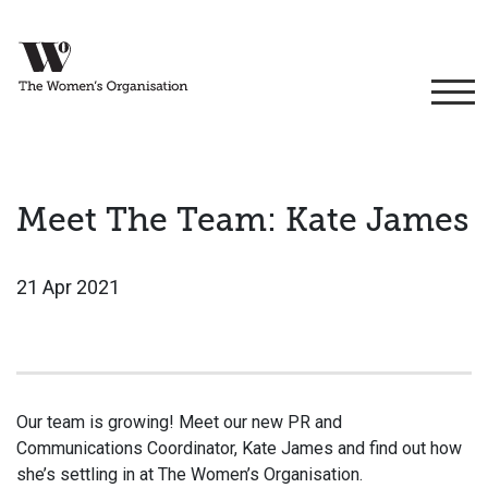
Meet The Team: Kate James
21 Apr 2021
Our team is growing! Meet our new PR and
Communications Coordinator, Kate James and find out how
she’s settling in at The Women’s Organisation.