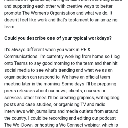
and supporting each other with creative ways to better
promote The Women’s Organisation and what we do. It
doesn’t feel like work and that’s testament to an amazing
team.
Could you describe one of your typical workdays?
It’s always different when you work in PR &
Communications. I’m currently working from home so I log
onto Teams to say good morning to the team and then hit
social media to see what’s trending and what we as an
organisation can respond to. We have an official team
meeting later in the morning. Some days I’ll be preparing
press releases about our news, clients, courses or
services, other times I’ll be creating graphics, writing blog
posts and case studies, or organising TV and radio
interviews with journalists and media outlets from around
the country. I could be recording and editing our podcast
The Wo-Down, or hosting a Wo Connect webinar, which is