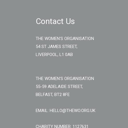
Contact Us
THE WOMEN'S ORGANISATION
54 ST JAMES STREET,
LIVERPOOL, L1 0AB
THE WOMEN'S ORGANISATION
55-59 ADELAIDE STREET,
BELFAST, BT2 8FE
EMAIL: HELLO@THEWO.ORG.UK
CHARITY NUMBER: 1127631