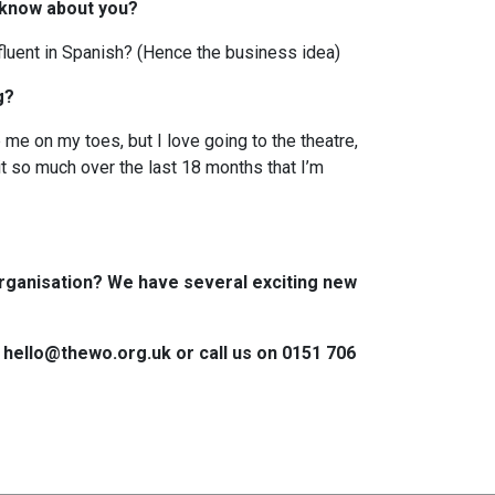
 know about you?
 fluent in Spanish? (Hence the business idea)
ng?
me on my toes, but I love going to the theatre,
it so much over the last 18 months that I’m
rganisation? We have several exciting new
n hello@thewo.org.uk or call us on 0151 706