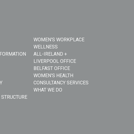
WOMEN’S WORKPLACE
WELLNESS
NFORMATION
ALL-IRELAND +
LIVERPOOL OFFICE
BELFAST OFFICE
WOMEN’S HEALTH
Y
CONSULTANCY SERVICES
WHAT WE DO
 STRUCTURE