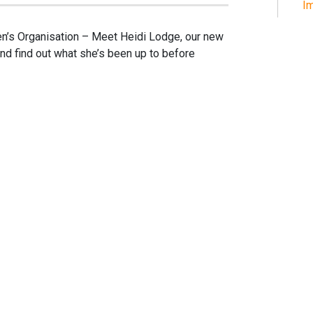
Im
’s Organisation – Meet Heidi Lodge, our new
nd find out what she’s been up to before