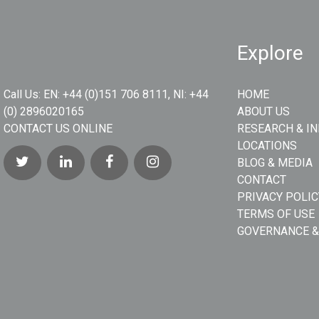
Explore
Call Us:
EN: +44 (0)151 706 8111, NI: +44
HOME
(0) 2896020165
ABOUT US
CONTACT US ONLINE
RESEARCH & I
LOCATIONS
BLOG & MEDIA
CONTACT
PRIVACY POLIC
TERMS OF USE
GOVERNANCE &