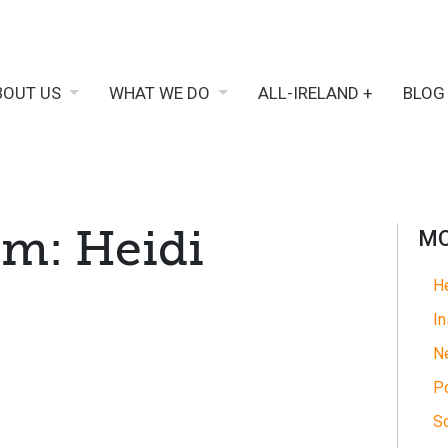
BOUT US
WHAT WE DO
ALL-IRELAND +
BLOG
am: Heidi
MO
He
In
N
Po
So