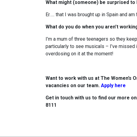
What might (someone) be surprised to
Er….. that I was brought up in Spain and am
What do you do when you aren’t worki
I’m a mum of three teenagers so they keep 
particularly to see musicals – I’ve missed 
overdosing on it at the moment!
Want to work with us at The Women’s O
vacancies on our team.
Apply here
Get in touch with us to find our more o
8111