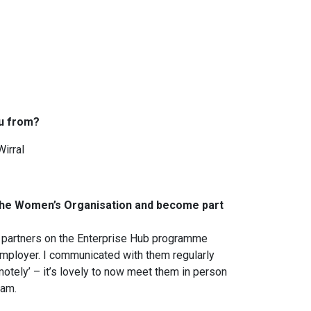
u from?
Wirral
 The Women’s Organisation and become part
 partners on the Enterprise Hub programme
mployer. I communicated with them regularly
motely’ – it’s lovely to now meet them in person
eam.