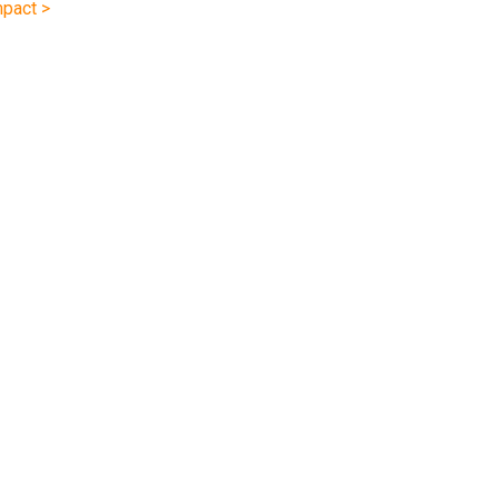
pact >