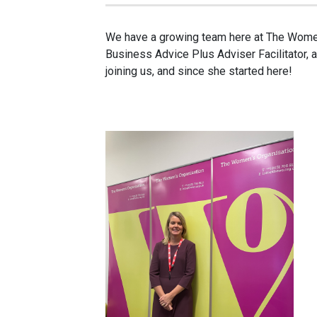
We have a growing team here at The Women
Business Advice Plus Adviser Facilitator, a
joining us, and since she started here!