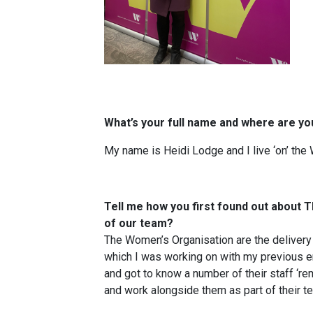
What’s your full name and wher
e are yo
My name is Heidi Lodge and I live ‘on’ the 
Tell me how you first found out about
of our team?
The Women’s Organisation are the delivery
which I was working on with my previous e
and got to know a number of their staff ‘re
and work alongside them as part of their t