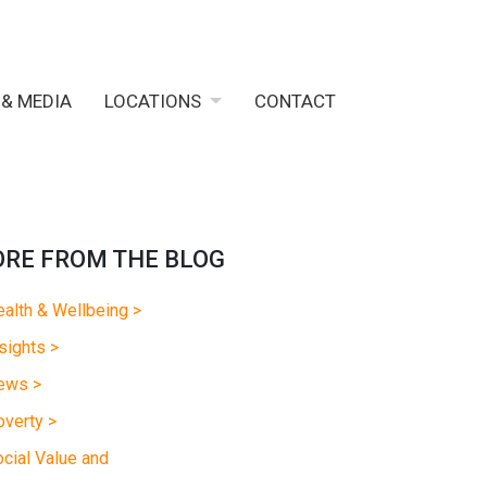
 & MEDIA
LOCATIONS
CONTACT
RE FROM THE BLOG
alth & Wellbeing >
sights >
ews >
verty >
cial Value and