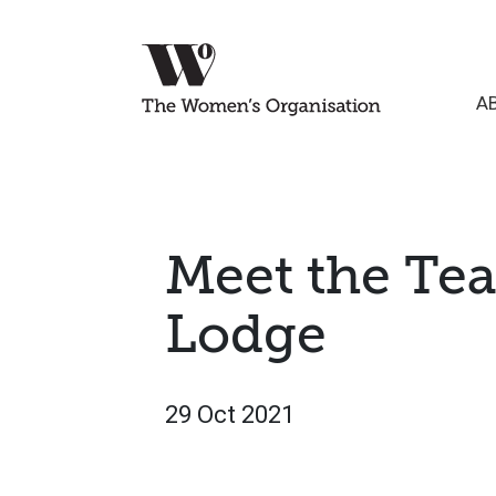
A
Meet the Te
Lodge
29 Oct 2021