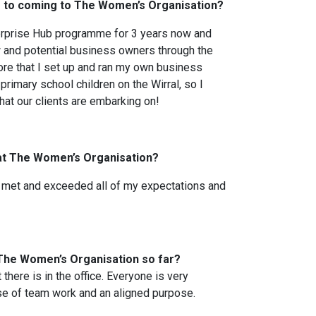
or to coming to The Women’s Organisation?
erprise Hub programme for 3 years now and
w and potential business owners through the
fore that I set up and ran my own business
rimary school children on the Wirral, so I
that our clients are embarking on!
at The Women’s Organisation?
e met and exceeded all of my expectations and
 The Women’s Organisation so far?
 there is in the office. Everyone is very
se of team work and an aligned purpose.