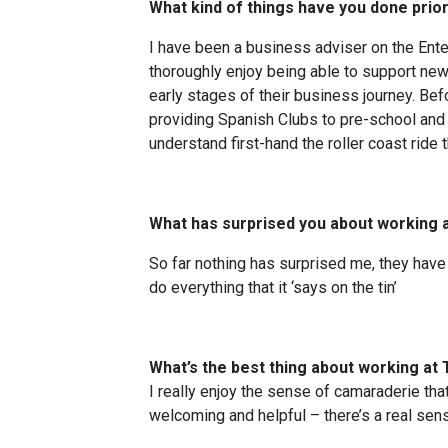
What kind of things have you done pri
I have been a business adviser on the Ent
thoroughly enjoy being able to support ne
early stages of their business journey. Be
providing Spanish Clubs to pre-school and p
understand first-hand the roller coast ride 
What has surprised you about working 
So far nothing has surprised me, they hav
do everything that it ‘says on the tin’
What’s the best thing about working at
I really enjoy the sense of camaraderie that
welcoming and helpful – there’s a real sen