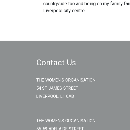
countryside too and being on my family farm
Liverpool city centre.
Contact Us
THE WOMEN'S ORGANISATION
54 ST JAMES STREET,
LIVERPOOL, L1 0AB
THE WOMEN'S ORGANISATION
55-59 ADELAIDE STREET,