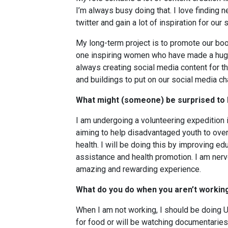
I’m always busy doing that. I love findin
twitter and gain a lot of inspiration for ou
My long-term project is to promote our bo
one inspiring women who have made a huge 
always creating social media content for tha
and buildings to put on our social media cha
What might (someone) be surprised to
I am undergoing a volunteering expedition i
aiming to help disadvantaged youth to ove
health. I will be doing this by improving ed
assistance and health promotion. I am nerv
amazing and rewarding experience.
What do you do when you aren’t workin
When I am not working, I should be doing Un
for food or will be watching documentaries