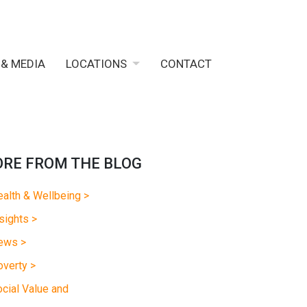
 & MEDIA
LOCATIONS
CONTACT
RE FROM THE BLOG
alth & Wellbeing >
sights >
ews >
verty >
cial Value and