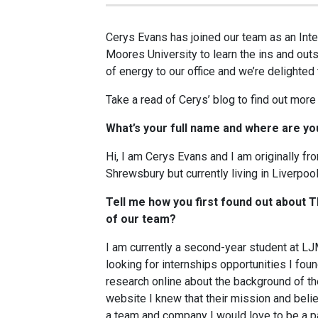
Cerys Evans has joined our team as an Int
Moores University to learn the ins and outs
of energy to our office and we’re delighted 
Take a read of Cerys’ blog to find out more 
What’s your full name and where are y
Hi, I am Cerys Evans and I am originally fro
Shrewsbury but currently living in Liverpool
Tell me how you first found out about
of our team?
I am currently a second-year student at 
looking for internships opportunities I fo
research online about the background of th
website I knew that their mission and beli
a team and company I would love to be a par