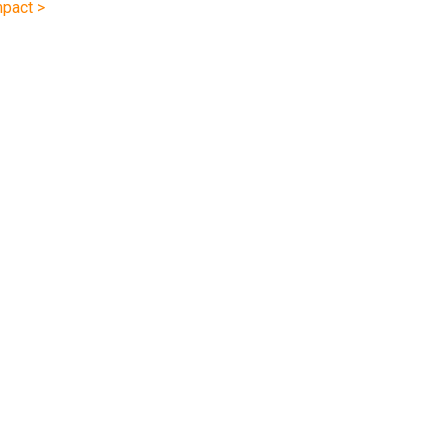
pact >