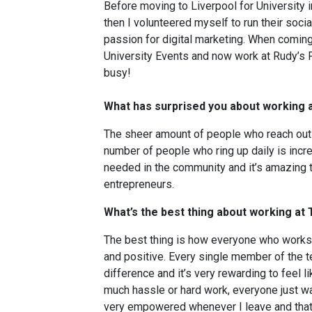
Before moving to Liverpool for University i
then I volunteered myself to run their soc
passion for digital marketing. When coming 
University Events and now work at Rudy’s Pi
busy!
What has surprised you about working 
The sheer amount of people who reach out a
number of people who ring up daily is incred
needed in the community and it’s amazing t
entrepreneurs.
What’s the best thing about working a
The best thing is how everyone who works 
and positive. Every single member of the 
difference and it’s very rewarding to feel li
much hassle or hard work, everyone just wan
very empowered whenever I leave and that’