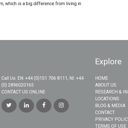
, which is a big difference from living in
Explore
Call Us:
EN: +44 (0)151 706 8111, NI: +44
HOME
(0) 2896020165
ABOUT US
CONTACT US ONLINE
RESEARCH & I
LOCATIONS
BLOG & MEDIA
CONTACT
PRIVACY POLIC
TERMS OF USE