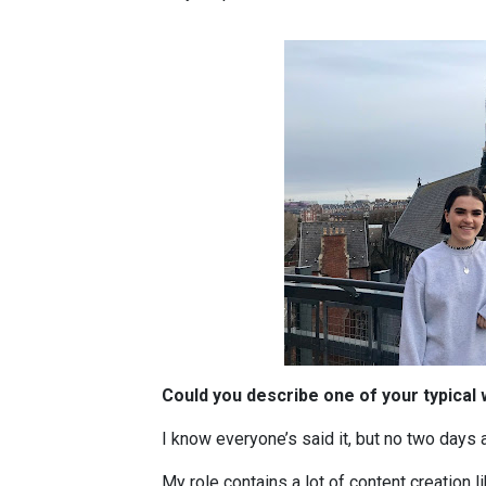
Could you describe one of your typical
I know everyone’s said it, but no two days 
My role contains a lot of content creation