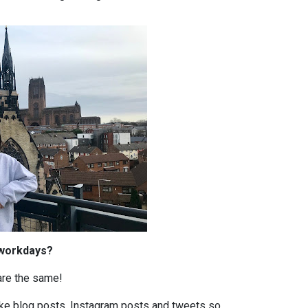
 workdays?
are the same!
 like blog posts, Instagram posts and tweets so