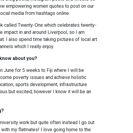
g new empowering women quotes to post on our
r social media from hashtags online.
ok called Twenty-One which celebrates twenty-
impact in and around Liverpool, so I am
t. I also spend time taking pictures of local art
nnels which I really enjoy.
 know about you?
n June for 5 weeks to Fiji where I will be
rcome poverty issues and achieve holistic
ucation, sports development, infrastructure
ous but excited, however I know it will be an
g?
iversity work but quite often instead I go out
 with my flatmates! I love going home to the