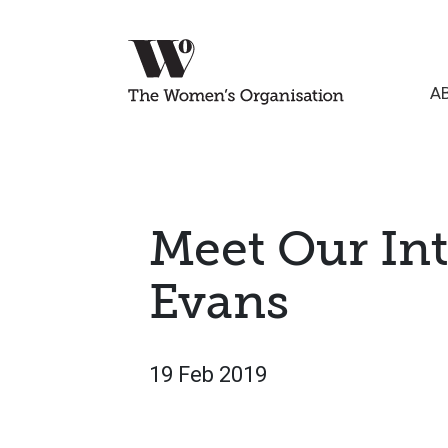
A
Meet Our Int
Evans
19 Feb 2019