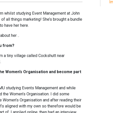
Im
ern whilst studying Event Management at John
 of all things marketing! She’s brought a bundle
to have her here.
about her ..
ou from?
m a tiny village called Cockshutt near
.
 The Women’s Organisation and become part
LJMU studying Events Management and while
und the Women’s Organisation. I did some
e Women’s Organisation and after reading their
efs aligned with my own so therefore would be
t of. I applied online, then had an interview