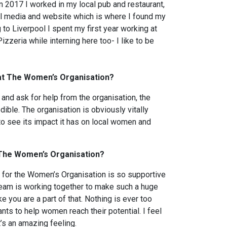
n 2017 I worked in my local pub and restaurant,
ial media and website which is where I found my
to Liverpool I spent my first year working at
zzeria while interning here too- I like to be
at The Women’s Organisation?
nd ask for help from the organisation, the
ible. The organisation is obviously vitally
o see its impact it has on local women and
t The Women’s Organisation?
for the Women’s Organisation is so supportive
team is working together to make such a huge
ke you are a part of that. Nothing is ever too
ts to help women reach their potential. I feel
s an amazing feeling.