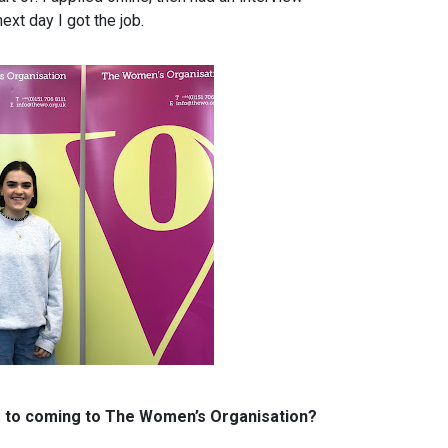
ext day I got the job.
or to coming to The Women’s Organisation?