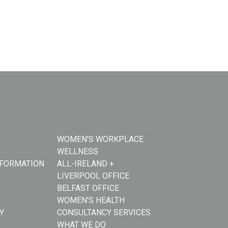
WOMEN’S WORKPLACE
WELLNESS
NFORMATION
ALL-IRELAND +
LIVERPOOL OFFICE
BELFAST OFFICE
WOMEN’S HEALTH
Y
CONSULTANCY SERVICES
WHAT WE DO