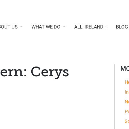
BOUT US
WHAT WE DO
ALL-IRELAND +
BLOG
ern: Cerys
MO
He
In
N
Po
So