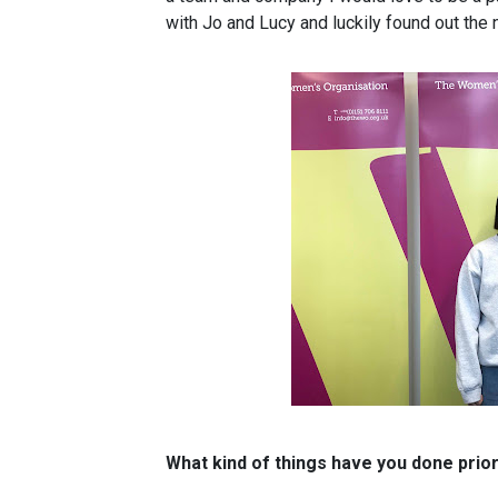
with Jo and Lucy and luckily found out the n
What kind of things have you done pri