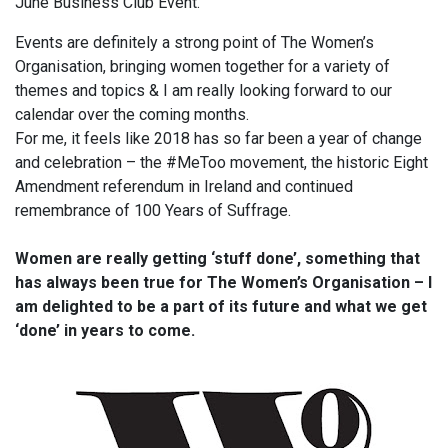
June Business Club Event.
Events are definitely a strong point of The Women’s
Organisation, bringing women together for a variety of
themes and topics & I am really looking forward to our
calendar over the coming months.
For me, it feels like 2018 has so far been a year of change
and celebration – the #MeToo movement, the historic Eight
Amendment referendum in Ireland and continued
remembrance of 100 Years of Suffrage.
Women are really getting ‘stuff done’, something that
has always been true for The Women’s Organisation – I
am delighted to be a part of its future and what we get
‘done’ in years to come.