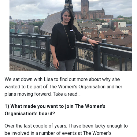
We sat down with Lisa to find out more about why she
wanted to be part of The Women’s Organisation and her
plans moving forward. Take a read ..
1) What made you want to join The Women’s
Organisation’s board?
Over the last couple of years, I have been lucky enough to
be involved in a number of events at The Women’s