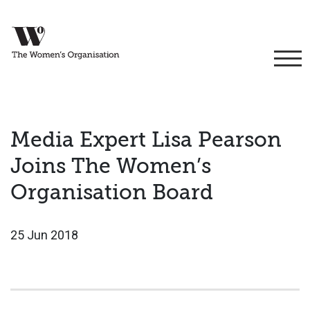
Media Expert Lisa Pearson
Joins The Women’s
Organisation Board
25 Jun 2018