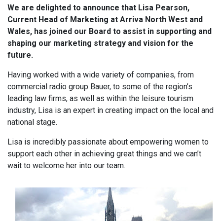
We are delighted to announce that Lisa Pearson,
Current Head of Marketing at Arriva North West and
Wales, has joined our Board to assist in supporting and
shaping our marketing strategy and vision for the
future.
Having worked with a wide variety of companies, from
commercial radio group Bauer, to some of the region’s
leading law firms, as well as within the leisure tourism
industry, Lisa is an expert in creating impact on the local and
national stage.
Lisa is incredibly passionate about empowering women to
support each other in achieving great things and we can’t
wait to welcome her into our team.