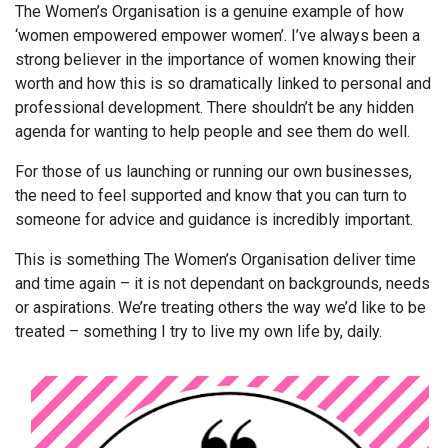
The Women’s Organisation is a genuine example of how
‘women empowered empower women’. I’ve always been a
strong believer in the importance of women knowing their
worth and how this is so dramatically linked to personal and
professional development. There shouldn’t be any hidden
agenda for wanting to help people and see them do well.
For those of us launching or running our own businesses,
the need to feel supported and know that you can turn to
someone for advice and guidance is incredibly important.
This is something The Women’s Organisation deliver time
and time again – it is not dependant on backgrounds, needs
or aspirations. We’re treating others the way we’d like to be
treated – something I try to live my own life by, daily.