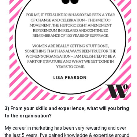
3) From your skills and experience, what will you bring
to the organisation?
My career in marketing has been very rewarding and over
the last 5 years, I’ve gained knowledge & expertise around