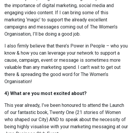
the importance of digital marketing, social media and
engaging video content. If I can bring some of this
marketing ‘magic’ to support the already excellent
campaigns and messages coming out of The Women’s
Organisation, I’ll be doing a good job.
I also firmly believe that there’s Power in People – who you
know & how you can leverage your network to support a
cause, campaign, event or message is sometimes more
valuable than any marketing spend. I can’t wait to get out
there & spreading the good word for The Women’s
Organisation!
4) What are you most excited about?
This year already, I’ve been honoured to attend the Launch
of our fantastic book, Twenty One (21 stories of Women
who shaped our City) AND to speak about the necessity of
being highly visualise with your marketing messaging at our