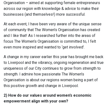
Organisation – aimed at supporting female entrepreneurs
across our region with knowledge & advice to make their
businesses (and themselves!) more successful.
At each event, I have been very aware of the unique sense
of community that The Women’s Organisation has created
and I like that! As I researched further into the areas of
focus The Women’s Organisation is committed to, I felt
even more inspired and wanted to ‘get involved’.
A change in my career earlier this year has brought me back
to Liverpool and the vibrancy, ongoing regeneration and true
uniqueness of our City continues to grow from strength to
strength. I admire how passionate The Women’s
Organisation is about our regions women being a part of
this positive growth and change in Liverpool.
2) How do our values around women’s economic
empowerment align with your own?