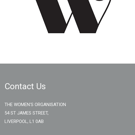
Contact Us
THE WOMEN'S ORGANISATION
54 ST JAMES STREET,
LIVERPOOL, L1 0AB