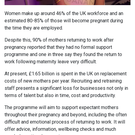
Women make up around 46% of the UK workforce and an
estimated 80-85% of those will become pregnant during
the time they are employed.
Despite this, 90% of mothers returning to work after
pregnancy reported that they had no formal support
programme and one in three say they found the return to
work following maternity leave very difficult.
At present, £1.65 billion is spent in the UK on replacement
costs of new mothers per year. Recruiting and retraining
staff presents a significant loss for businesses not only in
terms of talent but also in time, cost and productivity.
The programme will aim to support expectant mothers
throughout their pregnancy and beyond, including the often
difficult and emotional process of returning to work. It will
offer advice, information, wellbeing checks and much