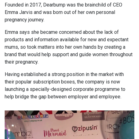
Founded in 2017, Dearbump was the brainchild of CEO
Emma Jarvis and was born out of her own personal
pregnancy journey.
Emma says she became concerned about the lack of
products and information available for new and expectant
mums, so took matters into her own hands by creating a
brand that would help support and guide women throughout
their pregnancy.
Having established a strong position in the market with
their popular subscription boxes, the company is now
launching a specially-designed corporate programme to
help bridge the gap between employer and employee.