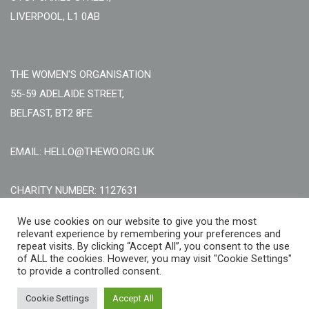
LIVERPOOL, L1 0AB
THE WOMEN'S ORGANISATION
55-59 ADELAIDE STREET,
BELFAST, BT2 8FE
EMAIL: HELLO@THEWO.ORG.UK
CHARITY NUMBER: 1127631
Call Us:
EN: +44 (0)151 706 8111, NI: +44 (0) 2896020165
We use cookies on our website to give you the most
relevant experience by remembering your preferences and
CONTACT US ONLINE
repeat visits. By clicking “Accept All”, you consent to the use
of ALL the cookies. However, you may visit "Cookie Settings"
to provide a controlled consent.
Cookie Settings
Accept All