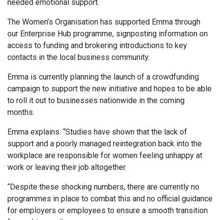
needed emotional support.
The Women’s Organisation has supported Emma through
our Enterprise Hub programme, signposting information on
access to funding and brokering introductions to key
contacts in the local business community.
Emma is currently planning the launch of a crowdfunding
campaign to support the new initiative and hopes to be able
to roll it out to businesses nationwide in the coming
months.
Emma explains: “Studies have shown that the lack of
support and a poorly managed reintegration back into the
workplace are responsible for women feeling unhappy at
work or leaving their job altogether.
“Despite these shocking numbers, there are currently no
programmes in place to combat this and no official guidance
for employers or employees to ensure a smooth transition