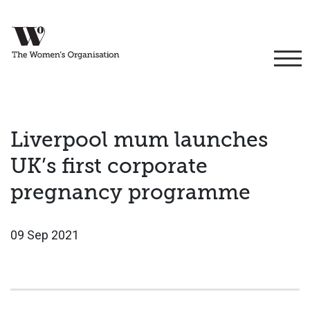
Liverpool mum launches
UK’s first corporate
pregnancy programme
09 Sep 2021