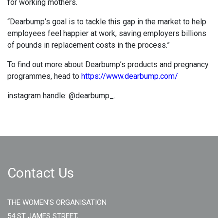
for working mothers.
“Dearbump’s goal is to tackle this gap in the market to help
employees feel happier at work, saving employers billions
of pounds in replacement costs in the process.”
To find out more about Dearbump’s products and pregnancy
programmes, head to
https://www.dearbump.com/
instagram handle: @dearbump_.
Contact Us
THE WOMEN'S ORGANISATION
54 ST JAMES STREET,